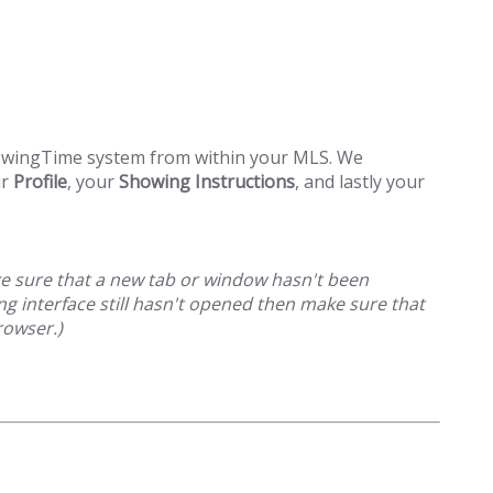
howingTime system from within your MLS. We
ur
Profile
, your
Showing Instructions
, and lastly your
ake sure that a new tab or window hasn't been
g interface still hasn't opened then make sure that
rowser.)