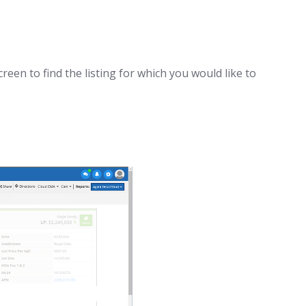
een to find the listing for which you would like to