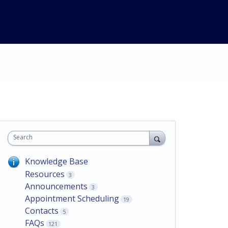
Search
Knowledge Base
Resources
3
Announcements
3
Appointment Scheduling
19
Contacts
5
FAQs
121