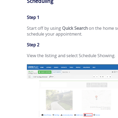
Scheduling
Step 1
Start off by using
Quick Search
on the home scr
schedule your appointment.
Step 2
View the listing and select Schedule Showing.