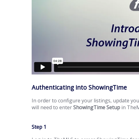
Authenticating into ShowingTime
In order to configure your listings, update 
will need to enter
ShowingTime Setup
in The
Step 1