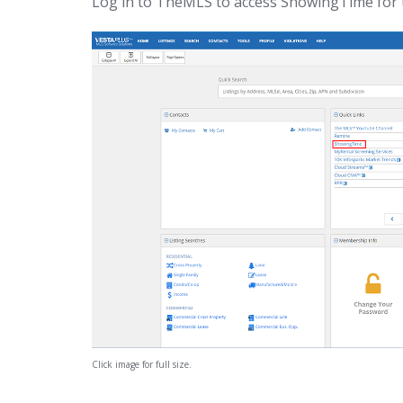
Log in to TheMLS to access ShowingTime for 
Click image for full size.