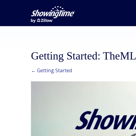
Getting Started: TheM
← Getting Started