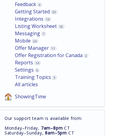
Feedback
6
Getting Started
33
Integrations
14
Listing Worksheet
18
Messaging
7
Mobile
24
Offer Manager
11
Offer Registration for Canada
2
Reports
14
Settings
6
Training Topics
3
All articles
ShowingTime
Our support team is available from:
Monday–Friday,
7am–8pm
CT
Saturday–Sunday,
8am–5pm
CT