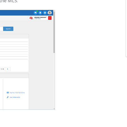
the MLS.