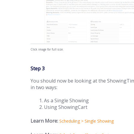
Click image for full size.
Step 3
You should now be looking at the ShowingTim
in two ways:
As a Single Showing
Using ShowingCart
Learn More:
Scheduling > Single Showing