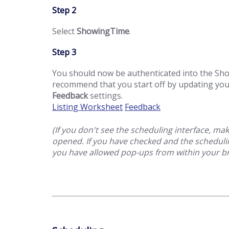
Step 2
Select
ShowingTime
.
Step 3
You should now be authenticated into the S
recommend that you start off by updating yo
Feedback
settings.
Listing Worksheet
Feedback
(If you don't see the scheduling interface, m
opened. If you have checked and the schedulin
you have allowed pop-ups from within your b