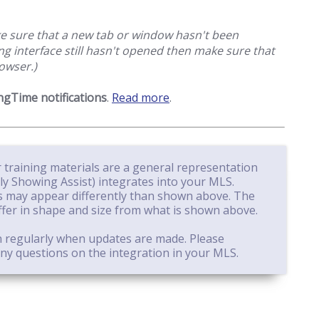
ake sure that a new tab or window hasn't been
g interface still hasn't opened then make sure that
owser.)
gTime notifications
.
Read more
.
 training materials are a general representation
 Showing Assist) integrates into your MLS.
 may appear differently than shown above. The
ffer in shape and size from what is shown above.
n regularly when updates are made. Please
ny questions on the integration in your MLS.