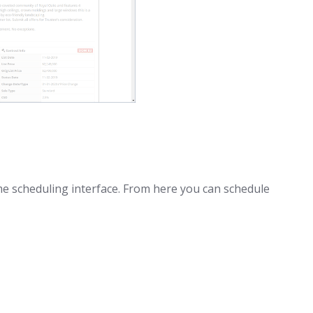
e scheduling interface. From here you can schedule