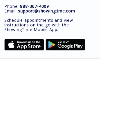
Phone:
888-367-4009
Email:
support@showingtime.com
Schedule appointments and view
instructions on the go with the
ShowingTime Mobile App.