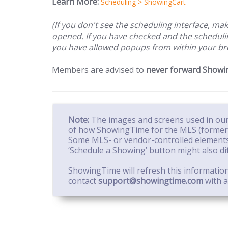
Learn More:
Scheduling > ShowingCart
(If you don't see the scheduling interface, m
opened. If you have checked and the schedulin
you have allowed popups from within your br
Members are advised to
never forward Showin
Note:
The images and screens used in our
of how ShowingTime for the MLS (formerly
Some MLS- or vendor-controlled elements
‘Schedule a Showing’ button might also di
ShowingTime will refresh this informatio
contact
support@showingtime.com
with a