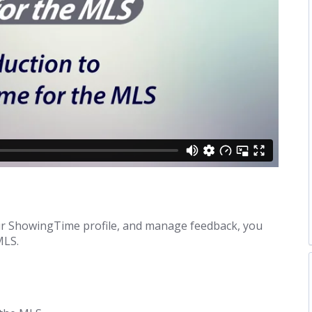
your ShowingTime profile, and manage feedback, you
MLS.