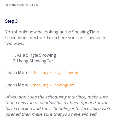
Click the image for full size.
Step 3
You should now be looking at the ShowingTime
scheduling interface. From here you can schedule in
two ways:
As a Single Showing
Using ShowingCart
Learn More:
Scheduling > Single Showing
Learn More:
Scheduling > ShowingCart
(If you don't see the scheduling interface, make sure
that a new tab or window hasn't been opened. If you
have checked and the scheduling interface still hasn't
opened then make sure that you have allowed