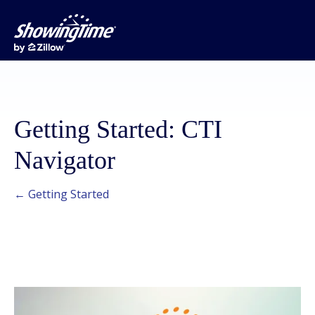
Getting Started: CTI
Navigator
← Getting Started