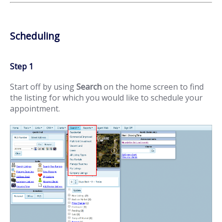
Scheduling
Step 1
Start off by using
Search
on the home screen to find
the listing for which you would like to schedule your
appointment.