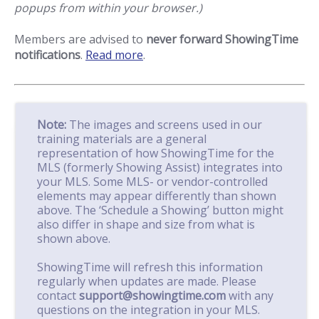
popups from within your browser.)
Members are advised to
never forward ShowingTime
notifications
.
Read more
.
Note:
The images and screens used in our
training materials are a general
representation of how ShowingTime for the
MLS (formerly Showing Assist) integrates into
your MLS. Some MLS- or vendor-controlled
elements may appear differently than shown
above. The ‘Schedule a Showing’ button might
also differ in shape and size from what is
shown above.
ShowingTime will refresh this information
regularly when updates are made. Please
contact
support@showingtime.com
with any
questions on the integration in your MLS.