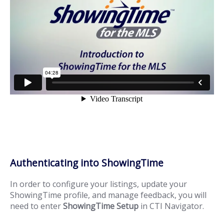
Authenticating into ShowingTime
In order to configure your listings, update your
ShowingTime profile, and manage feedback, you will
need to enter
ShowingTime Setup
in CTI Navigator.