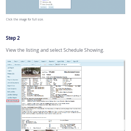
Click the image for full size.
Step 2
View the listing and select Schedule Showing.