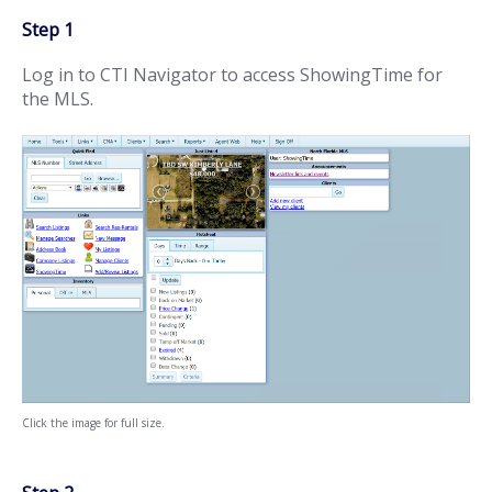
Step 1
Log in to CTI Navigator to access ShowingTime for
the MLS.
Click the image for full size.