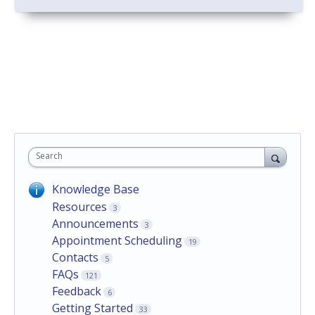
Search
Knowledge Base
Resources
3
Announcements
3
Appointment Scheduling
19
Contacts
5
FAQs
121
Feedback
6
Getting Started
33