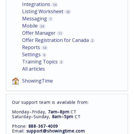
Integrations
14
Listing Worksheet
18
Messaging
7
Mobile
24
Offer Manager
11
Offer Registration for Canada
2
Reports
14
Settings
6
Training Topics
3
All articles
ShowingTime
Our support team is available from:
Monday–Friday,
7am–8pm
CT
Saturday–Sunday,
8am–5pm
CT
Phone:
888-367-4009
Email:
support@showingtime.com