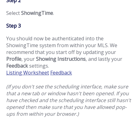
Step 2
Select
ShowingTime
.
Step 3
You should now be authenticated into the
ShowingTime system from within your MLS. We
recommend that you start off by updating your
Profile
, your
Showing Instructions
, and lastly your
Feedback
settings.
Listing Worksheet
Feedback
(If you don't see the scheduling interface, make sure
that a new tab or window hasn't been opened. If you
have checked and the scheduling interface still hasn't
opened then make sure that you have allowed pop-
ups from within your browser.)