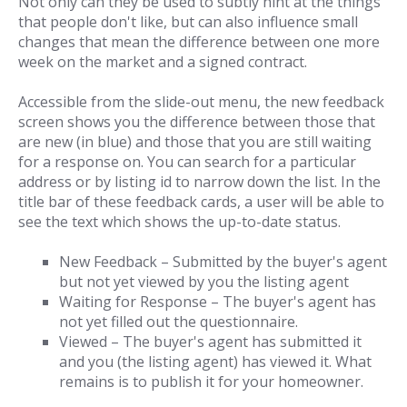
Not only can they be used to subtly hint at the things
that people don't like, but can also influence small
changes that mean the difference between one more
week on the market and a signed contract.
Accessible from the slide-out menu, the new feedback
screen shows you the difference between those that
are new (in blue) and those that you are still waiting
for a response on. You can search for a particular
address or by listing id to narrow down the list. In the
title bar of these feedback cards, a user will be able to
see the text which shows the up-to-date status.
New Feedback – Submitted by the buyer's agent
but not yet viewed by you the listing agent
Waiting for Response – The buyer's agent has
not yet filled out the questionnaire.
Viewed – The buyer's agent has submitted it
and you (the listing agent) has viewed it. What
remains is to publish it for your homeowner.