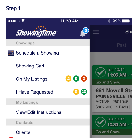
Step 1