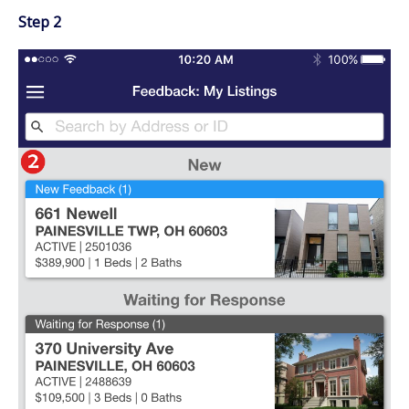
Step 2