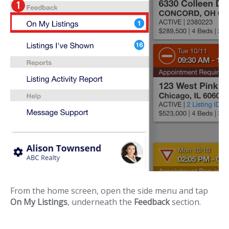
From the home screen, open the side menu and tap
On My Listings
, underneath the
Feedback
section.