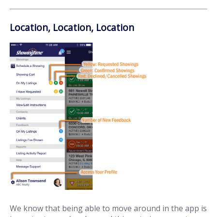
Location, Location, Location
We know that being able to move around in the app is