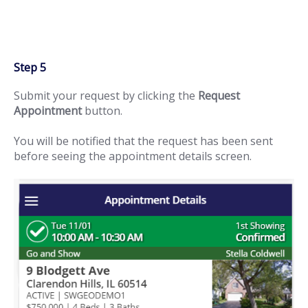
Step 5
Submit your request by clicking the
Request
Appointment
button.
You will be notified that the request has been sent
before seeing the appointment details screen.