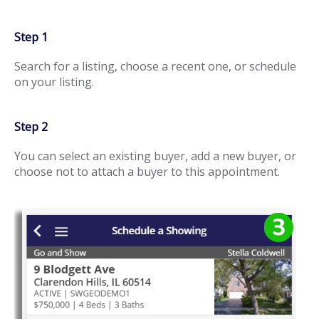
Step 1
Search for a listing, choose a recent one, or schedule
on your listing.
Step 2
You can select an existing buyer, add a new buyer, or
choose not to attach a buyer to this appointment.