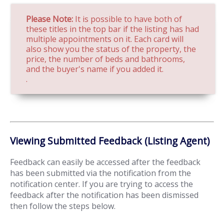
Please Note:
It is possible to have both of
these titles in the top bar if the listing has had
multiple appointments on it. Each card will
also show you the status of the property, the
price, the number of beds and bathrooms,
and the buyer's name if you added it.
.
Viewing Submitted Feedback (Listing Agent)
Feedback can easily be accessed after the feedback
has been submitted via the notification from the
notification center. If you are trying to access the
feedback after the notification has been dismissed
then follow the steps below.