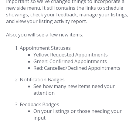
important so we've changed things to incorporate a
new side menu. It still contains the links to schedule
showings, check your feedback, manage your listings,
and view your listing activity report.
Also, you will see a few new items:
Appointment Statuses
Yellow: Requested Appointments
Green: Confirmed Appointments
Red: Cancelled/Declined Appointments
Notification Badges
See how many new items need your
attention
Feedback Badges
On your listings or those needing your
input