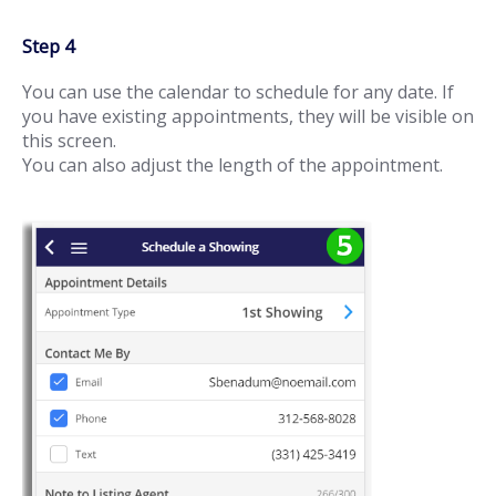
Step 4
You can use the calendar to schedule for any date. If
you have existing appointments, they will be visible on
this screen.
You can also adjust the length of the appointment.