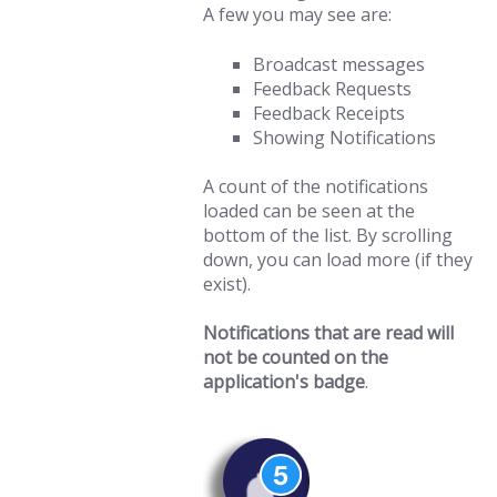
A few you may see are:
Broadcast messages
Feedback Requests
Feedback Receipts
Showing Notifications
A count of the notifications
loaded can be seen at the
bottom of the list. By scrolling
down, you can load more (if they
exist).
Notifications that are read will
not be counted on the
application's badge
.