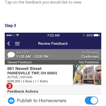
Tap on the feedback you would like to view.
Step 3