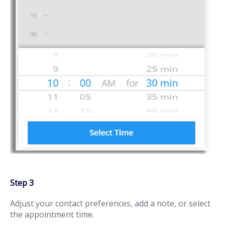
Step 3
Adjust your contact preferences, add a note, or select
the appointment time.