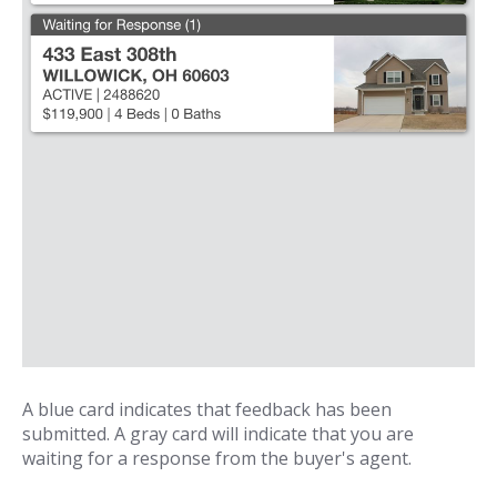
A blue card indicates that feedback has been
submitted. A gray card will indicate that you are
waiting for a response from the buyer's agent.