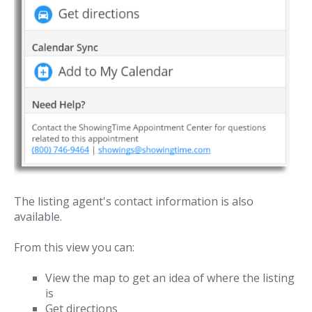
The listing agent's contact information is also
available.
From this view you can:
View the map to get an idea of where the listing
is
Get directions