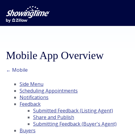
Mobile App Overview
← Mobile
Side Menu
Scheduling Appointments
Notifications
Feedback
Submitted Feedback (Listing Agent)
Share and Publish
Submitting Feedback (Buyer's Agent)
Buyers