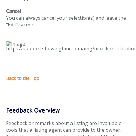
Cancel
You can always cancel your selection(s) and leave the
"Edit" screen.
Feedback Overview
Feedback or remarks about a listing are invaluable
tools that a listing agent can provide to the owner.