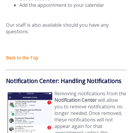
Add the appointment to your calendar
Our staff is also available should you have any
questions.
Notification Center: Handling Notifications
Removing notifications from the
Notification Center
will allow
you to remove notifications no
longer needed. Once removed,
these notifications will not
appear again for that
appointment unless the