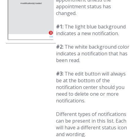
appointment status has
changed.
#1:
The light blue background
indicates a new notification.
#2:
The white background color
indicates a notification that has
been read.
#3:
The edit button will always
be at the bottom of the
notification center should you
need to delete one or more
notifications.
Different types of notifications
can be present in this list. Each
will have a different status icon
and wording.