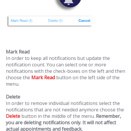
Mark Read
In order to keep all notifications but update the
notification count. You can select one or more
notifications with the check-boxes on the left and then
choose the
Mark Read
button on the left side of the
menu.
Delete
In order to remove individual notifications select the
notifications that are not needed anymore choose the
Delete
button in the middle of the menu.
Remember,
you are deleting notifications only. It will not affect
actual appointments and feedback.