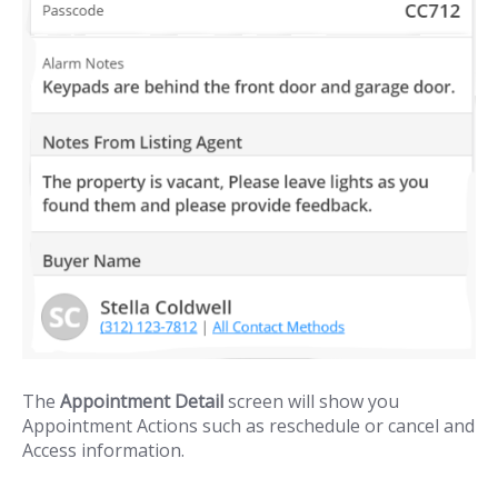
The
Appointment Detail
screen will show you
Appointment Actions such as reschedule or cancel and
Access information.