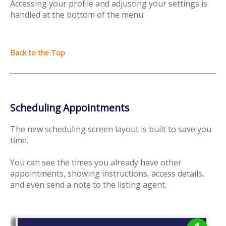
Accessing your profile and adjusting your settings is
handled at the bottom of the menu.
Scheduling Appointments
The new scheduling screen layout is built to save you
time.
You can see the times you already have other
appointments, showing instructions, access details,
and even send a note to the listing agent.