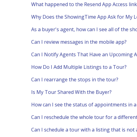
What happened to the Resend App Access link
Why Does the ShowingTime App Ask for My L
As a buyer's agent, how can I see all of the s
Can I review messages in the mobile app?
Can I Notify Agents That Have an Upcoming A
How Do I Add Multiple Listings to a Tour?
Can I rearrange the stops in the tour?
Is My Tour Shared With the Buyer?
How can I see the status of appointments in 
Can I reschedule the whole tour for a differen
Can I schedule a tour with a listing that is no