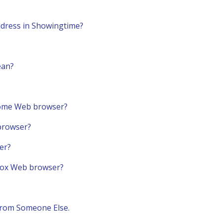
dress in Showingtime?
ean?
rome Web browser?
 browser?
er?
efox Web browser?
From Someone Else.