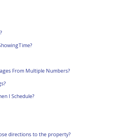
?
n ShowingTime?
ages From Multiple Numbers?
gs?
hen I Schedule?
e directions to the property?