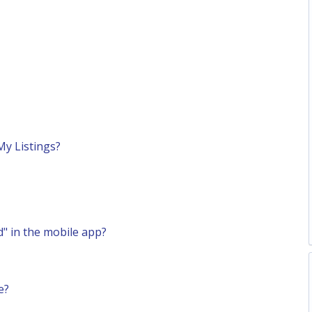
My Listings?
" in the mobile app?
e?