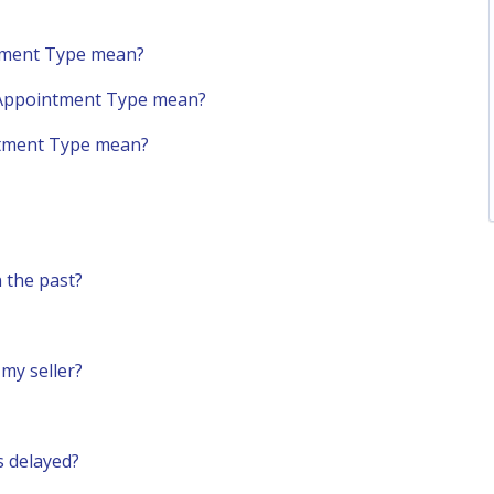
ntment Type mean?
 Appointment Type mean?
tment Type mean?
 the past?
my seller?
s delayed?