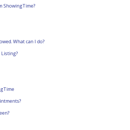
om ShowingTime?
lowed. What can I do?
Listing?
ingTime
ointments?
reen?