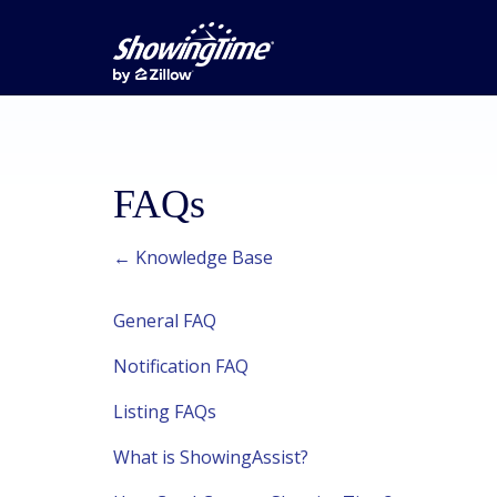
FAQs
← Knowledge Base
General FAQ
Notification FAQ
Listing FAQs
What is ShowingAssist?