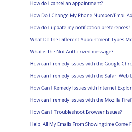
How do I cancel an appointment?
How Do I Change My Phone Number/Email Ad
How do I update my notification preferences?
What Do the Different Appointment Types M
What is the Not Authorized message?
How can I remedy issues with the Google Ch
How can I remedy issues with the Safari Web
How Can I Remedy Issues with Internet Explor
How can I remedy issues with the Mozilla Fir
How Can I Troubleshoot Browser Issues?
Help, All My Emails From Showingtime Come 