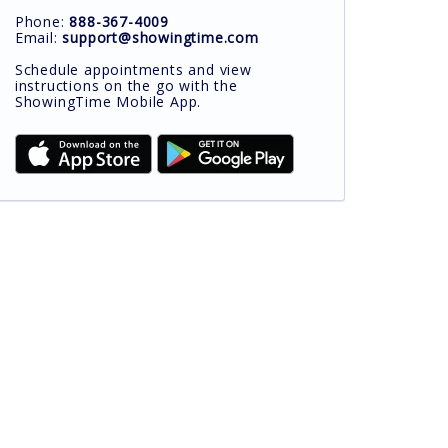
Phone:
888-367-4009
Email:
support@showingtime.com
Schedule appointments and view
instructions on the go with the
ShowingTime Mobile App.