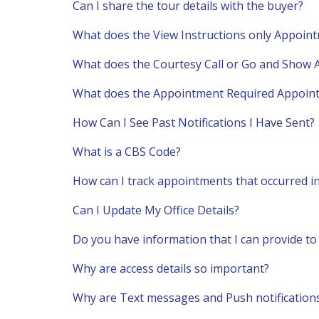
Can I share the tour details with the buyer?
What does the View Instructions only Appoi
What does the Courtesy Call or Go and Show
What does the Appointment Required Appoin
How Can I See Past Notifications I Have Sent?
What is a CBS Code?
How can I track appointments that occurred in
Can I Update My Office Details?
Do you have information that I can provide to 
Why are access details so important?
Why are Text messages and Push notification