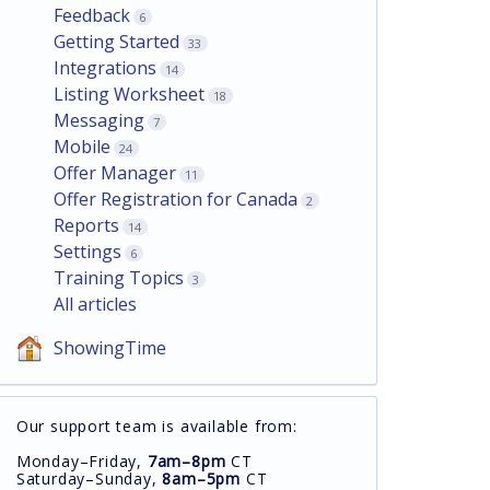
Feedback
6
Getting Started
33
Integrations
14
Listing Worksheet
18
Messaging
7
Mobile
24
Offer Manager
11
Offer Registration for Canada
2
Reports
14
Settings
6
Training Topics
3
All articles
ShowingTime
Our support team is available from:
Monday–Friday,
7am–8pm
CT
Saturday–Sunday,
8am–5pm
CT