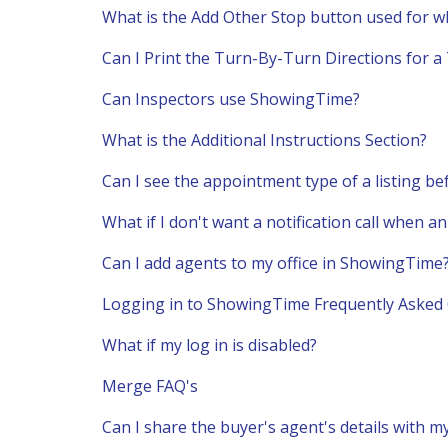
What is the Add Other Stop button used for w
Can I Print the Turn-By-Turn Directions for a
Can Inspectors use ShowingTime?
What is the Additional Instructions Section?
Can I see the appointment type of a listing be
What if I don't want a notification call when 
Can I add agents to my office in ShowingTime
Logging in to ShowingTime Frequently Asked
What if my log in is disabled?
Merge FAQ's
Can I share the buyer's agent's details with my