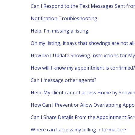
Can I Respond to the Text Messages Sent fr
Notification Troubleshooting
Help, I'm missing a listing.
On my listing, it says that showings are not al
How Do I Update Showing Instructions for My 
How will I know my appointment is confirmed?
Can I message other agents?
Help: My client cannot access Home by Show
How Can I Prevent or Allow Overlapping App
Can I Share Details From the Appointment Sc
Where can I access my billing information?