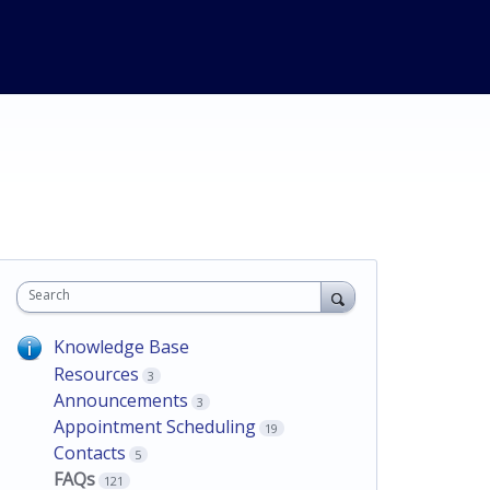
Search
Knowledge Base
Resources
3
Announcements
3
Appointment Scheduling
19
Contacts
5
FAQs
121