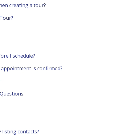
hen creating a tour?
 Tour?
fore I schedule?
an appointment is confirmed?
?
 Questions
 listing contacts?