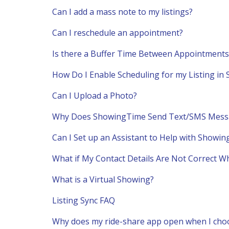
Can I add a mass note to my listings?
Can I reschedule an appointment?
Is there a Buffer Time Between Appointments
How Do I Enable Scheduling for my Listing i
Can I Upload a Photo?
Why Does ShowingTime Send Text/SMS Mess
Can I Set up an Assistant to Help with Showin
What if My Contact Details Are Not Correct W
What is a Virtual Showing?
Listing Sync FAQ
Why does my ride-share app open when I choos