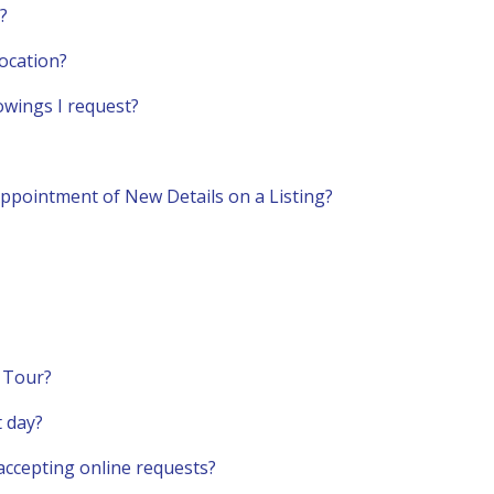
?
ocation?
howings I request?
ppointment of New Details on a Listing?
a Tour?
t day?
t accepting online requests?