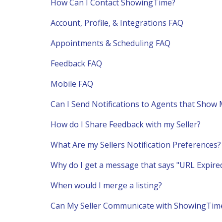
How Can I Contact ShowingTime?
Account, Profile, & Integrations FAQ
Appointments & Scheduling FAQ
Feedback FAQ
Mobile FAQ
Can I Send Notifications to Agents that Show 
How do I Share Feedback with my Seller?
What Are my Sellers Notification Preferences?
Why do I get a message that says "URL Expired
When would I merge a listing?
Can My Seller Communicate with ShowingTim