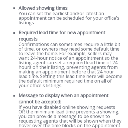
Allowed showing times:
You can set the earliest and/or latest an
appointment can be scheduled for your office's
listings.
Required lead time for new appointment
requests:
Confirmations can sometimes require a little bit
of time, or owners may need some default time
to leave the home. For example, sellers may
want 24-hour notice of an appointment so the
listing agent can set a required lead time of 24
hours on their listing, preventing agents from
making an appointment before that 24 hour
lead time. Setting this lead time here will become
the default minimum required time on all of
your office's listings.
Message to display when an appointment
cannot be accepted:
If you have disabled online showing requests
OR the minimum lead time prevents a showing,
you can provide a message to be shown to
requesting agents that will be shown when they
hover over the time blocks on the Appointment