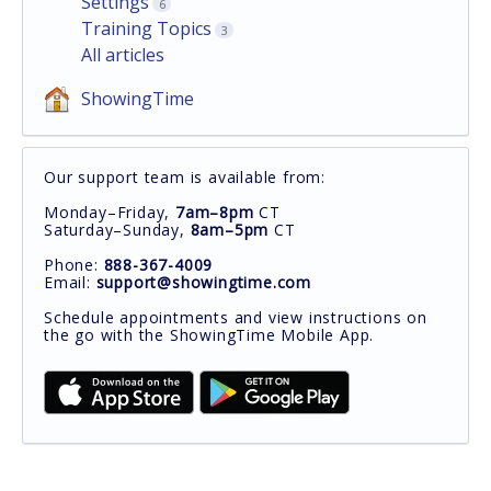
Settings
6
Training Topics
3
All articles
ShowingTime
Our support team is available from:
Monday–Friday,
7am–8pm
CT
Saturday–Sunday,
8am–5pm
CT
Phone:
888-367-4009
Email:
support@showingtime.com
Schedule appointments and view instructions on
the go with the ShowingTime Mobile App.