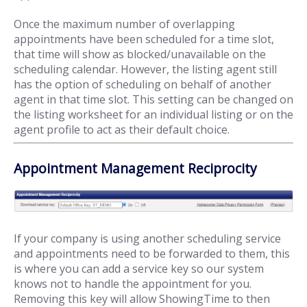
Once the maximum number of overlapping
appointments have been scheduled for a time slot,
that time will show as blocked/unavailable on the
scheduling calendar. However, the listing agent still
has the option of scheduling on behalf of another
agent in that time slot. This setting can be changed on
the listing worksheet for an individual listing or on the
agent profile to act as their default choice.
Appointment Management Reciprocity
If your company is using another scheduling service
and appointments need to be forwarded to them, this
is where you can add a service key so our system
knows not to handle the appointment for you.
Removing this key will allow ShowingTime to then