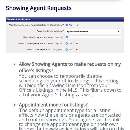
Showing Agent Requests
Allow Showing Agents to make requests on my
office's listings?
You can choose to temporarily disable
scheduling on your office listings. This setting
will hide the ShowingTime Icon from your
Office's Listings in the MLS. This filters down to
all of your Agent's Listings as well.
Appointment mode for listings?
The default appointment type for a listing
affects how the sellers or agents are contacted
and confirm showings. Your agents will be able
to change the appointment type on their own
listings, but newly added listings will take on this