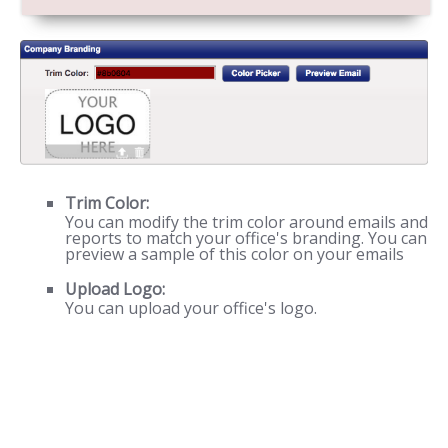
Trim Color:
You can modify the trim color around emails and
reports to match your office's branding. You can
preview a sample of this color on your emails
Upload Logo:
You can upload your office's logo.