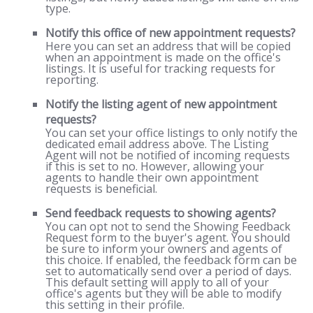
type.
Notify this office of new appointment requests?
Here you can set an address that will be copied
when an appointment is made on the office's
listings. It is useful for tracking requests for
reporting.
Notify the listing agent of new appointment
requests?
You can set your office listings to only notify the
dedicated email address above. The Listing
Agent will not be notified of incoming requests
if this is set to no. However, allowing your
agents to handle their own appointment
requests is beneficial.
Send feedback requests to showing agents?
You can opt not to send the Showing Feedback
Request form to the buyer's agent. You should
be sure to inform your owners and agents of
this choice. If enabled, the feedback form can be
set to automatically send over a period of days.
This default setting will apply to all of your
office's agents but they will be able to modify
this setting in their profile.