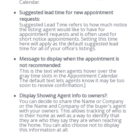
Calendar.
Suggested lead time for new appointment
requests:
Suggested Lead Time refers to how much notice
the listing agent would like to have for
appointment requests and is often used for
short notice appointments. Setting this time
here will apply as the default suggested lead
time for all of your office's listings.
Message to display when the appointment is
not recommended:
This is the text when agents hover over the
gray time slots in the Appointment Calendar.
The default text lets agents know it may be too
soon to receive confirmation.]
Display Showing Agent info to owners?:
You can decide to share the Name or Company
or the Name and Company of the buyer's agent
with your owners. This allows tracking of who is
in their home as well as a way to identify that
they are who they say they are when reaching
the home. You can also choose not to display
this information at all.