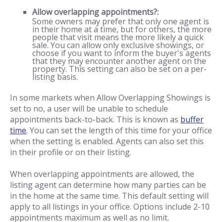
Allow overlapping appointments?:
Some owners may prefer that only one agent is
in their home at a time, but for others, the more
people that visit means the more likely a quick
sale. You can allow only exclusive showings, or
choose if you want to inform the buyer's agents
that they may encounter another agent on the
property. This setting can also be set on a per-
listing basis.
In some markets when Allow Overlapping Showings is
set to no, a user will be unable to schedule
appointments back-to-back. This is known as
buffer
time
. You can set the length of this time for your office
when the setting is enabled. Agents can also set this
in their profile or on their listing.
When overlapping appointments are allowed, the
listing agent can determine how many parties can be
in the home at the same time. This default setting will
apply to all listings in your office. Options include 2-10
appointments maximum as well as no limit.