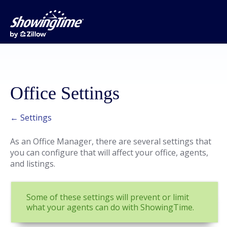
Office Settings
← Settings
As an Office Manager, there are several settings that
you can configure that will affect your office, agents,
and listings.
Some of these settings will prevent or limit
what your agents can do with ShowingTime.