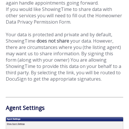
again handle appointments going forward.
If you would like ShowingTime to share data with
other services you will need to fill out the Homeowner
Data Privacy Permission Form.
Your data is protected and private and by default,
ShowingTime
does not share
your data. However,
there are circumstances where you (the listing agent)
may want us to share information. By signing this
form (along with your owner) You are allowing
ShowingTime to provide this data on your behalf to a
third party. By selecting the link, you will be routed to
DocuSign to get the appropriate signatures.
Agent Settings