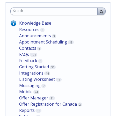
Search
Knowledge Base
Resources
3
Announcements
3
Appointment Scheduling
19
Contacts
5
FAQs
121
Feedback
6
Getting Started
33
Integrations
14
Listing Worksheet
18
Messaging
7
Mobile
24
Offer Manager
11
Offer Registration for Canada
2
Reports
14