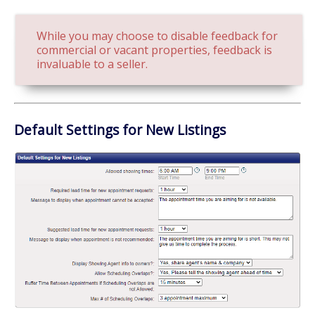
While you may choose to disable feedback for
commercial or vacant properties, feedback is
invaluable to a seller.
Default Settings for New Listings