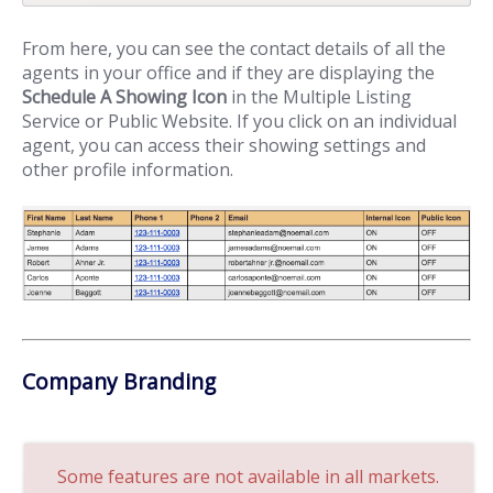
From here, you can see the contact details of all the
agents in your office and if they are displaying the
Schedule A Showing Icon
in the Multiple Listing
Service or Public Website. If you click on an individual
agent, you can access their showing settings and
other profile information.
Company Branding
Some features are not available in all markets.