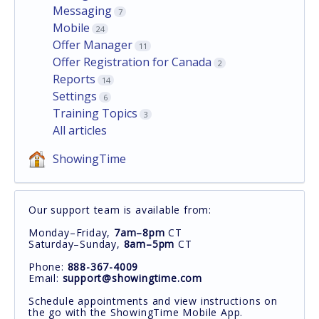
Messaging
7
Mobile
24
Offer Manager
11
Offer Registration for Canada
2
Reports
14
Settings
6
Training Topics
3
All articles
ShowingTime
Our support team is available from:
Monday–Friday,
7am–8pm
CT
Saturday–Sunday,
8am–5pm
CT
Phone:
888-367-4009
Email:
support@showingtime.com
Schedule appointments and view instructions on
the go with the ShowingTime Mobile App.