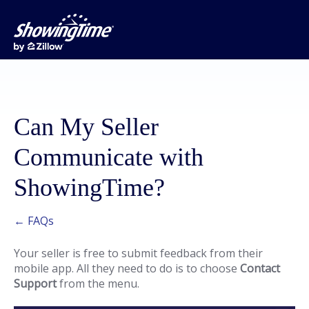
Can My Seller
Communicate with
ShowingTime?
← FAQs
Your seller is free to submit feedback from their
mobile app. All they need to do is to choose
Contact
Support
from the menu.