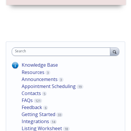
Search
Knowledge Base
Resources
3
Announcements
3
Appointment Scheduling
19
Contacts
5
FAQs
121
Feedback
6
Getting Started
33
Integrations
14
Listing Worksheet
18