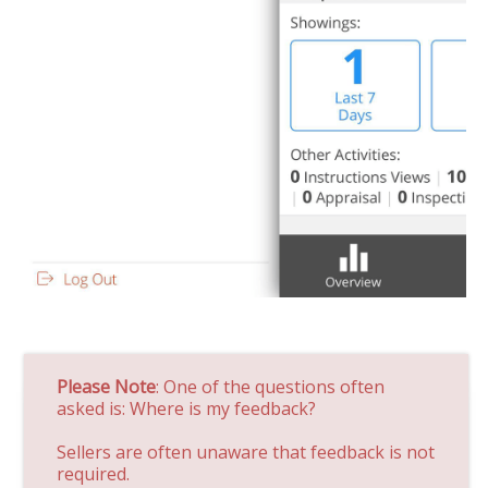
Please Note
: One of the questions often
asked is: Where is my feedback?
Sellers are often unaware that feedback is not
required.