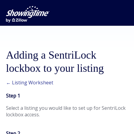
Adding a SentriLock
lockbox to your listing
← Listing Worksheet
Step 1
Select a listing you would like to set up for SentriLock
lockbox access.
Step 2