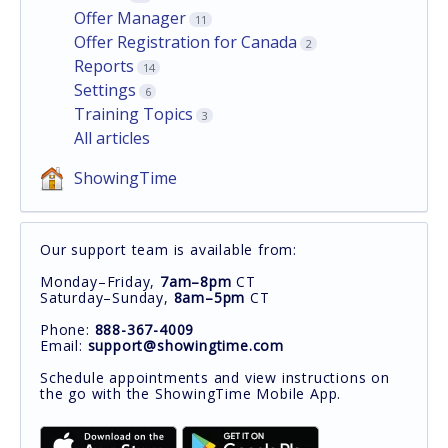
Offer Manager
11
Offer Registration for Canada
2
Reports
14
Settings
6
Training Topics
3
All articles
ShowingTime
Our support team is available from:
Monday–Friday,
7am–8pm
CT
Saturday–Sunday,
8am–5pm
CT
Phone:
888-367-4009
Email:
support@showingtime.com
Schedule appointments and view instructions on
the go with the ShowingTime Mobile App.