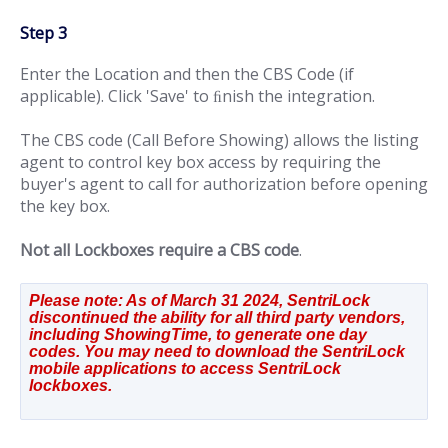
Step 3
Enter the Location and then the CBS Code (if
applicable). Click 'Save' to ﬁnish the integration.
The CBS code (Call Before Showing) allows the listing
agent to control key box access by requiring the
buyer's agent to call for authorization before opening
the key box.
Not all Lockboxes require a CBS code
.
Please note: As of March 31 2024, SentriLock 
discontinued the ability for all third party vendors, 
including ShowingTime, to generate one day 
codes. You may need to download the SentriLock 
mobile applications to access SentriLock 
lockboxes. 