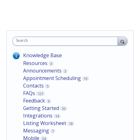
Search
Knowledge Base
Resources
3
Announcements
3
Appointment Scheduling
19
Contacts
5
FAQs
121
Feedback
6
Getting Started
33
Integrations
14
Listing Worksheet
18
Messaging
7
Mobile
24