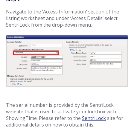
Navigate to the ‘Access Information’ section of the
listing worksheet and under ‘Access Details’ select
SentriLock from the drop-down menu.
The serial number is provided by the SentriLock
website that is used to activate your lockbox with
ShowingTime. Please refer to the
SentriLock
site for
additional details on how to obtain this.