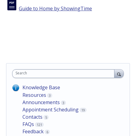
Guide to Home by ShowingTime
Search
Knowledge Base
Resources
3
Announcements
3
Appointment Scheduling
19
Contacts
5
FAQs
121
Feedback
6