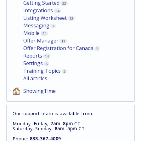
Getting Started
33
Integrations
14
Listing Worksheet
18
Messaging
7
Mobile
24
Offer Manager
11
Offer Registration for Canada
2
Reports
14
Settings
6
Training Topics
3
All articles
ShowingTime
Our support team is available from:
Monday–Friday,
7am–8pm
CT
Saturday–Sunday,
8am–5pm
CT
Phone:
888-367-4009