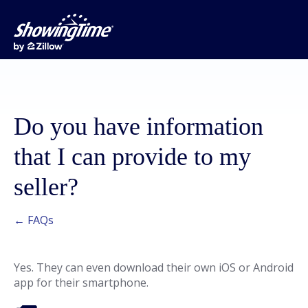
Do you have information
that I can provide to my
seller?
← FAQs
Yes. They can even download their own iOS or Android
app for their smartphone.