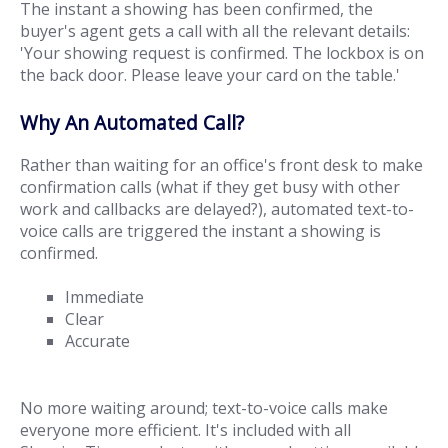
The instant a showing has been confirmed, the
buyer's agent gets a call with all the relevant details:
'Your showing request is confirmed. The lockbox is on
the back door. Please leave your card on the table.'
Why An Automated Call?
Rather than waiting for an office's front desk to make
confirmation calls (what if they get busy with other
work and callbacks are delayed?), automated text-to-
voice calls are triggered the instant a showing is
confirmed.
Immediate
Clear
Accurate
No more waiting around; text-to-voice calls make
everyone more efficient. It's included with all