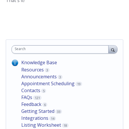
That's it!
Search
Knowledge Base
Resources
3
Announcements
3
Appointment Scheduling
19
Contacts
5
FAQs
121
Feedback
6
Getting Started
33
Integrations
14
Listing Worksheet
18