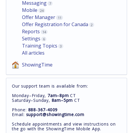
Messaging
7
Mobile
24
Offer Manager
11
Offer Registration for Canada
2
Reports
14
Settings
6
Training Topics
3
All articles
ShowingTime
Our support team is available from:
Monday–Friday,
7am–8pm
CT
Saturday–Sunday,
8am–5pm
CT
Phone:
888-367-4009
Email:
support@showingtime.com
Schedule appointments and view instructions on
the go with the ShowingTime Mobile App.