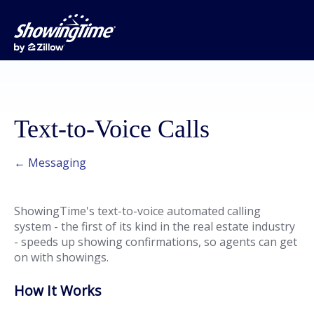
Text-to-Voice Calls
← Messaging
ShowingTime's text-to-voice automated calling
system - the first of its kind in the real estate industry
- speeds up showing confirmations, so agents can get
on with showings.
How It Works