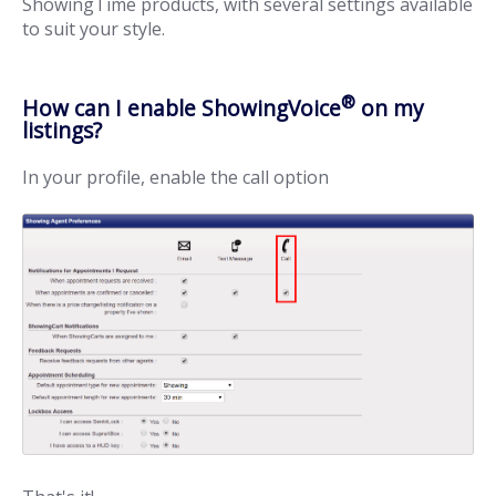
ShowingTime products, with several settings available
to suit your style.
®
How can I enable ShowingVoice
on my
listings?
In your profile, enable the call option