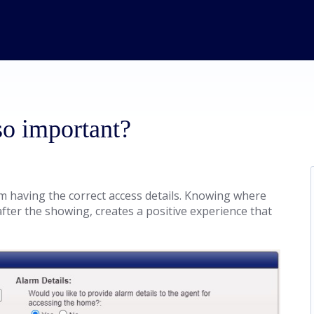
so important?
m having the correct access details. Knowing where
after the showing, creates a positive experience that