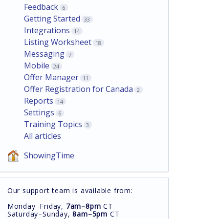
Feedback
6
Getting Started
33
Integrations
14
Listing Worksheet
18
Messaging
7
Mobile
24
Offer Manager
11
Offer Registration for Canada
2
Reports
14
Settings
6
Training Topics
3
All articles
ShowingTime
Our support team is available from:
Monday–Friday,
7am–8pm
CT
Saturday–Sunday,
8am–5pm
CT