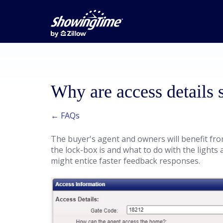
Why are access details 
← FAQs
The buyer's agent and owners will benefit fro
the lock-box is and what to do with the lights 
might entice faster feedback responses.