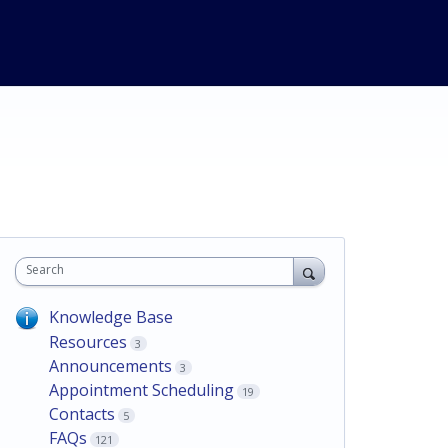
Search
Knowledge Base
Resources
3
Announcements
3
Appointment Scheduling
19
Contacts
5
FAQs
121