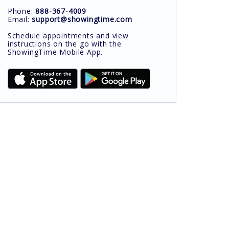
Phone:
888-367-4009
Email:
support@showingtime.com
Schedule appointments and view
instructions on the go with the
ShowingTime Mobile App.