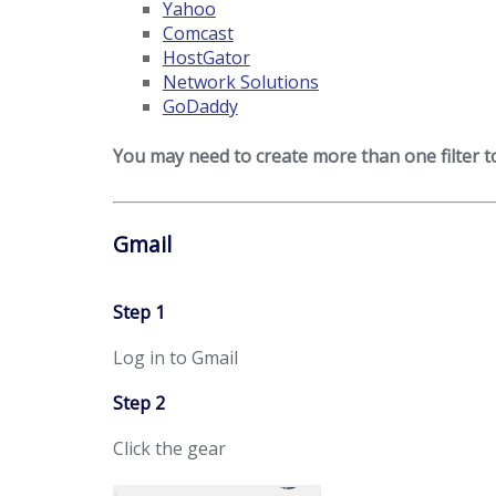
Yahoo
Comcast
HostGator
Network Solutions
GoDaddy
You may need to create more than one filter 
Gmail
Step 1
Log in to Gmail
Step 2
Click the gear