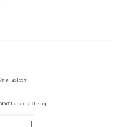
/mail.aol.com
ntact
button at the top.