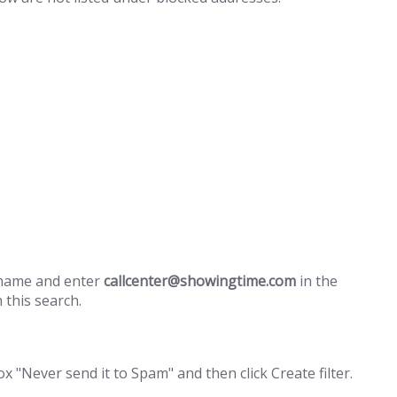
e name and enter
callcenter@showingtime.com
in the
h this search.
 "Never send it to Spam" and then click Create filter.