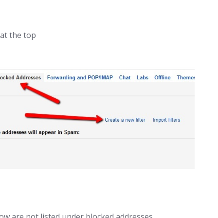
at the top
ow are not listed under blocked addresses.