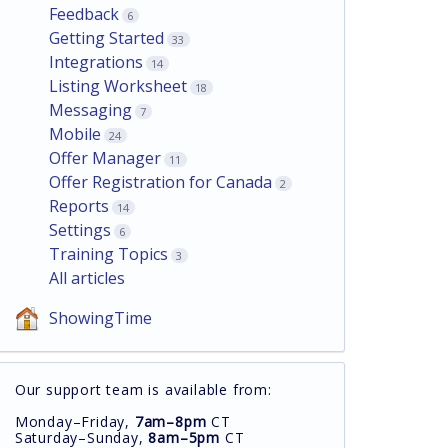
Feedback
6
Getting Started
33
Integrations
14
Listing Worksheet
18
Messaging
7
Mobile
24
Offer Manager
11
Offer Registration for Canada
2
Reports
14
Settings
6
Training Topics
3
All articles
ShowingTime
Our support team is available from:
Monday–Friday,
7am–8pm
CT
Saturday–Sunday,
8am–5pm
CT