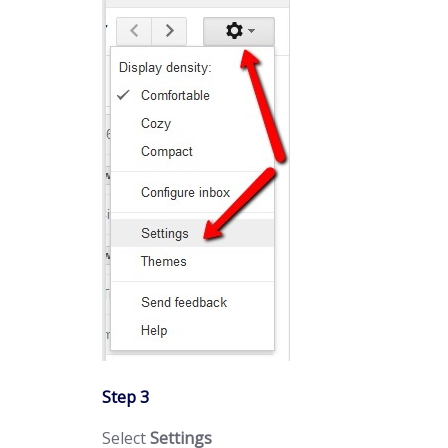
Step 3
Select
Settings