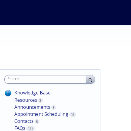
Search
Knowledge Base
Resources
3
Announcements
3
Appointment Scheduling
19
Contacts
5
FAQs
121