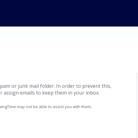
pam or junk mail folder. In order to prevent this,
r assign emails to keep them in your inbox.
ingTime may not be able to assist you with them.