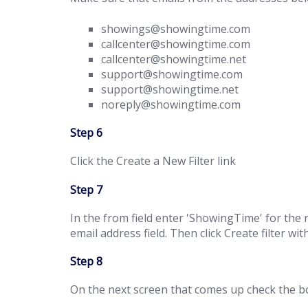
showings@showingtime.com
callcenter@showingtime.com
callcenter@showingtime.net
support@showingtime.com
support@showingtime.net
noreply@showingtime.com
Step 6
Click the Create a New Filter link
Step 7
In the from field enter 'ShowingTime' for th
email address field. Then click Create filter wit
Step 8
On the next screen that comes up check the box