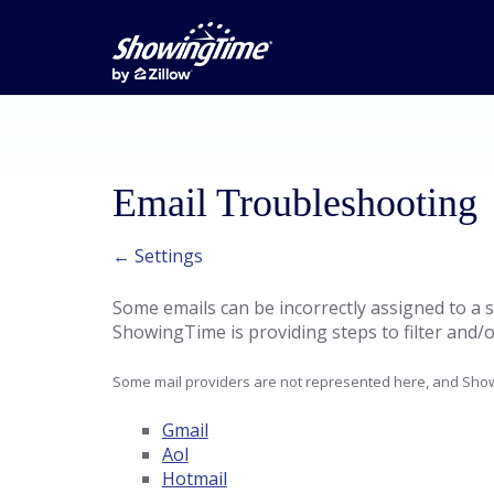
Email Troubleshooting
← Settings
Some emails can be incorrectly assigned to a s
ShowingTime is providing steps to filter and/o
Some mail providers are not represented here, and Show
Gmail
Aol
Hotmail