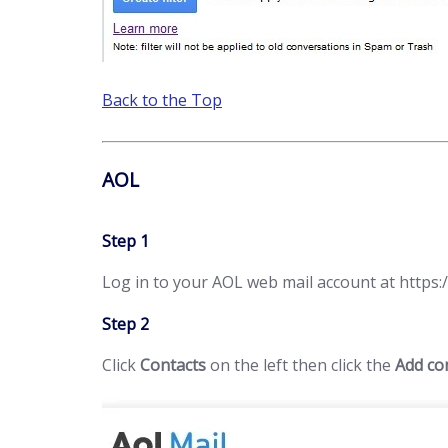
Back to the Top
AOL
Step 1
Log in to your AOL web mail account at https:/
Step 2
Click
Contacts
on the left then click the
Add co