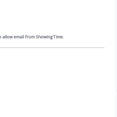
to allow email from ShowingTime.