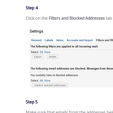
Step 4
Click on the
Filters and Blocked Addresses
tab 
Step 5
Make sure that emails from the addresses bel