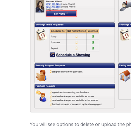
You will see options to delete or upload the p