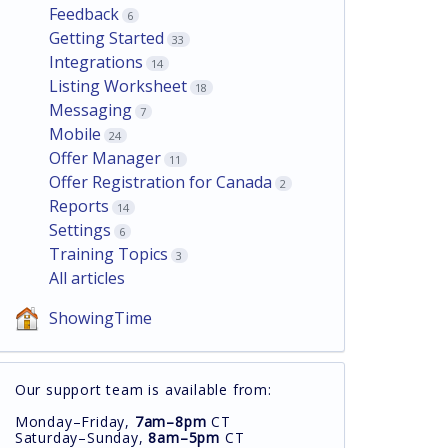
Feedback
6
Getting Started
33
Integrations
14
Listing Worksheet
18
Messaging
7
Mobile
24
Offer Manager
11
Offer Registration for Canada
2
Reports
14
Settings
6
Training Topics
3
All articles
ShowingTime
Our support team is available from:
Monday–Friday,
7am–8pm
CT
Saturday–Sunday,
8am–5pm
CT