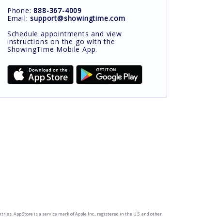
Phone:
888-367-4009
Email:
support@showingtime.com
Schedule appointments and view
instructions on the go with the
ShowingTime Mobile App.
ries. App Store is a service mark of Apple Inc., registered in the U.S. and other