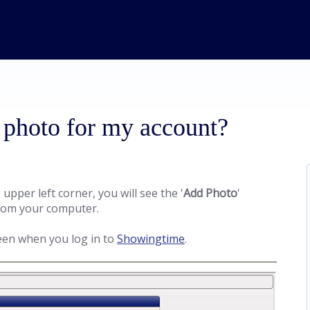
 photo for my account?
e upper left corner, you will see the '
Add Photo
'
 from your computer.
een when you log in to
Showingtime
.