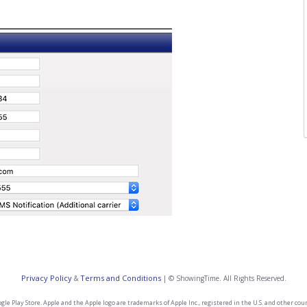
Privacy Policy
Terms and Conditions
&
| © ShowingTime. All Rights Reserved.
e Play Store. Apple and the Apple logo are trademarks of Apple Inc., registered in the U.S. and other count