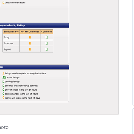
hoto.