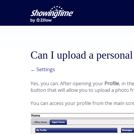
Can I upload a personal
← Settings
Yes, you can. After opening your
Profile
, in th
button that will allow you to upload a photo
You can access your profile from the main scr