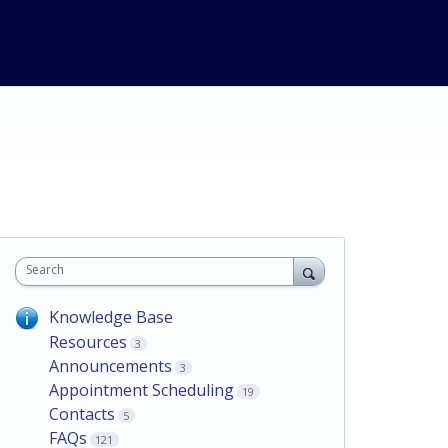
Search
Knowledge Base
Resources
3
Announcements
3
Appointment Scheduling
19
Contacts
5
FAQs
121