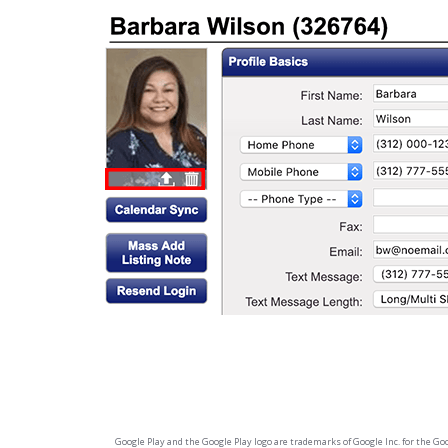
Google Play and the Google Play logo are trademarks of Google Inc. for the Googl