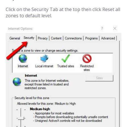
Click on the Security Tab at the top then click Reset all
zones to default level.