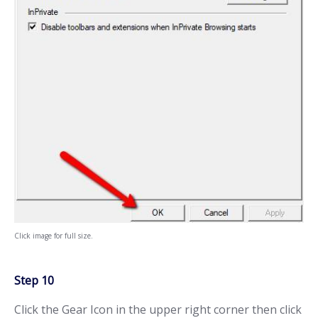
Click image for full size.
Step 10
Click the Gear Icon in the upper right corner then click