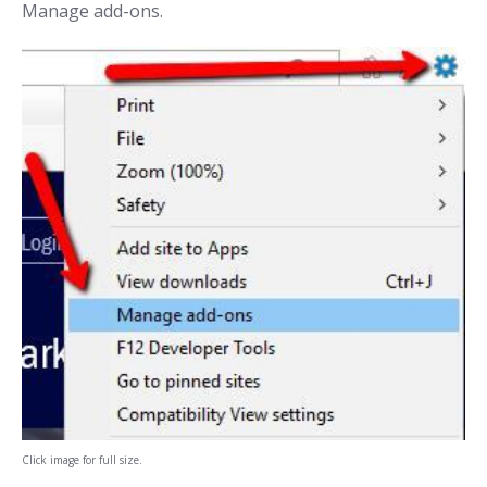
Manage add-ons.
Click image for full size.