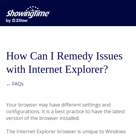
How Can I Remedy Issues
with Internet Explorer?
← FAQs
Your browser may have different settings and
configurations. It is a best practice to have the latest
version of the browser installed.
The Internet Explorer browser is unique to Windows