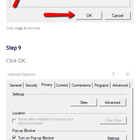
Click image for full size.
Step 9
Click OK.