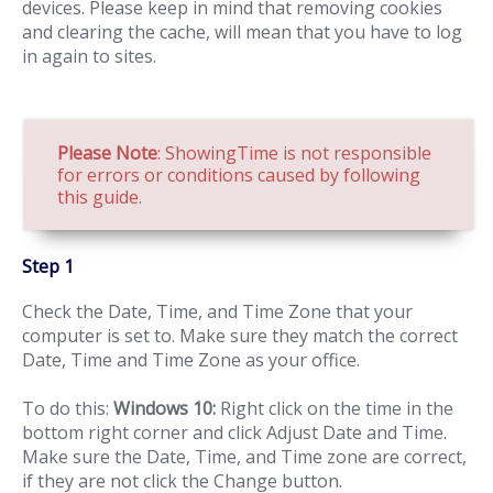
devices. Please keep in mind that removing cookies
and clearing the cache, will mean that you have to log
in again to sites.
Please Note
: ShowingTime is not responsible
for errors or conditions caused by following
this guide.
Step 1
Check the Date, Time, and Time Zone that your
computer is set to. Make sure they match the correct
Date, Time and Time Zone as your office.
To do this:
Windows 10:
Right click on the time in the
bottom right corner and click Adjust Date and Time.
Make sure the Date, Time, and Time zone are correct,
if they are not click the Change button.