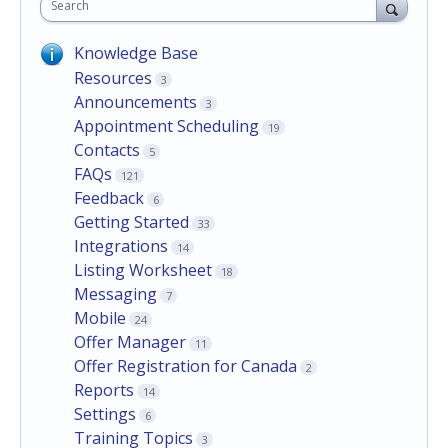
Search
Knowledge Base
Resources
3
Announcements
3
Appointment Scheduling
19
Contacts
5
FAQs
121
Feedback
6
Getting Started
33
Integrations
14
Listing Worksheet
18
Messaging
7
Mobile
24
Offer Manager
11
Offer Registration for Canada
2
Reports
14
Settings
6
Training Topics
3