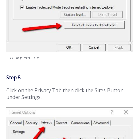
Click image for full size.
Step 5
Click on the Privacy Tab then click the Sites Button
under Settings.