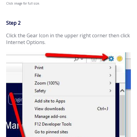
Click image for full size.
Step 2
Click the Gear Icon in the upper right corner then click
Internet Options.