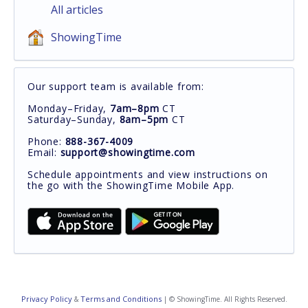
All articles
ShowingTime
Our support team is available from:
Monday–Friday,
7am–8pm
CT
Saturday–Sunday,
8am–5pm
CT
Phone:
888-367-4009
Email:
support@showingtime.com
Schedule appointments and view instructions on
the go with the ShowingTime Mobile App.
Privacy Policy
Terms and Conditions
&
| © ShowingTime. All Rights Reserved.