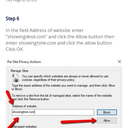
Click image for full size.
Step 6
In the field Address of website: enter
“showingdesk.com” and click the Allow button then
enter showingtime.com and click the allow button.
Click OK.