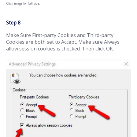
Click image for full size.
Step 8
Make Sure First-party Cookies and Third-party
Cookies are both set to Accept. Make sure Always
allow session cookies is checked. Then click OK.