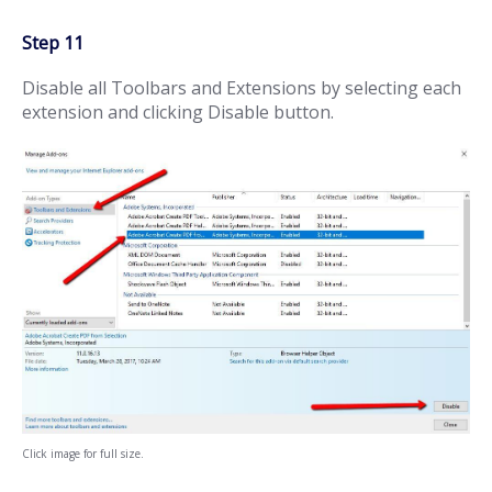
Step 11
Disable all Toolbars and Extensions by selecting each
extension and clicking Disable button.
Click image for full size.