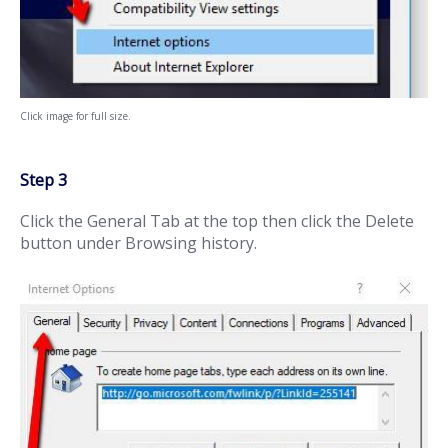
Click image for full size.
Step 3
Click the General Tab at the top then click the Delete
button under Browsing history.