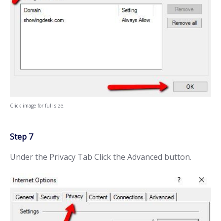
Click image for full size.
Step 7
Under the Privacy Tab Click the Advanced button.