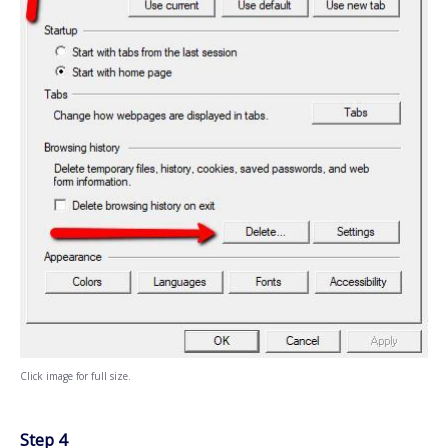
Click image for full size.
Step 4