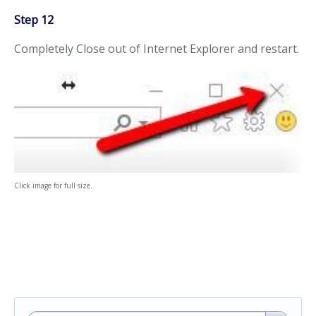
Step 12
Completely Close out of Internet Explorer and restart.
Click image for full size.