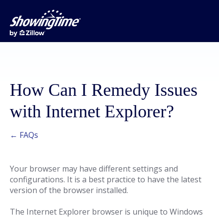
How Can I Remedy Issues
with Internet Explorer?
← FAQs
Your browser may have different settings and
configurations. It is a best practice to have the latest
version of the browser installed.
The Internet Explorer browser is unique to Windows