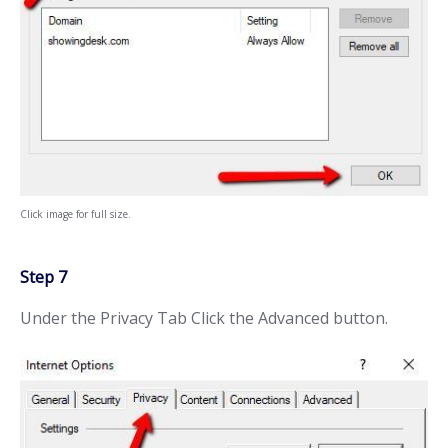
Click image for full size.
Step 7
Under the Privacy Tab Click the Advanced button.