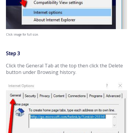
Click image for full size.
Step 3
Click the General Tab at the top then click the Delete
button under Browsing history.