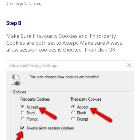
Click image for full size.
Step 8
Make Sure First-party Cookies and Third-party
Cookies are both set to Accept. Make sure Always
allow session cookies is checked. Then click OK.