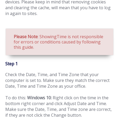
devices. Please keep in mind that removing cookies
and clearing the cache, will mean that you have to log
in again to sites.
Please Note
: ShowingTime is not responsible
for errors or conditions caused by following
this guide.
Step 1
Check the Date, Time, and Time Zone that your
computer is set to. Make sure they match the correct
Date, Time and Time Zone as your office.
To do this:
Windows 10:
Right click on the time in the
bottom right corner and click Adjust Date and Time.
Make sure the Date, Time, and Time zone are correct,
if they are not click the Change button.