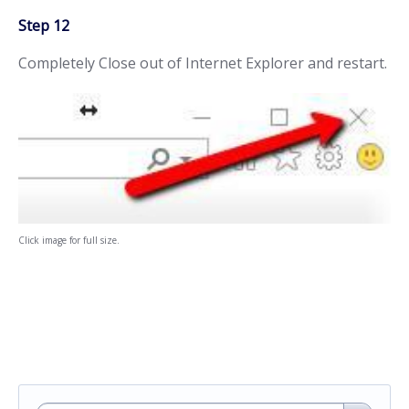
Step 12
Completely Close out of Internet Explorer and restart.
Click image for full size.