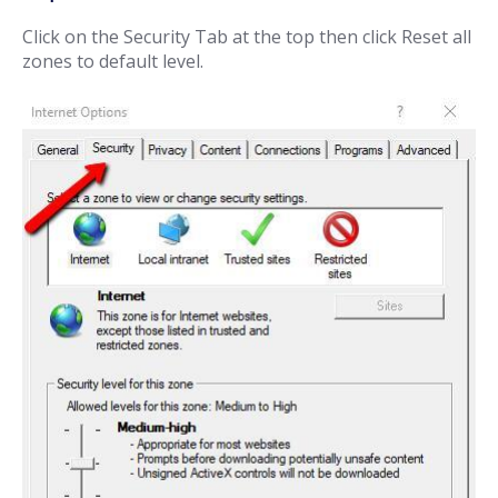
Click on the Security Tab at the top then click Reset all
zones to default level.