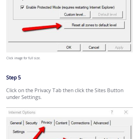
Click image for full size.
Step 5
Click on the Privacy Tab then click the Sites Button
under Settings.