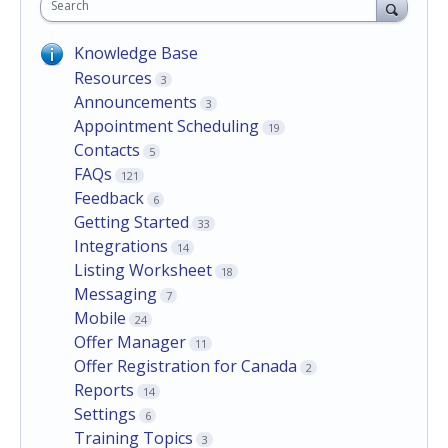
Search
Knowledge Base
Resources
3
Announcements
3
Appointment Scheduling
19
Contacts
5
FAQs
121
Feedback
6
Getting Started
33
Integrations
14
Listing Worksheet
18
Messaging
7
Mobile
24
Offer Manager
11
Offer Registration for Canada
2
Reports
14
Settings
6
Training Topics
3