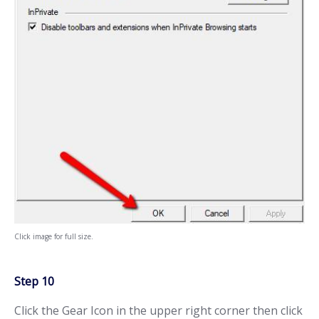
Click image for full size.
Step 10
Click the Gear Icon in the upper right corner then click