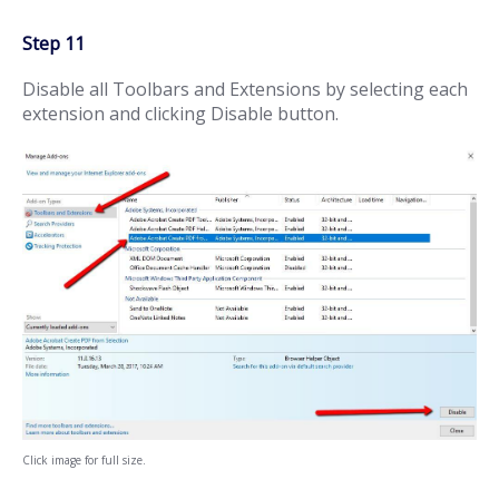
Step 11
Disable all Toolbars and Extensions by selecting each
extension and clicking Disable button.
Click image for full size.