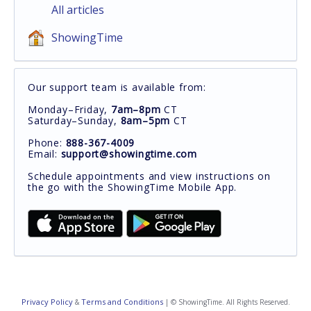
All articles
ShowingTime
Our support team is available from:
Monday–Friday,
7am–8pm
CT
Saturday–Sunday,
8am–5pm
CT
Phone:
888-367-4009
Email:
support@showingtime.com
Schedule appointments and view instructions on
the go with the ShowingTime Mobile App.
Privacy Policy
Terms and Conditions
&
| © ShowingTime. All Rights Reserved.