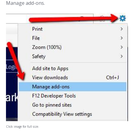
Manage add-ons.
Click image for full size.