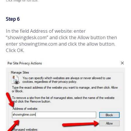
Click image for full size.
Step 6
In the field Address of website: enter
“showingdesk.com” and click the Allow button then
enter showingtime.com and click the allow button.
Click OK.