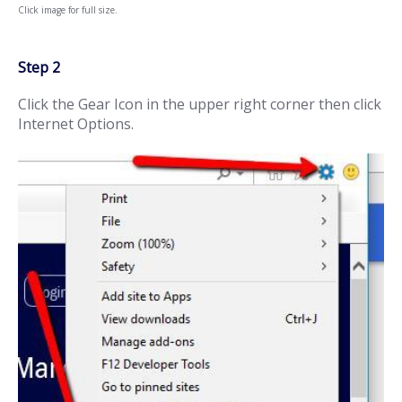
Click image for full size.
Step 2
Click the Gear Icon in the upper right corner then click
Internet Options.