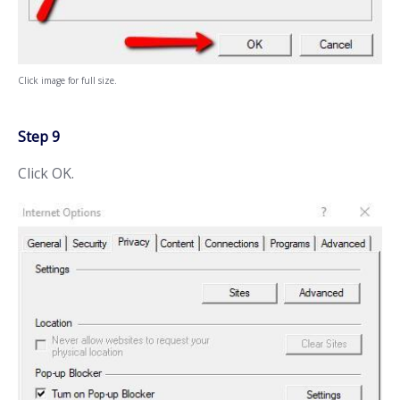
Click image for full size.
Step 9
Click OK.