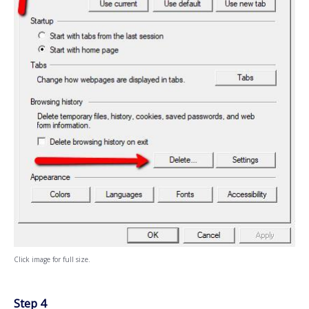
Click image for full size.
Step 4