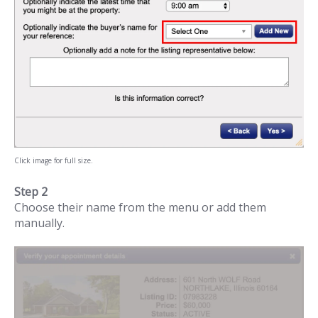
Click image for full size.
Step 2
Choose their name from the menu or add them
manually.