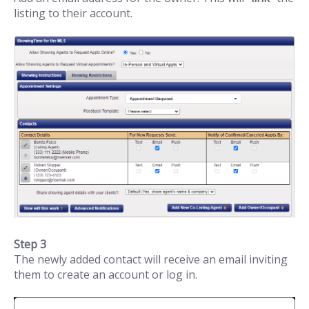
listing to their account.
Step 3
The newly added contact will receive an email inviting
them to create an account or log in.