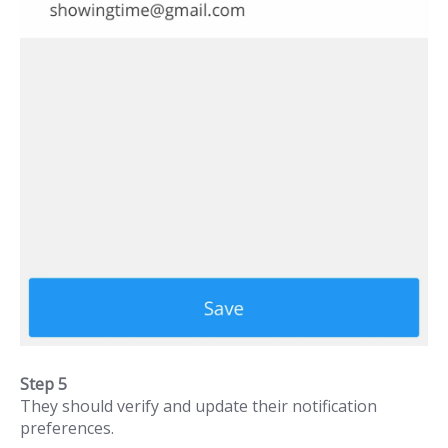
Step 5
They should verify and update their notification
preferences.