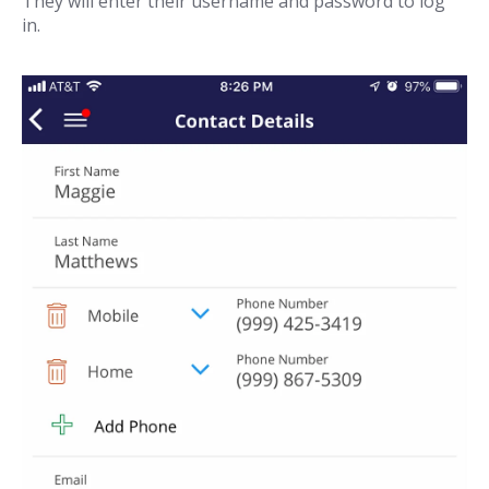
They will enter their username and password to log
in.