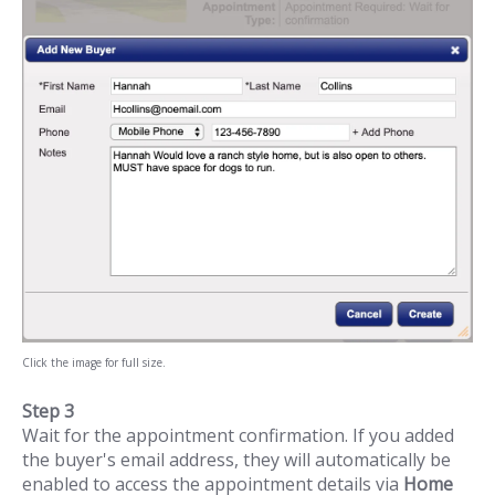
Click the image for full size.
Step 3
Wait for the appointment confirmation. If you added
the buyer's email address, they will automatically be
enabled to access the appointment details via
Home