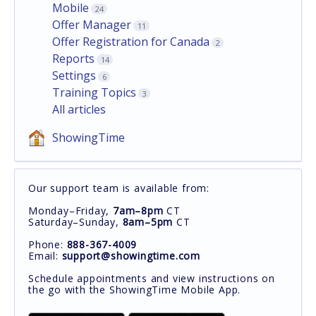
Mobile
24
Offer Manager
11
Offer Registration for Canada
2
Reports
14
Settings
6
Training Topics
3
All articles
ShowingTime
Our support team is available from:
Monday–Friday,
7am–8pm
CT
Saturday–Sunday,
8am–5pm
CT
Phone:
888-367-4009
Email:
support@showingtime.com
Schedule appointments and view instructions on
the go with the ShowingTime Mobile App.