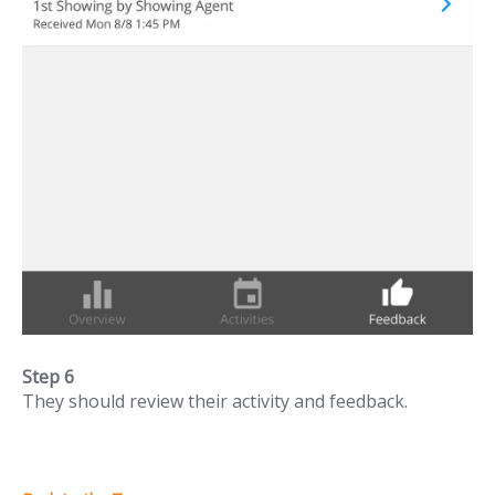
Step 6
They should review their activity and feedback.