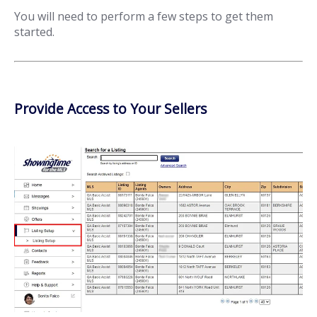
You will need to perform a few steps to get them
started.
Provide Access to Your Sellers