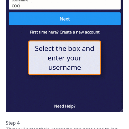
Step 4