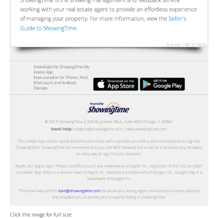
Click the image for full size.