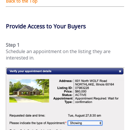
Provide Access to Your Buyers
Step 1
Schedule an appointment on the listing they are
interested in.