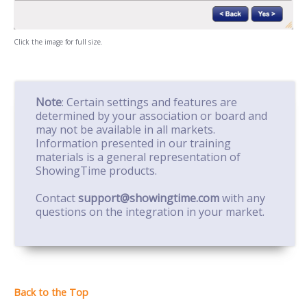
Click the image for full size.
Note
: Certain settings and features are
determined by your association or board and
may not be available in all markets.
Information presented in our training
materials is a general representation of
ShowingTime products.
Contact
support@showingtime.com
with any
questions on the integration in your market.