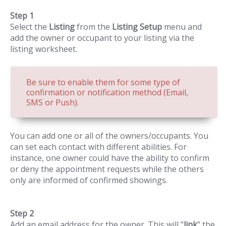
Step 1
Select the
Listing
from the
Listing Setup
menu and
add the owner or occupant to your listing via the
listing worksheet.
Be sure to enable them for some type of
confirmation or notification method (Email,
SMS or Push).
You can add one or all of the owners/occupants. You
can set each contact with different abilities. For
instance, one owner could have the ability to confirm
or deny the appointment requests while the others
only are informed of confirmed showings.
Step 2
Add an email address for the owner. This will "
link
" the