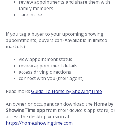
review appointments and share them with
family members
...and more
If you tag a buyer to your upcoming showing
appointments, buyers can (*available in limited
markets):
view appointment status
review appointment details
access driving directions
connect with you (their agent)
Read more:
Guide To Home by ShowingTime
An owner or occupant can download the
Home by
ShowingTime app
from their device's app store, or
access the desktop version at
https://home.showingtime.com
.