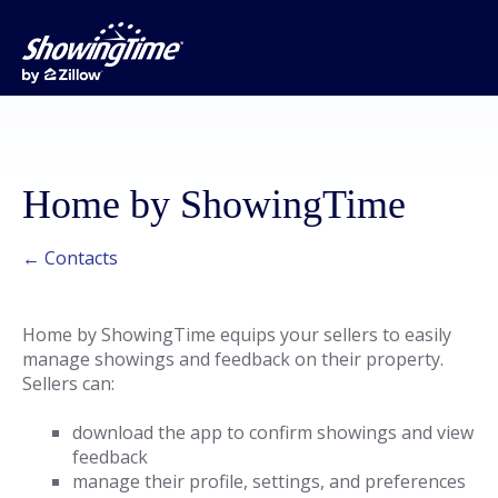
Home by ShowingTime
← Contacts
Home by ShowingTime equips your sellers to easily
manage showings and feedback on their property.
Sellers can:
download the app to confirm showings and view
feedback
manage their profile, settings, and preferences