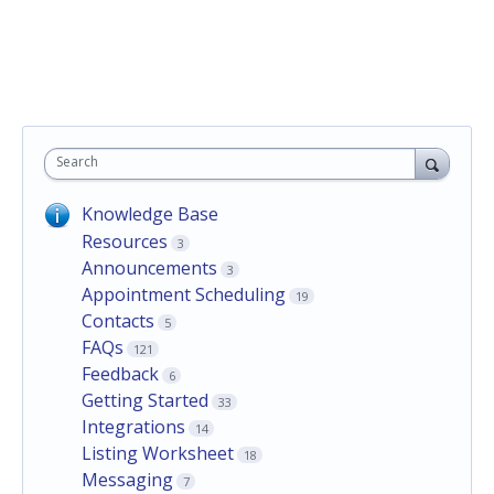
Search
Knowledge Base
Resources
3
Announcements
3
Appointment Scheduling
19
Contacts
5
FAQs
121
Feedback
6
Getting Started
33
Integrations
14
Listing Worksheet
18
Messaging
7