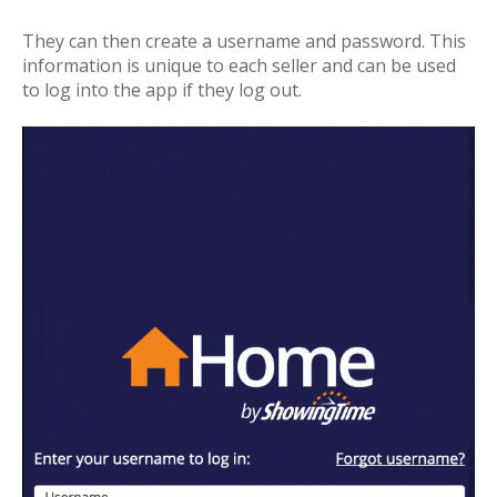
They can then create a username and password. This
information is unique to each seller and can be used
to log into the app if they log out.