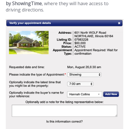
by ShowingTime
, where they will have access to
driving directions.