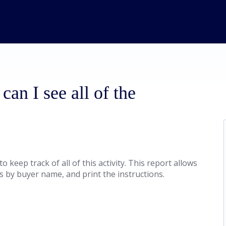
can I see all of the
keep track of all of this activity. This report allows
s by buyer name, and print the instructions.