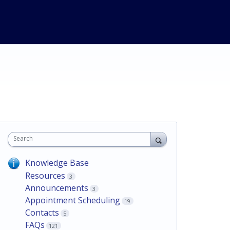
Search
Knowledge Base
Resources
3
Announcements
3
Appointment Scheduling
19
Contacts
5
FAQs
121