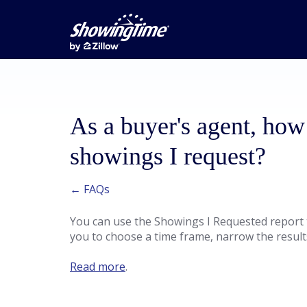
As a buyer's agent, how 
showings I request?
← FAQs
You can use the Showings I Requested report to 
you to choose a time frame, narrow the result
Read more
.