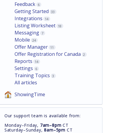
Feedback
6
Getting Started
33
Integrations
14
Listing Worksheet
18
Messaging
7
Mobile
24
Offer Manager
11
Offer Registration for Canada
2
Reports
14
Settings
6
Training Topics
3
All articles
ShowingTime
Our support team is available from:
Monday–Friday,
7am–8pm
CT
Saturday–Sunday,
8am–5pm
CT