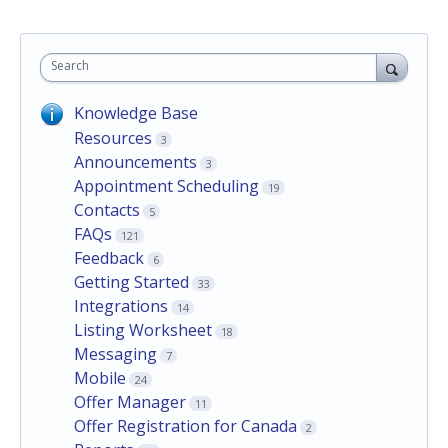
Search
Knowledge Base
Resources
3
Announcements
3
Appointment Scheduling
19
Contacts
5
FAQs
121
Feedback
6
Getting Started
33
Integrations
14
Listing Worksheet
18
Messaging
7
Mobile
24
Offer Manager
11
Offer Registration for Canada
2