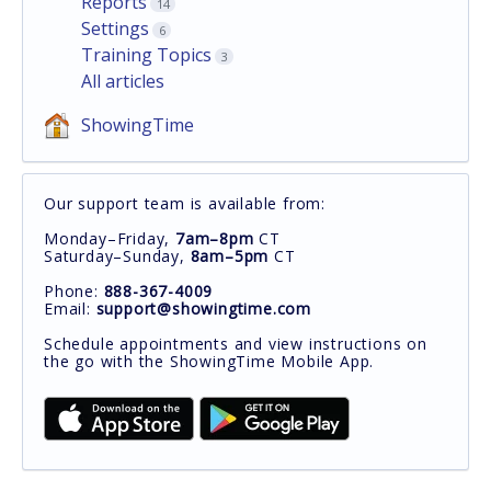
Reports
14
Settings
6
Training Topics
3
All articles
ShowingTime
Our support team is available from:
Monday–Friday,
7am–8pm
CT
Saturday–Sunday,
8am–5pm
CT
Phone:
888-367-4009
Email:
support@showingtime.com
Schedule appointments and view instructions on
the go with the ShowingTime Mobile App.