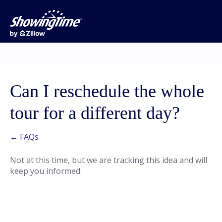
Can I reschedule the whole
tour for a different day?
← FAQs
Not at this time, but we are tracking this idea and will
keep you informed.