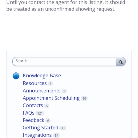
Until you contact the agent for this listing, it should
be treated as an unconfirmed showing request.
Search
Knowledge Base
Resources
3
Announcements
3
Appointment Scheduling
19
Contacts
5
FAQs
121
Feedback
6
Getting Started
33
Integrations
14