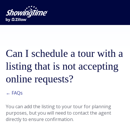
Can I schedule a tour with a
listing that is not accepting
online requests?
← FAQs
You can add the listing to your tour for planning
purposes, but you will need to contact the agent
directly to ensure confirmation.