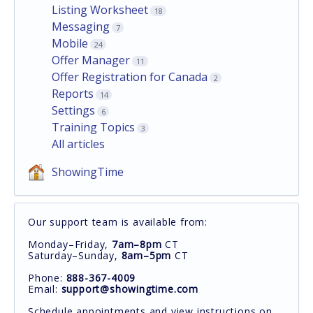
Listing Worksheet
18
Messaging
7
Mobile
24
Offer Manager
11
Offer Registration for Canada
2
Reports
14
Settings
6
Training Topics
3
All articles
ShowingTime
Our support team is available from:
Monday–Friday,
7am–8pm
CT
Saturday–Sunday,
8am–5pm
CT
Phone:
888-367-4009
Email:
support@showingtime.com
Schedule appointments and view instructions on