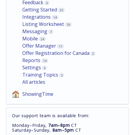
Feedback
6
Getting Started
33
Integrations
14
Listing Worksheet
18
Messaging
7
Mobile
24
Offer Manager
11
Offer Registration for Canada
2
Reports
14
Settings
6
Training Topics
3
All articles
ShowingTime
Our support team is available from:
Monday–Friday,
7am–8pm
CT
Saturday–Sunday,
8am–5pm
CT