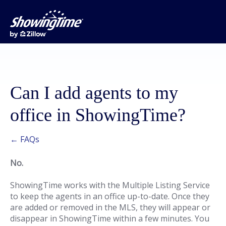
Can I add agents to my
office in ShowingTime?
← FAQs
No.
ShowingTime works with the Multiple Listing Service
to keep the agents in an office up-to-date. Once they
are added or removed in the MLS, they will appear or
disappear in ShowingTime within a few minutes. You