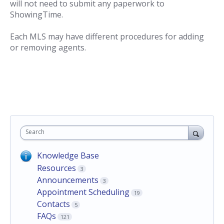
will not need to submit any paperwork to
ShowingTime.
Each MLS may have different procedures for adding
or removing agents.
Search
Knowledge Base
Resources
3
Announcements
3
Appointment Scheduling
19
Contacts
5
FAQs
121