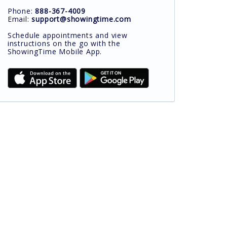
Phone:
888-367-4009
Email:
support@showingtime.com
Schedule appointments and view
instructions on the go with the
ShowingTime Mobile App.