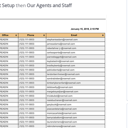
t Setup
then
Our Agents and Staff