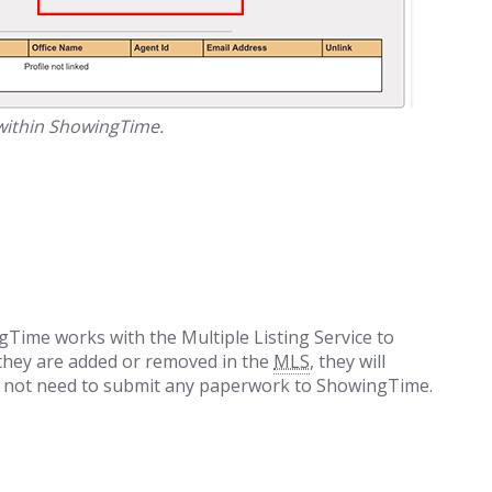
 within ShowingTime.
Time works with the Multiple Listing Service to
 they are added or removed in the
MLS
, they will
ll not need to submit any paperwork to ShowingTime.