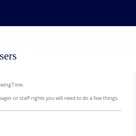
sers
howingTime.
ager or staff rights you will need to do a few things.