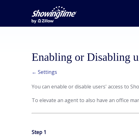
Enabling or Disabling u
← Settings
You can enable or disable users' access to S
To elevate an agent to also have an office man
Step 1