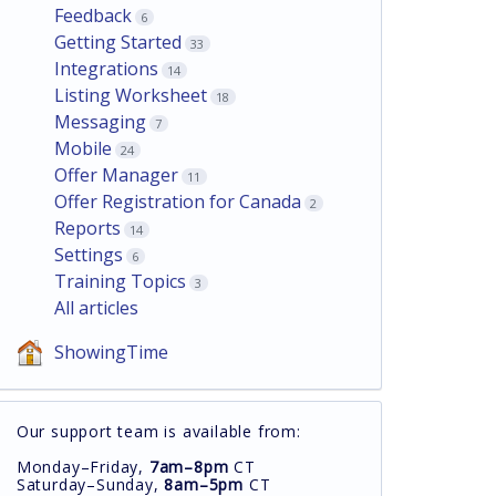
Feedback
6
Getting Started
33
Integrations
14
Listing Worksheet
18
Messaging
7
Mobile
24
Offer Manager
11
Offer Registration for Canada
2
Reports
14
Settings
6
Training Topics
3
All articles
ShowingTime
Our support team is available from:
Monday–Friday,
7am–8pm
CT
Saturday–Sunday,
8am–5pm
CT