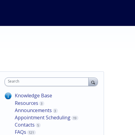
Search
Knowledge Base
Resources
3
Announcements
3
Appointment Scheduling
19
Contacts
5
FAQs
121