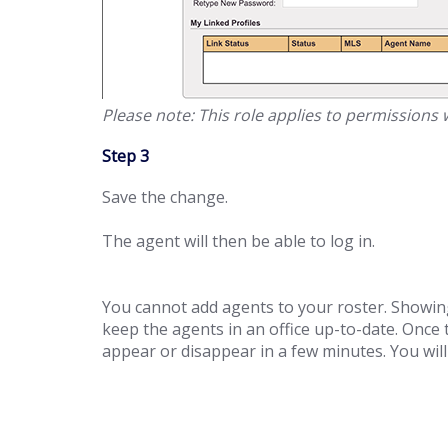
Please note: This role applies to permissions
Step 3
Save the change.
The agent will then be able to log in.
You cannot add agents to your roster. Showing
keep the agents in an office up-to-date. Once
appear or disappear in a few minutes. You wi