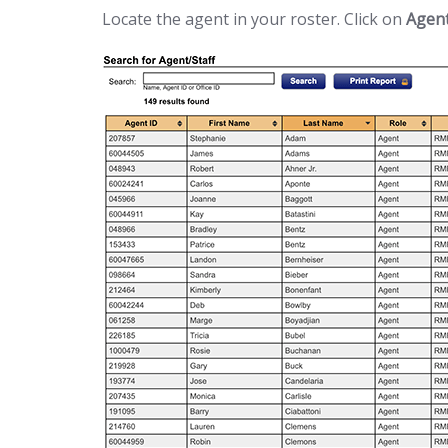
Locate the agent in your roster. Click on
Agen