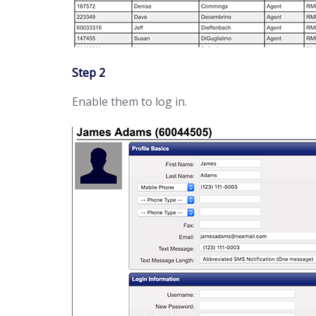
Step 2
Enable them to log in.