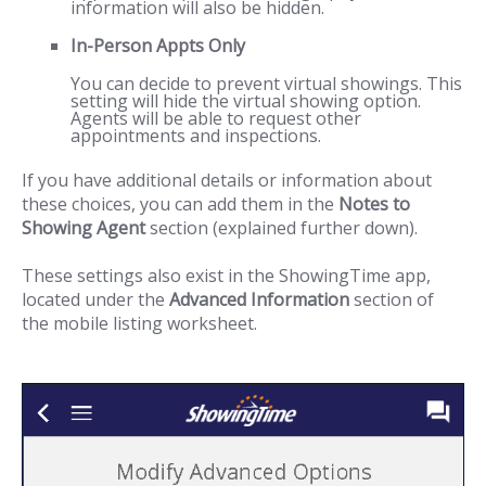
information will also be hidden.
In-Person Appts Only
You can decide to prevent virtual showings. This
setting will hide the virtual showing option.
Agents will be able to request other
appointments and inspections.
If you have additional details or information about
these choices, you can add them in the
Notes to
Showing Agent
section (explained further down).
These settings also exist in the ShowingTime app,
located under the
Advanced Information
section of
the mobile listing worksheet.