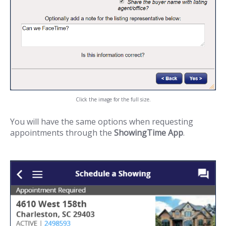
Click the image for the full size.
You will have the same options when requesting
appointments through the
ShowingTime App
.