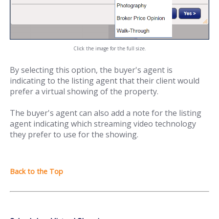
Click the image for the full size.
By selecting this option, the buyer's agent is
indicating to the listing agent that their client would
prefer a virtual showing of the property.
The buyer's agent can also add a note for the listing
agent indicating which streaming video technology
they prefer to use for the showing.