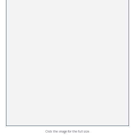
Click the image for the full size.