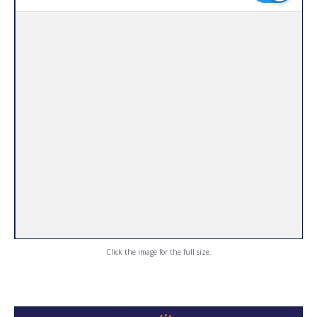
Click the image for the full size.