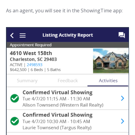
As an agent, you will see it in the ShowingTime app: