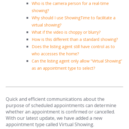
Who is the camera person for a real-time
showing?
Why should I use ShowingTime to facilitate a
virtual showing?
What if the video is choppy or blurry?
How is this different than a standard showing?
Does the listing agent still have control as to
who accesses the home?
Can the listing agent only allow “Virtual Showing”
as an appointment type to select?
Quick and efficient communications about the
purpose of scheduled appointments can determine
whether an appointment is confirmed or cancelled.
With our latest update, we have added a new
appointment type called Virtual Showing.