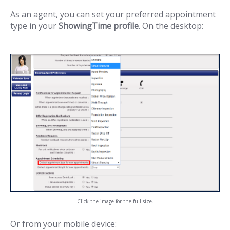
As an agent, you can set your preferred appointment
type in your
ShowingTime profile
. On the desktop:
Click the image for the full size.
Or from your mobile device: