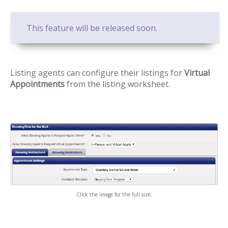
This feature will be released soon.
Listing agents can configure their listings for
Virtual
Appointments
from the listing worksheet.
Click the image for the full size.