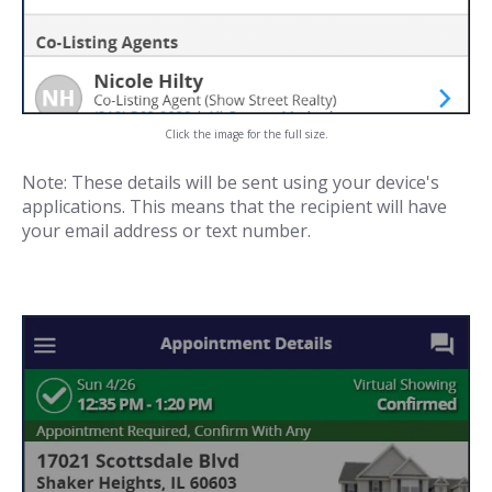
Click the image for the full size.
Note: These details will be sent using your device's
applications. This means that the recipient will have
your email address or text number.