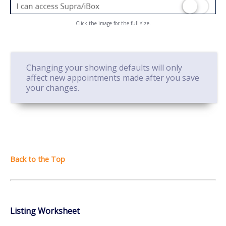
Click the image for the full size.
Changing your showing defaults will only
affect new appointments made after you save
your changes.
Listing Worksheet