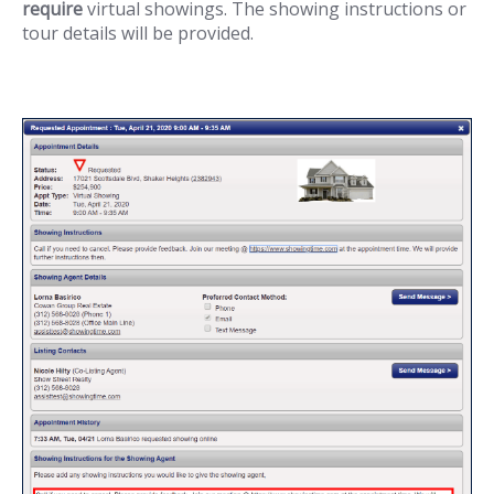
require
virtual showings. The showing instructions or
tour details will be provided.