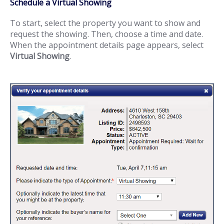
Schedule a Virtual Showing
To start, select the property you want to show and
request the showing. Then, choose a time and date.
When the appointment details page appears, select
Virtual Showing
.