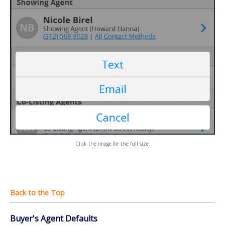
Click the image for the full size.
Buyer's Agent Defaults