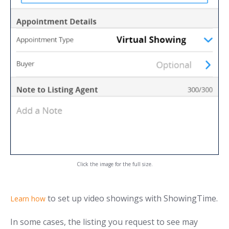
Click the image for the full size.
to set up video showings with ShowingTime.
Learn how
In some cases, the listing you request to see may