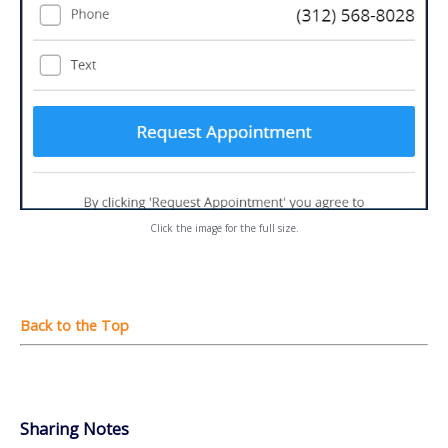
Click the image for the full size.
Sharing Notes