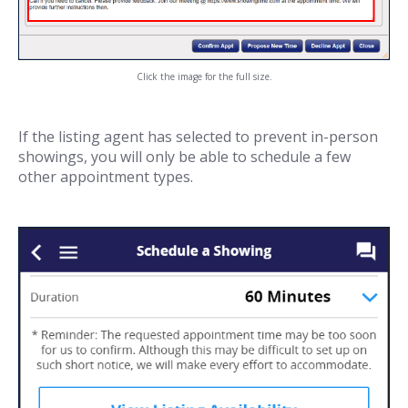
Click the image for the full size.
If the listing agent has selected to prevent in-person
showings, you will only be able to schedule a few
other appointment types.