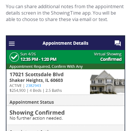
You can share additional notes from the appointment
details screen in the ShowingTime app. You will be
able to choose to share these via email or text.