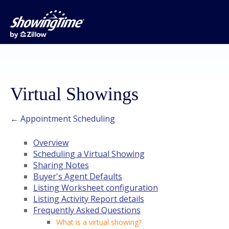
Virtual Showings
← Appointment Scheduling
Overview
Scheduling a Virtual Showing
Sharing Notes
Buyer's Agent Defaults
Listing Worksheet configuration
Listing Activity Report details
Frequently Asked Questions
What is a virtual showing?