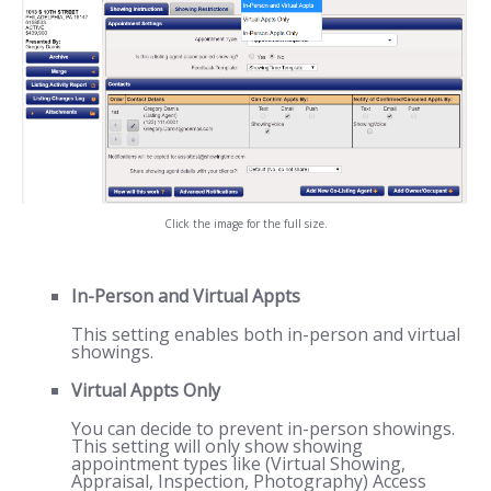
Click the image for the full size.
In-Person and Virtual Appts
This setting enables both in-person and virtual
showings.
Virtual Appts Only
You can decide to prevent in-person showings.
This setting will only show showing
appointment types like (Virtual Showing,
Appraisal, Inspection, Photography) Access