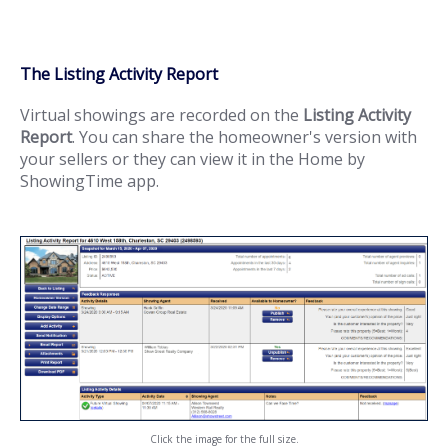
The Listing Activity Report
Virtual showings are recorded on the
Listing Activity
Report
. You can share the homeowner's version with
your sellers or they can view it in the Home by
ShowingTime app.
Click the image for the full size.