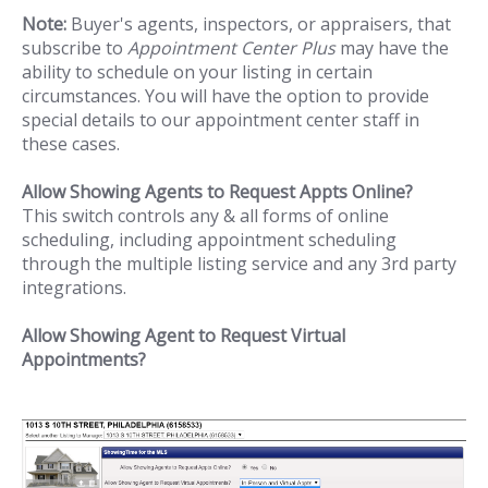
Note:
Buyer's agents, inspectors, or appraisers, that
subscribe to
Appointment Center Plus
may have the
ability to schedule on your listing in certain
circumstances. You will have the option to provide
special details to our appointment center staff in
these cases.
Allow Showing Agents to Request Appts Online?
This switch controls any & all forms of online
scheduling, including appointment scheduling
through the multiple listing service and any 3rd party
integrations.
Allow Showing Agent to Request Virtual
Appointments?