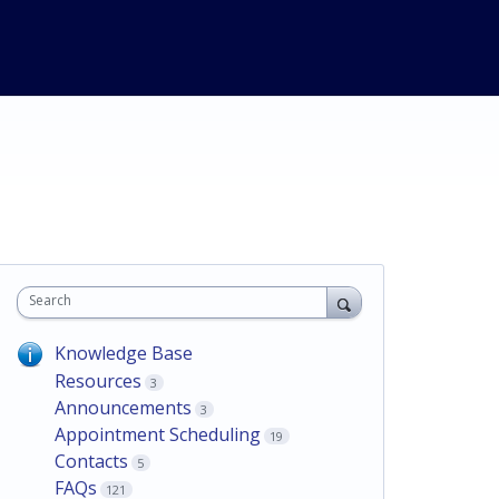
Search
Knowledge Base
Resources
3
Announcements
3
Appointment Scheduling
19
Contacts
5
FAQs
121