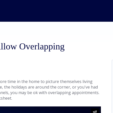
Allow Overlapping
ore time in the home to picture themselves living
 the holidays are around the corner, or you've had
nnels, you may be ok with overlapping appointments.
ksheet.