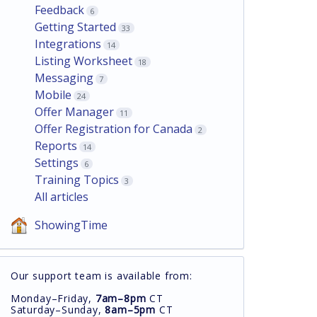
Feedback
6
Getting Started
33
Integrations
14
Listing Worksheet
18
Messaging
7
Mobile
24
Offer Manager
11
Offer Registration for Canada
2
Reports
14
Settings
6
Training Topics
3
All articles
ShowingTime
Our support team is available from:
Monday–Friday,
7am–8pm
CT
Saturday–Sunday,
8am–5pm
CT