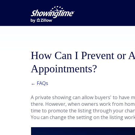
How Can I Prevent or 
Appointments?
← FAQs
A private showing can allow buyers' to have m
there. However, when owners work from home,
time to promote the listing through your cha
You can change the setting on the listing wor