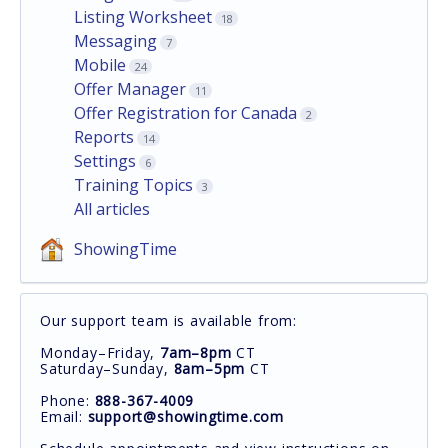
Listing Worksheet
18
Messaging
7
Mobile
24
Offer Manager
11
Offer Registration for Canada
2
Reports
14
Settings
6
Training Topics
3
All articles
ShowingTime
Our support team is available from:
Monday–Friday,
7am–8pm
CT
Saturday–Sunday,
8am–5pm
CT
Phone:
888-367-4009
Email:
support@showingtime.com