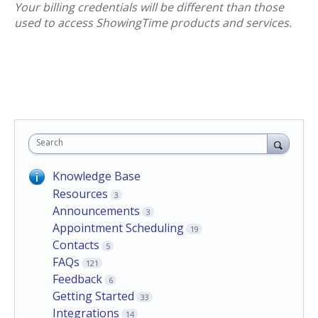
Your billing credentials will be different than those
used to access ShowingTime products and services.
Search
Knowledge Base
Resources
3
Announcements
3
Appointment Scheduling
19
Contacts
5
FAQs
121
Feedback
6
Getting Started
33
Integrations
14