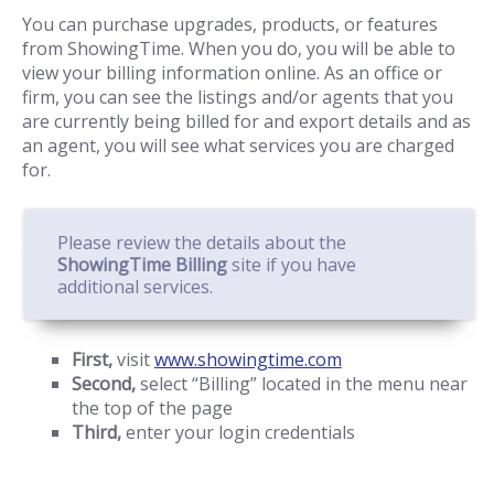
You can purchase upgrades, products, or features
from ShowingTime. When you do, you will be able to
view your billing information online. As an office or
firm, you can see the listings and/or agents that you
are currently being billed for and export details and as
an agent, you will see what services you are charged
for.
Please review the details about the
ShowingTime Billing
site if you have
additional services.
First,
visit
www.showingtime.com
Second,
select “Billing” located in the menu near
the top of the page
Third,
enter your login credentials