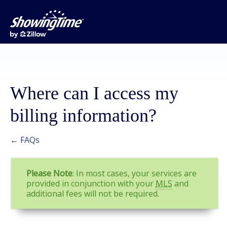
Where can I access my
billing information?
← FAQs
Please Note
: In most cases, your services are
provided in conjunction with your
MLS
and
additional fees will not be required.