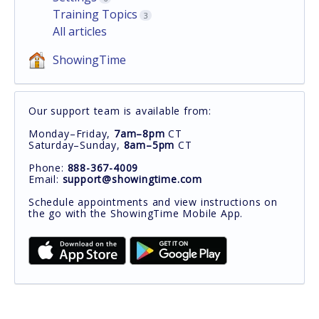
Training Topics
3
All articles
ShowingTime
Our support team is available from:
Monday–Friday,
7am–8pm
CT
Saturday–Sunday,
8am–5pm
CT
Phone:
888-367-4009
Email:
support@showingtime.com
Schedule appointments and view instructions on
the go with the ShowingTime Mobile App.