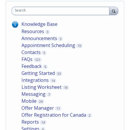
Search
Knowledge Base
Resources
3
Announcements
3
Appointment Scheduling
19
Contacts
5
FAQs
121
Feedback
6
Getting Started
33
Integrations
14
Listing Worksheet
18
Messaging
7
Mobile
24
Offer Manager
11
Offer Registration for Canada
2
Reports
14
Settings
6