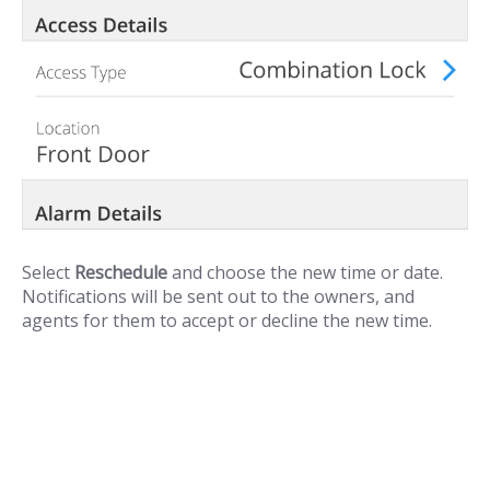
Select
Reschedule
and choose the new time or date.
Notifications will be sent out to the owners, and
agents for them to accept or decline the new time.