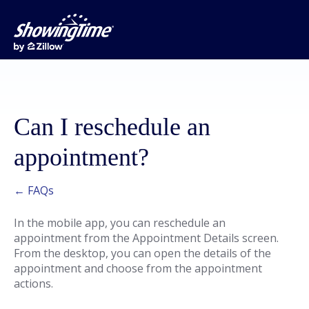
Can I reschedule an
appointment?
← FAQs
In the mobile app, you can reschedule an
appointment from the Appointment Details screen.
From the desktop, you can open the details of the
appointment and choose from the appointment
actions.