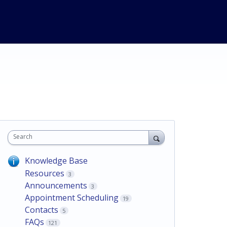
Search
Knowledge Base
Resources
3
Announcements
3
Appointment Scheduling
19
Contacts
5
FAQs
121