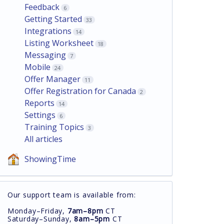
Feedback
6
Getting Started
33
Integrations
14
Listing Worksheet
18
Messaging
7
Mobile
24
Offer Manager
11
Offer Registration for Canada
2
Reports
14
Settings
6
Training Topics
3
All articles
ShowingTime
Our support team is available from:
Monday–Friday,
7am–8pm
CT
Saturday–Sunday,
8am–5pm
CT