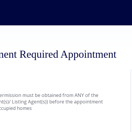
ment Required Appointment
ermission must be obtained from ANY of the
nt(s)/ Listing Agent(s)) before the appointment
 occupied homes