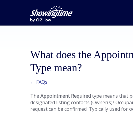
What does the Appoint
Type mean?
← FAQs
The
Appointment Required
type means that p
designated listing contacts (Owner(s)/ Occupa
request can be confirmed. Typically used for