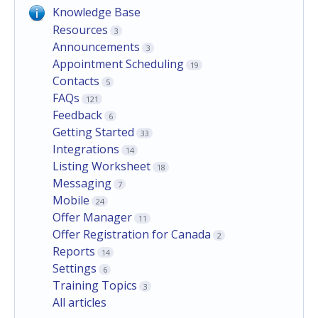
Knowledge Base
Resources
3
Announcements
3
Appointment Scheduling
19
Contacts
5
FAQs
121
Feedback
6
Getting Started
33
Integrations
14
Listing Worksheet
18
Messaging
7
Mobile
24
Offer Manager
11
Offer Registration for Canada
2
Reports
14
Settings
6
Training Topics
3
All articles