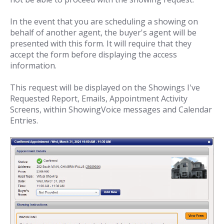
In the event that you are scheduling a showing on
behalf of another agent, the buyer's agent will be
presented with this form. It will require that they
accept the form before displaying the access
information.
This request will be displayed on the Showings I've
Requested Report, Emails, Appointment Activity
Screens, within ShowingVoice messages and Calendar
Entries.