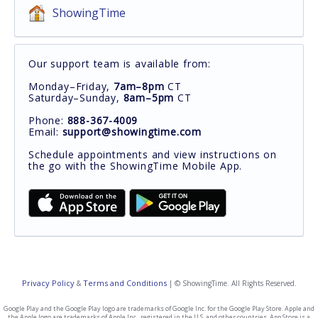
ShowingTime
Our support team is available from:
Monday–Friday,
7am–8pm
CT
Saturday–Sunday,
8am–5pm
CT
Phone:
888-367-4009
Email:
support@showingtime.com
Schedule appointments and view instructions on
the go with the ShowingTime Mobile App.
Privacy Policy
Terms and Conditions
&
| © ShowingTime. All Rights Reserved.
Google Play and the Google Play logo are trademarks of Google Inc. for the Google Play Store. Apple and
the Apple logo are trademarks of Apple Inc., registered in the U.S. and other countries. App Store is a