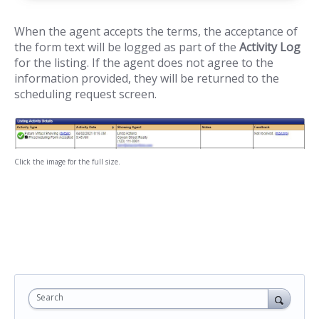
When the agent accepts the terms, the acceptance of
the form text will be logged as part of the
Activity Log
for the listing. If the agent does not agree to the
information provided, they will be returned to the
scheduling request screen.
Click the image for the full size.
Search