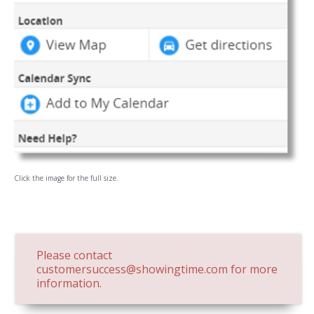
Click the image for the full size.
Please contact
customersuccess@showingtime.com
for more
information.