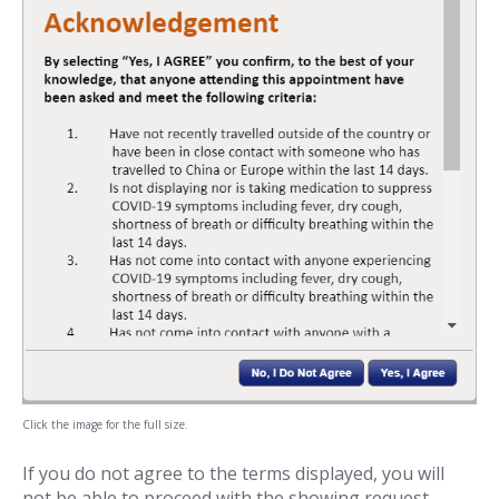
Click the image for the full size.
If you do not agree to the terms displayed, you will
not be able to proceed with the showing request.