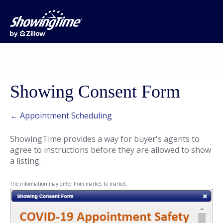
Showing Consent Form
← Appointment Scheduling
ShowingTime provides a way for buyer's agents to
agree to instructions before they are allowed to show
a listing.
The information may differ from market to market.