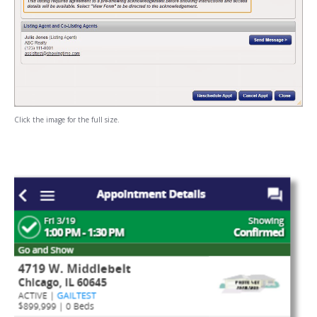
Click the image for the full size.