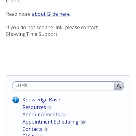
clients.
Read more
about Glide here
.
If you do not see the link, please contact
ShowingTime Support.
Search
Knowledge Base
Resources
3
Announcements
3
Appointment Scheduling
19
Contacts
5