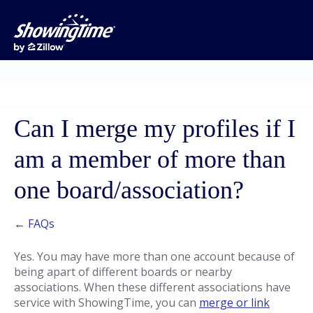
Can I merge my profiles if I
am a member of more than
one board/association?
← FAQs
Yes. You may have more than one account because of
being apart of different boards or nearby
associations. When these different associations have
service with ShowingTime, you can
merge or link