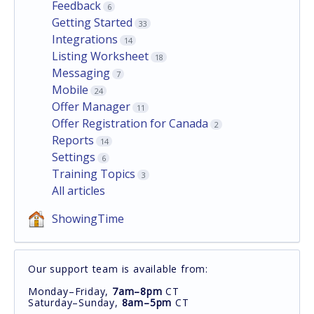
Feedback
6
Getting Started
33
Integrations
14
Listing Worksheet
18
Messaging
7
Mobile
24
Offer Manager
11
Offer Registration for Canada
2
Reports
14
Settings
6
Training Topics
3
All articles
ShowingTime
Our support team is available from:
Monday–Friday,
7am–8pm
CT
Saturday–Sunday,
8am–5pm
CT