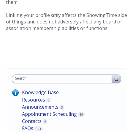
them.
Linking your profile
only
affects the ShowingTime side
of things and does not adversely affect any board or
association membership abilities or functions.
Search
Knowledge Base
Resources
3
Announcements
3
Appointment Scheduling
19
Contacts
5
FAQs
121