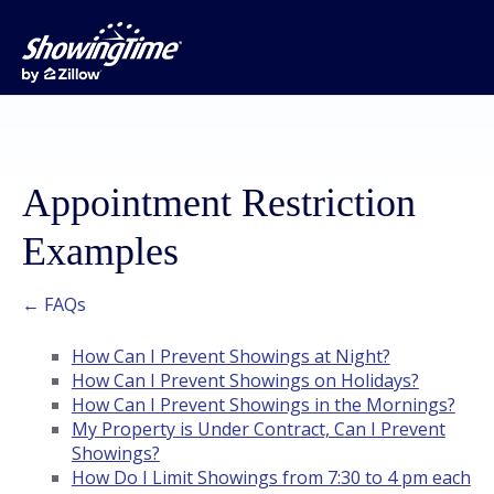
Appointment Restriction
Examples
← FAQs
How Can I Prevent Showings at Night?
How Can I Prevent Showings on Holidays?
How Can I Prevent Showings in the Mornings?
My Property is Under Contract, Can I Prevent
Showings?
How Do I Limit Showings from 7:30 to 4 pm each