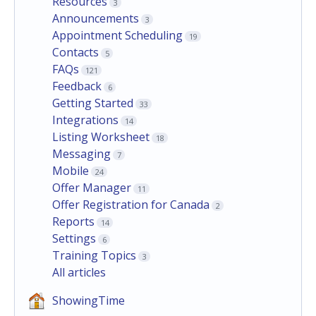
Resources
3
Announcements
3
Appointment Scheduling
19
Contacts
5
FAQs
121
Feedback
6
Getting Started
33
Integrations
14
Listing Worksheet
18
Messaging
7
Mobile
24
Offer Manager
11
Offer Registration for Canada
2
Reports
14
Settings
6
Training Topics
3
All articles
ShowingTime