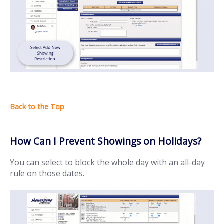
How Can I Prevent Showings on Holidays?
You can select to block the whole day with an all-day
rule on those dates.