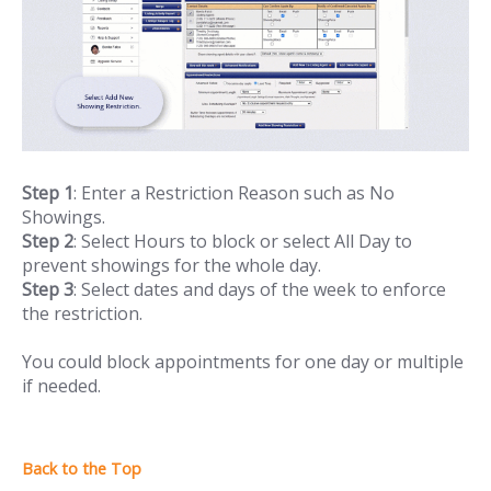
Step 1
: Enter a Restriction Reason such as No
Showings.
Step 2
: Select Hours to block or select All Day to
prevent showings for the whole day.
Step 3
: Select dates and days of the week to enforce
the restriction.
You could block appointments for one day or multiple
if needed.