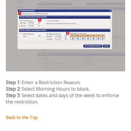
Step 1
: Enter a Restriction Reason.
Step 2
: Select Morning Hours to block.
Step 3
: Select dates and days of the week to enforce
the restriction.