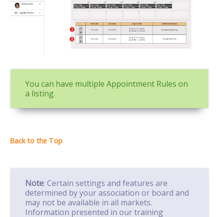
You can have multiple Appointment Rules on
a listing.
Note
: Certain settings and features are
determined by your association or board and
may not be available in all markets.
Information presented in our training