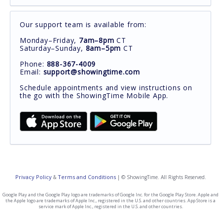
Our support team is available from:
Monday–Friday,
7am–8pm
CT
Saturday–Sunday,
8am–5pm
CT
Phone:
888-367-4009
Email:
support@showingtime.com
Schedule appointments and view instructions on
the go with the ShowingTime Mobile App.
Privacy Policy
Terms and Conditions
&
| © ShowingTime. All Rights Reserved.
Google Play and the Google Play logo are trademarks of Google Inc. for the Google Play Store. Apple and
the Apple logo are trademarks of Apple Inc., registered in the U.S. and other countries. App Store is a
service mark of Apple Inc., registered in the U.S. and other countries.