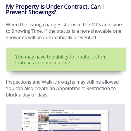
My Property is Under Contract, Can I
Prevent Showings?
When the listing changes status in the MLS and syncs
to ShowingTime, if the status is a non-showable one,
showings will be automatically prevented.
You may have the ability to create custom
statuses in some markets.
Inspections and Walk-throughs may still be allowed.
You can also create an Appointment Restriction to
block a day or days.