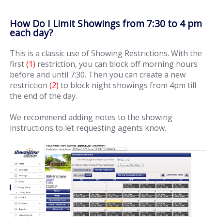
How Do I Limit Showings from 7:30 to 4 pm
each day?
This is a classic use of Showing Restrictions. With the
first
(1)
restriction, you can block off morning hours
before and until 7:30. Then you can create a new
restriction
(2)
to block night showings from 4pm till
the end of the day.
We recommend adding notes to the showing
instructions to let requesting agents know.