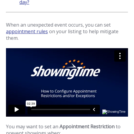
day?
When an unexpected event occurs, you can set
appointment rules
on your listing to help mitigate
them.
You may want to set an
Appointment Restriction
to
prevent showings when: