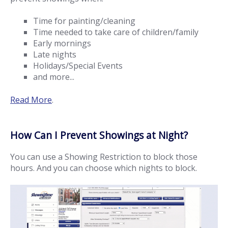
Time for painting/cleaning
Time needed to take care of children/family
Early mornings
Late nights
Holidays/Special Events
and more...
Read More
.
How Can I Prevent Showings at Night?
You can use a Showing Restriction to block those
hours. And you can choose which nights to block.