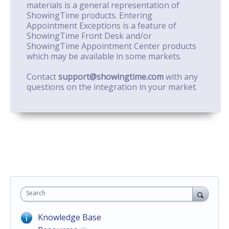
materials is a general representation of
ShowingTime products. Entering
Appointment Exceptions is a feature of
ShowingTime Front Desk and/or
ShowingTime Appointment Center products
which may be available in some markets.
Contact
support@showingtime.com
with any
questions on the integration in your market.
Search
Knowledge Base