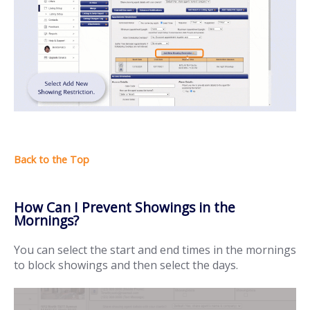
How Can I Prevent Showings in the
Mornings?
You can select the start and end times in the mornings
to block showings and then select the days.