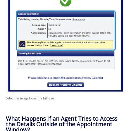
Select the image to see the full size.
What Happens If an Agent Tries to Access
the Details Outside of the Appointment
Window?