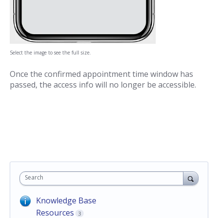
Select the image to see the full size.
Once the confirmed appointment time window has
passed, the access info will no longer be accessible.
Search
Knowledge Base
Resources
3