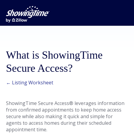
What is ShowingTime
Secure Access?
← Listing Worksheet
ShowingTime Secure Access® leverages information
from confirmed appointments to keep home access
secure while also making it quick and simple for
agents to access homes during their scheduled
appointment time.