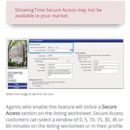
ShowingTime Secure Access may not be
available in your market.
Select the image to see the full size.
Agents who enable this feature will notice a
Secure
Access
section on the listing worksheet. Secure Access
customers can select a window of 0, 5, 10, 15, 30, 45 or
60 minutes on the listing worksheet or in their profile.