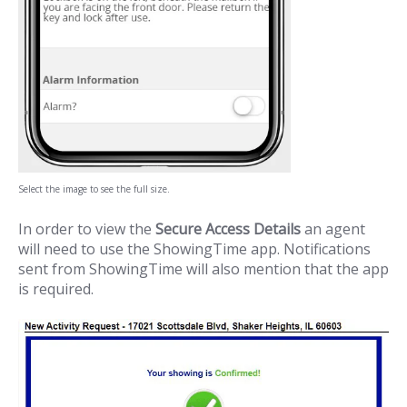
Select the image to see the full size.
In order to view the
Secure Access Details
an agent
will need to use the ShowingTime app. Notifications
sent from ShowingTime will also mention that the app
is required.