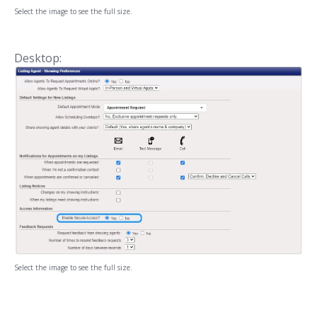
Select the image to see the full size.
Desktop:
Select the image to see the full size.