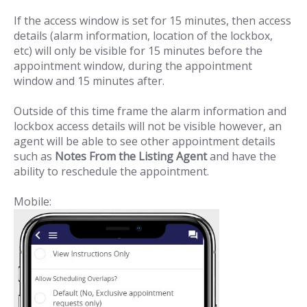
If the access window is set for 15 minutes, then access
details (alarm information, location of the lockbox,
etc) will only be visible for 15 minutes before the
appointment window, during the appointment
window and 15 minutes after.
Outside of this time frame the alarm information and
lockbox access details will not be visible however, an
agent will be able to see other appointment details
such as
Notes From the Listing Agent
and have the
ability to reschedule the appointment.
Mobile: