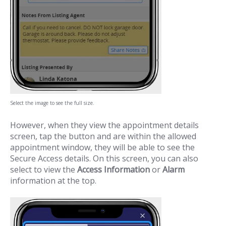
Select the image to see the full size.
However, when they view the appointment details
screen, tap the button and are within the allowed
appointment window, they will be able to see the
Secure Access details. On this screen, you can also
select to view the
Access Information
or
Alarm
information at the top.