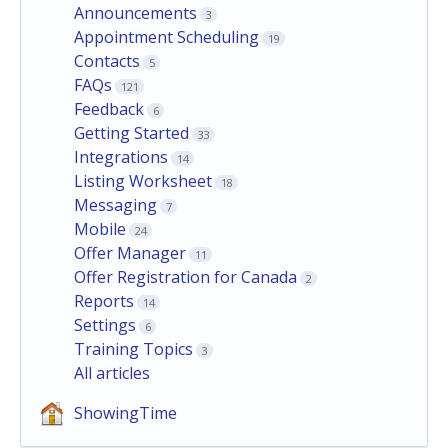
Announcements
3
Appointment Scheduling
19
Contacts
5
FAQs
121
Feedback
6
Getting Started
33
Integrations
14
Listing Worksheet
18
Messaging
7
Mobile
24
Offer Manager
11
Offer Registration for Canada
2
Reports
14
Settings
6
Training Topics
3
All articles
ShowingTime