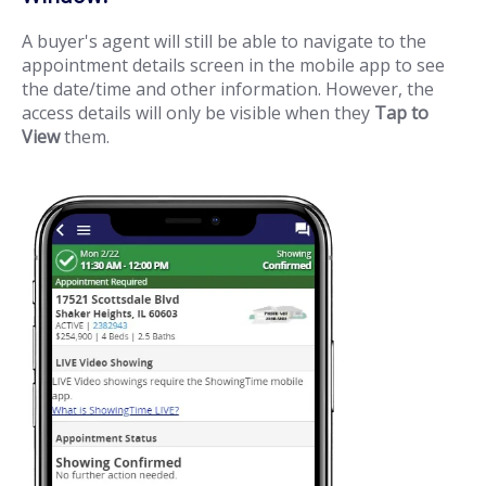
A buyer's agent will still be able to navigate to the
appointment details screen in the mobile app to see
the date/time and other information. However, the
access details will only be visible when they
Tap to
View
them.