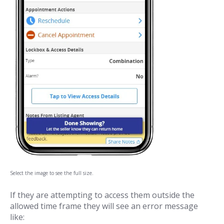
Select the image to see the full size.
If they are attempting to access them outside the
allowed time frame they will see an error message
like: