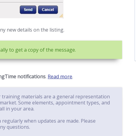
y new details on the listing.
lly to get a copy of the message.
gTime notifications
.
Read more
.
 training materials are a general representation
market. Some elements, appointment types, and
ll in your area.
n regularly when updates are made. Please
ny questions.