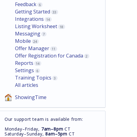
Feedback
6
Getting Started
33
Integrations
14
Listing Worksheet
18
Messaging
7
Mobile
24
Offer Manager
11
Offer Registration for Canada
2
Reports
14
Settings
6
Training Topics
3
All articles
ShowingTime
Our support team is available from:
Monday–Friday,
7am–8pm
CT
Saturday–Sunday,
8am–5pm
CT