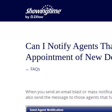
Can I Notify Agents T
Appointment of New Det
← FAQs
When you send an email blast or mass notificati
also send the message to those agents that h