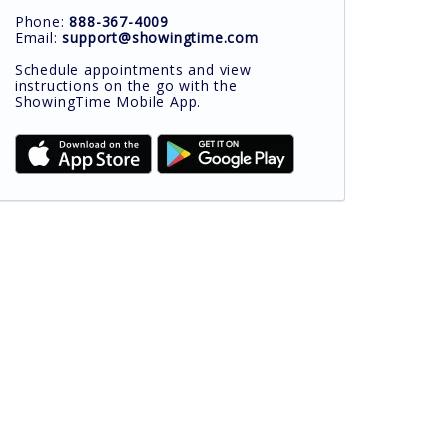
Phone:
888-367-4009
Email:
support@showingtime.com
Schedule appointments and view
instructions on the go with the
ShowingTime Mobile App.