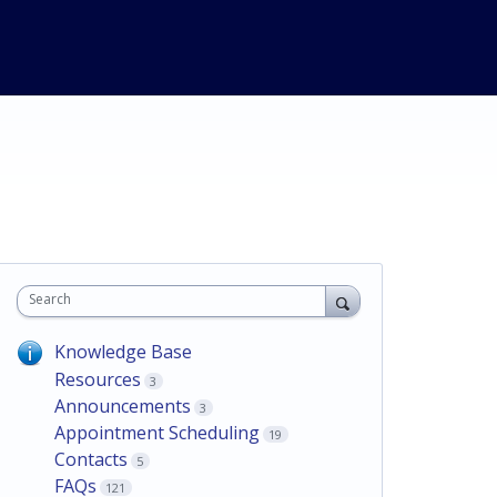
Search
Knowledge Base
Resources
3
Announcements
3
Appointment Scheduling
19
Contacts
5
FAQs
121