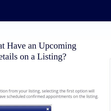
hat Have an Upcoming
ails on a Listing?
on from your listing, selecting the first option will
ave scheduled confirmed appointments on the listing.