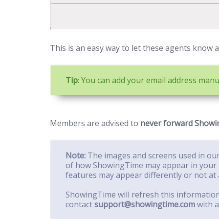
This is an easy way to let these agents know an
Tip
: You can add your email address manua
Members are advised to
never forward Showin
Note:
The images and screens used in our
of how ShowingTime may appear in your 
features may appear differently or not at a
ShowingTime will refresh this informatio
contact
support@showingtime.com
with a