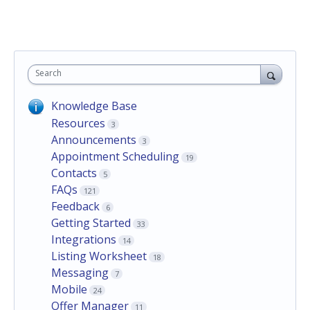
Search
Knowledge Base
Resources
3
Announcements
3
Appointment Scheduling
19
Contacts
5
FAQs
121
Feedback
6
Getting Started
33
Integrations
14
Listing Worksheet
18
Messaging
7
Mobile
24
Offer Manager
11