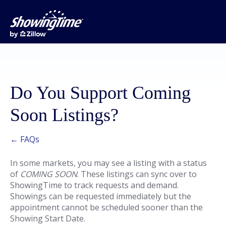
Do You Support Coming
Soon Listings?
← FAQs
In some markets, you may see a listing with a status
of
COMING SOON
. These listings can sync over to
ShowingTime to track requests and demand.
Showings can be requested immediately but the
appointment cannot be scheduled sooner than the
Showing Start Date.