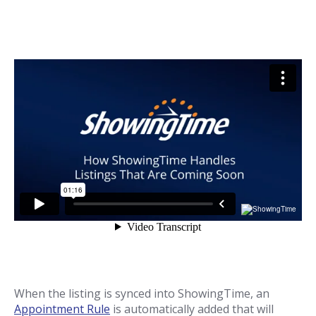
When the listing is synced into ShowingTime, an
Appointment Rule
is automatically added that will