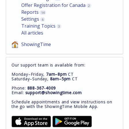
Offer Registration for Canada
2
Reports
14
Settings
6
Training Topics
3
All articles
ShowingTime
Our support team is available from:
Monday–Friday,
7am–8pm
CT
Saturday–Sunday,
8am–5pm
CT
Phone:
888-367-4009
Email:
support@showingtime.com
Schedule appointments and view instructions on
the go with the ShowingTime Mobile App.