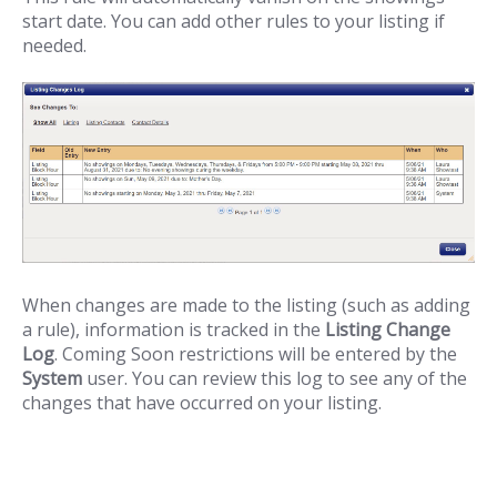
start date. You can add other rules to your listing if
needed.
When changes are made to the listing (such as adding
a rule), information is tracked in the
Listing Change
Log
. Coming Soon restrictions will be entered by the
System
user. You can review this log to see any of the
changes that have occurred on your listing.