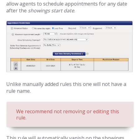
allow agents to schedule appointments for any date
after the
showings start date
.
Unlike manually added rules this one will not have a
rule name.
We recommend not removing or editing this
rule.
This rule will automatically vanish on the showings