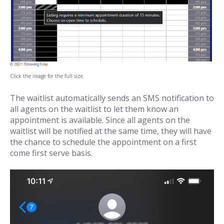
Click the image for the full size.
The waitlist automatically sends an SMS notification to
all agents on the waitlist to let them know an
appointment is available. Since all agents on the
waitlist will be notified at the same time, they will have
the chance to schedule the appointment on a first
come first serve basis.