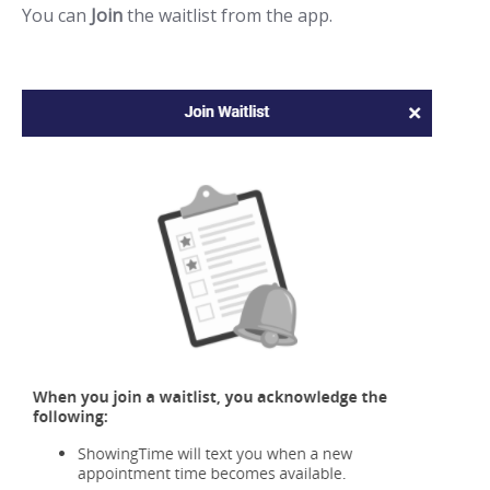
You can
Join
the waitlist from the app.