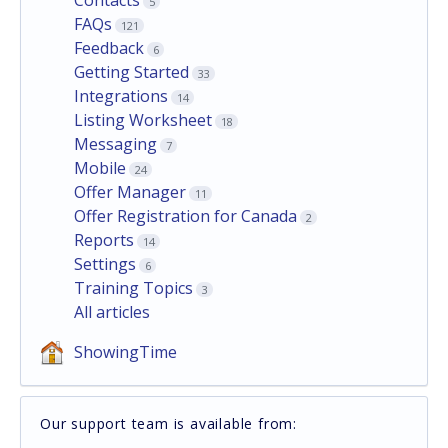
5
FAQs
121
Feedback
6
Getting Started
33
Integrations
14
Listing Worksheet
18
Messaging
7
Mobile
24
Offer Manager
11
Offer Registration for Canada
2
Reports
14
Settings
6
Training Topics
3
All articles
ShowingTime
Our support team is available from: