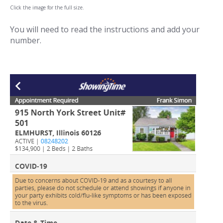
Click the image for the full size.
You will need to read the instructions and add your
number.