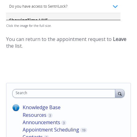
Click the image for the full size.
You can return to the appointment request to
Leave
the list.
Search
Knowledge Base
Resources
3
Announcements
3
Appointment Scheduling
19
Contacts