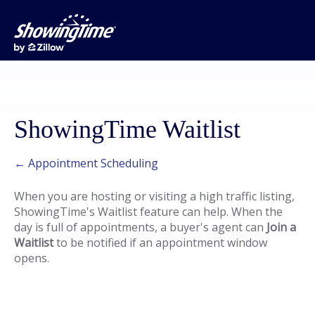
ShowingTime Waitlist
← Appointment Scheduling
When you are hosting or visiting a high traffic listing,
ShowingTime's Waitlist feature can help. When the
day is full of appointments, a buyer's agent can
Join a
Waitlist
to be notified if an appointment window
opens.