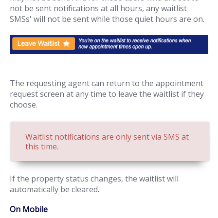
not be sent notifications at all hours, any waitlist
SMSs' will not be sent while those quiet hours are on.
The requesting agent can return to the appointment
request screen at any time to leave the waitlist if they
choose.
Waitlist notifications are only sent via SMS at
this time.
If the property status changes, the waitlist will
automatically be cleared.
On Mobile