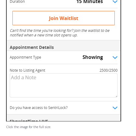
Click the image for the full size.