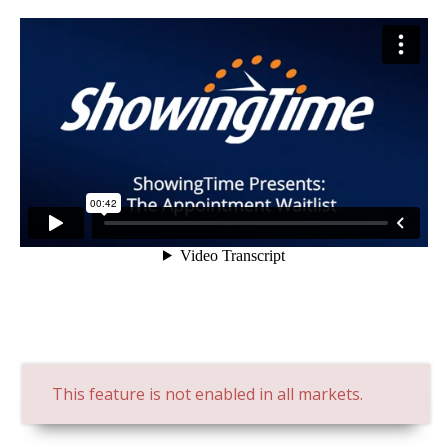
This feature is not enabled in all markets.