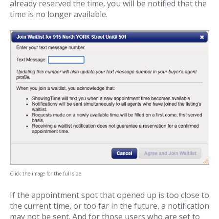
already reserved the time, you will be notified that the
time is no longer available.
Click the image for the full size.
If the appointment spot that opened up is too close to
the current time, or too far in the future, a notification
may not be sent. And for those users who are set to