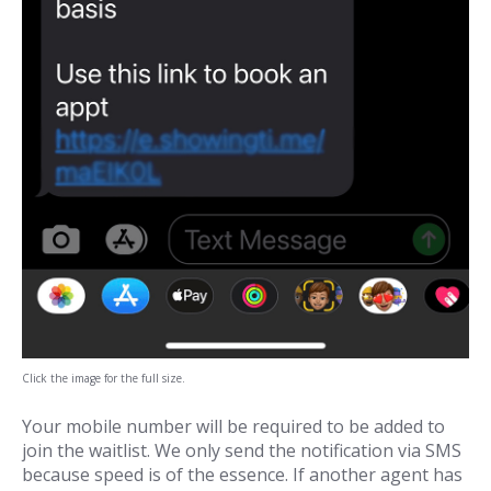
Click the image for the full size.
Your mobile number will be required to be added to
join the waitlist. We only send the notification via SMS
because speed is of the essence. If another agent has