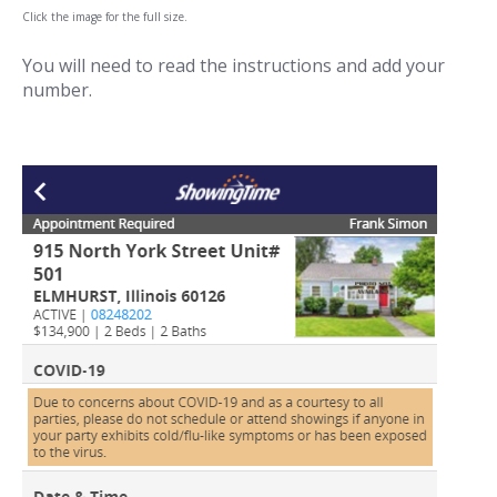
Click the image for the full size.
You will need to read the instructions and add your
number.