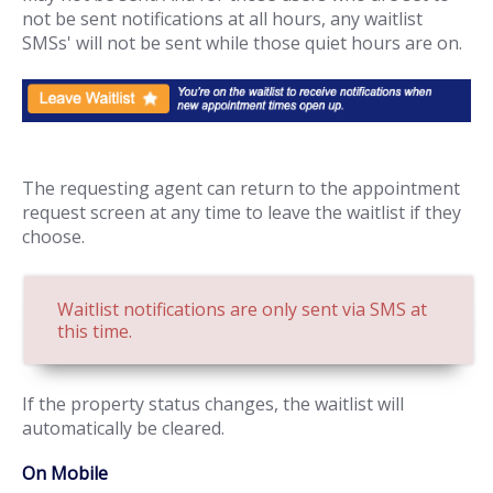
not be sent notifications at all hours, any waitlist
SMSs' will not be sent while those quiet hours are on.
The requesting agent can return to the appointment
request screen at any time to leave the waitlist if they
choose.
Waitlist notifications are only sent via SMS at
this time.
If the property status changes, the waitlist will
automatically be cleared.
On Mobile