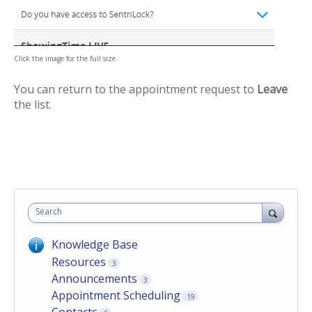
Click the image for the full size.
You can return to the appointment request to
Leave
the list.
Search
Knowledge Base
Resources
3
Announcements
3
Appointment Scheduling
19
Contacts