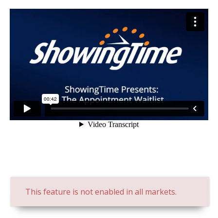
This feature is not enabled in all markets.