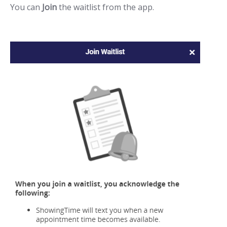
You can
Join
the waitlist from the app.