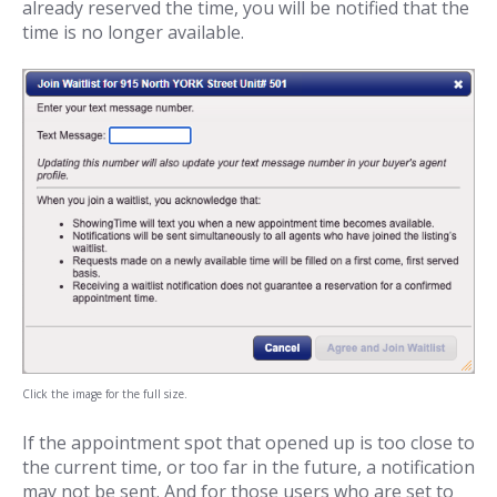
already reserved the time, you will be notified that the
time is no longer available.
Click the image for the full size.
If the appointment spot that opened up is too close to
the current time, or too far in the future, a notification
may not be sent. And for those users who are set to