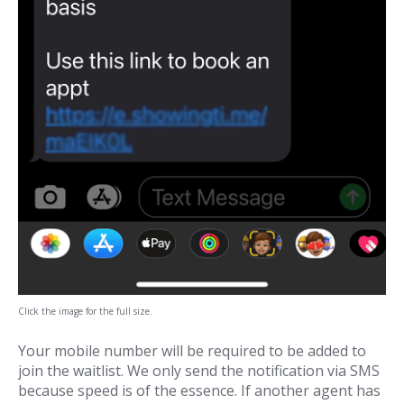
Click the image for the full size.
Your mobile number will be required to be added to
join the waitlist. We only send the notification via SMS
because speed is of the essence. If another agent has