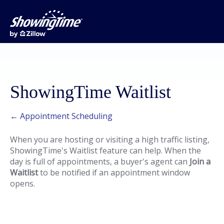
ShowingTime Waitlist
← Appointment Scheduling
When you are hosting or visiting a high traffic listing,
ShowingTime's Waitlist feature can help. When the
day is full of appointments, a buyer's agent can
Join a
Waitlist
to be notified if an appointment window
opens.