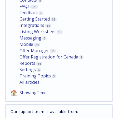
5
FAQs
121
Feedback
6
Getting Started
33
Integrations
14
Listing Worksheet
18
Messaging
7
Mobile
24
Offer Manager
11
Offer Registration for Canada
2
Reports
14
Settings
6
Training Topics
3
All articles
ShowingTime
Our support team is available from: