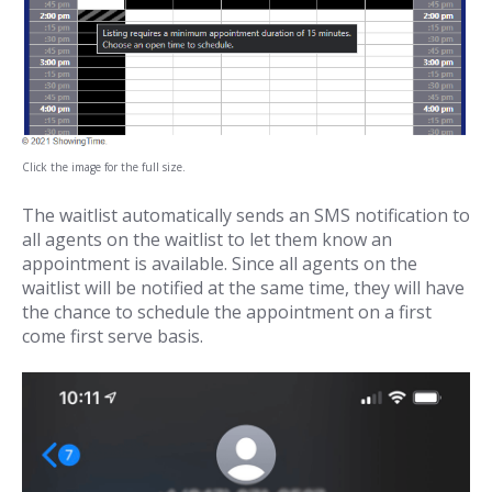
Click the image for the full size.
The waitlist automatically sends an SMS notification to
all agents on the waitlist to let them know an
appointment is available. Since all agents on the
waitlist will be notified at the same time, they will have
the chance to schedule the appointment on a first
come first serve basis.