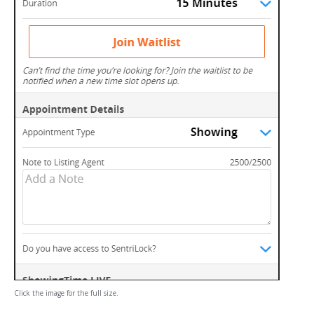
Click the image for the full size.