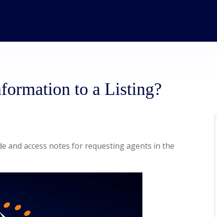
formation to a Listing?
de and access notes for requesting agents in the