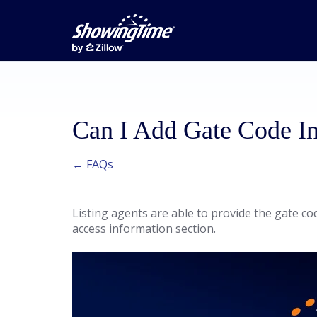
Can I Add Gate Code In
← FAQs
Listing agents are able to provide the gate co
access information section.