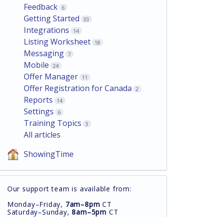
Feedback
6
Getting Started
33
Integrations
14
Listing Worksheet
18
Messaging
7
Mobile
24
Offer Manager
11
Offer Registration for Canada
2
Reports
14
Settings
6
Training Topics
3
All articles
ShowingTime
Our support team is available from:
Monday–Friday,
7am–8pm
CT
Saturday–Sunday,
8am–5pm
CT