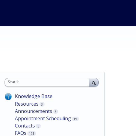
Search
Knowledge Base
Resources
3
Announcements
3
Appointment Scheduling
19
Contacts
5
FAQs
121