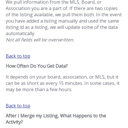
We pull information from the MLS, Board, or
Association you are a part of. If there are two copies
of the listing available, we pull them both. In the event
you have added a listing manually and used the same
listing id as a listing, we will update some of the data
automatically.
Not all fields will be overwritten.
Back to top
How Often Do You Get Data?
It depends on your board, association, or MLS, but it
can be as short as every 15 minutes. In some cases, it
may be more than a few hours.
Back to top
After I Merge my Listing, What Happens to the
Activity?