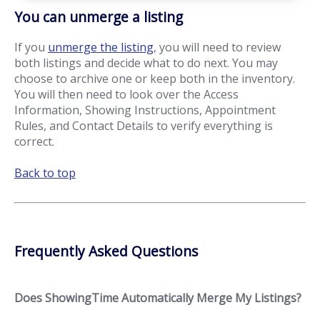
You can unmerge a listing
If you
unmerge the listing
, you will need to review
both listings and decide what to do next. You may
choose to archive one or keep both in the inventory.
You will then need to look over the Access
Information, Showing Instructions, Appointment
Rules, and Contact Details to verify everything is
correct.
Back to top
Frequently Asked Questions
Does ShowingTime Automatically Merge My Listings?