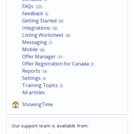
FAQs
121
Feedback
6
Getting Started
33
Integrations
14
Listing Worksheet
18
Messaging
7
Mobile
24
Offer Manager
11
Offer Registration for Canada
2
Reports
14
Settings
6
Training Topics
3
All articles
ShowingTime
Our support team is available from: