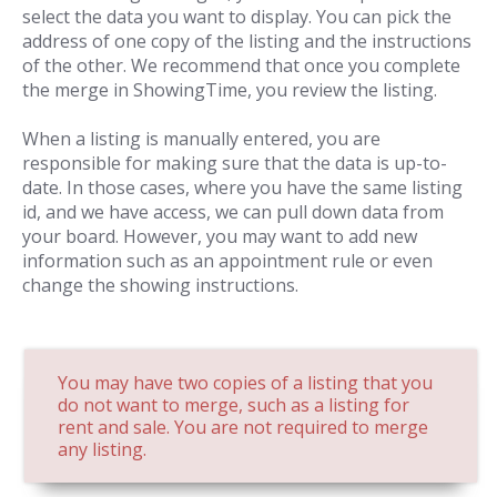
select the data you want to display. You can pick the
address of one copy of the listing and the instructions
of the other. We recommend that once you complete
the merge in ShowingTime, you review the listing.
When a listing is manually entered, you are
responsible for making sure that the data is up-to-
date. In those cases, where you have the same listing
id, and we have access, we can pull down data from
your board. However, you may want to add new
information such as an appointment rule or even
change the showing instructions.
You may have two copies of a listing that you
do not want to merge, such as a listing for
rent and sale. You are not required to merge
any listing.