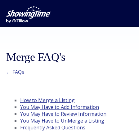
Merge FAQ's
← FAQs
How to Merge a Listing
You May Have to Add Information
You May Have to Review Information
You May Have to UnMerge a Listing
Frequently Asked Questions