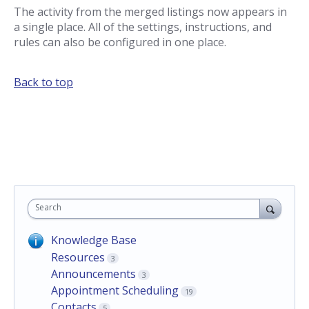
The activity from the merged listings now appears in
a single place. All of the settings, instructions, and
rules can also be configured in one place.
Back to top
Search
Knowledge Base
Resources
3
Announcements
3
Appointment Scheduling
19
Contacts
5