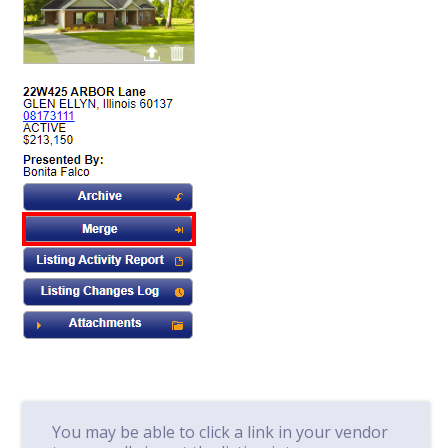
You may be able to click a link in your vendor