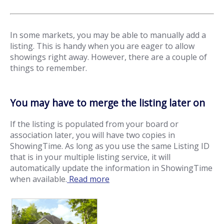
In some markets, you may be able to manually add a
listing. This is handy when you are eager to allow
showings right away. However, there are a couple of
things to remember.
You may have to merge the listing later on
If the listing is populated from your board or
association later, you will have two copies in
ShowingTime. As long as you use the same Listing ID
that is in your multiple listing service, it will
automatically update the information in ShowingTime
when available.
Read more