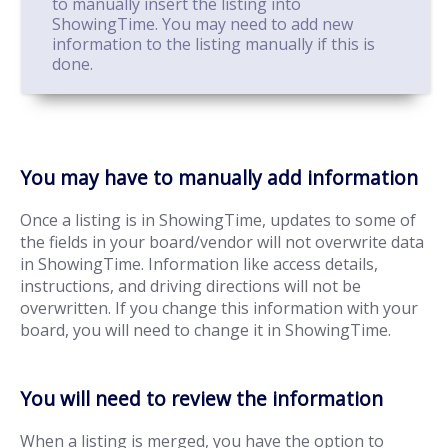
to manually insert the listing into
ShowingTime. You may need to add new
information to the listing manually if this is
done.
You may have to manually add information
Once a listing is in ShowingTime, updates to some of
the fields in your board/vendor will not overwrite data
in ShowingTime. Information like access details,
instructions, and driving directions will not be
overwritten. If you change this information with your
board, you will need to change it in ShowingTime.
You will need to review the information
When a listing is merged, you have the option to