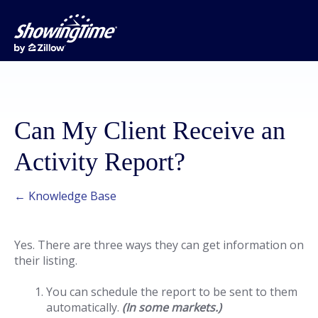
Can My Client Receive an
Activity Report?
← Knowledge Base
Yes. There are three ways they can get information on
their listing.
You can schedule the report to be sent to them
automatically.
(In some markets.)