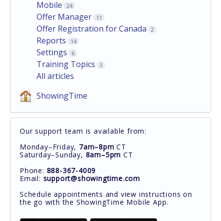
Mobile
24
Offer Manager
11
Offer Registration for Canada
2
Reports
14
Settings
6
Training Topics
3
All articles
ShowingTime
Our support team is available from:
Monday–Friday,
7am–8pm
CT
Saturday–Sunday,
8am–5pm
CT
Phone:
888-367-4009
Email:
support@showingtime.com
Schedule appointments and view instructions on
the go with the ShowingTime Mobile App.