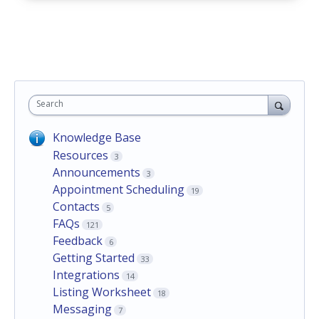
Search
Knowledge Base
Resources
3
Announcements
3
Appointment Scheduling
19
Contacts
5
FAQs
121
Feedback
6
Getting Started
33
Integrations
14
Listing Worksheet
18
Messaging
7