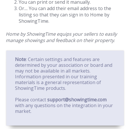
You can print or send it manually.
Or.... You can add their email address to the
listing so that they can sign in to Home by
ShowingTime.
Home by ShowingTime equips your sellers to easily
manage showings and feedback on their property
.
Note
: Certain settings and features are
determined by your association or board and
may not be available in all markets.
Information presented in our training
materials is a general representation of
ShowingTime products.
Please contact
support@showingtime.com
with any questions on the integration in your
market.