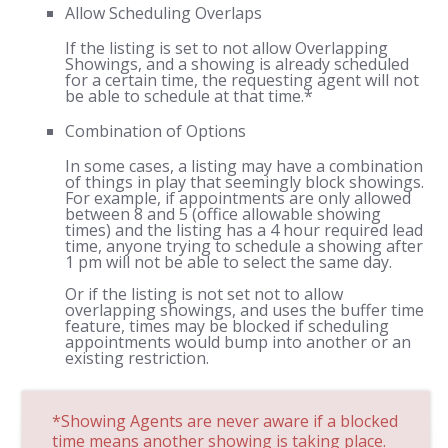
Allow Scheduling Overlaps
If the listing is set to not allow Overlapping
Showings, and a showing is already scheduled
for a certain time, the requesting agent will not
be able to schedule at that time.*
Combination of Options
In some cases, a listing may have a combination
of things in play that seemingly block showings.
For example, if appointments are only allowed
between 8 and 5 (office allowable showing
times) and the listing has a 4 hour required lead
time, anyone trying to schedule a showing after
1 pm will not be able to select the same day.
Or if the listing is not set not to allow
overlapping showings, and uses the buffer time
feature, times may be blocked if scheduling
appointments would bump into another or an
existing restriction.
*Showing Agents are never aware if a blocked
time means another showing is taking place.