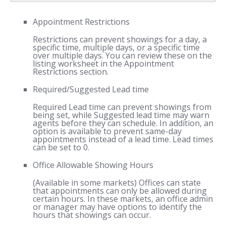
Appointment Restrictions
Restrictions can prevent showings for a day, a
specific time, multiple days, or a specific time
over multiple days. You can review these on the
listing worksheet in the Appointment
Restrictions section.
Required/Suggested Lead time
Required Lead time can prevent showings from
being set, while Suggested lead time may warn
agents before they can schedule. In addition, an
option is available to prevent same-day
appointments instead of a lead time. Lead times
can be set to 0.
Office Allowable Showing Hours
(Available in some markets) Offices can state
that appointments can only be allowed during
certain hours. In these markets, an office admin
or manager may have options to identify the
hours that showings can occur.