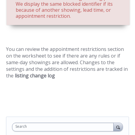
We display the same blocked identifier if its
because of another showing, lead time, or
appointment restriction.
You can review the appointment restrictions section
on the worksheet to see if there are any rules or if
same-day showings are allowed. Changes to the
settings and the addition of restrictions are tracked in
the
listing change log
Search