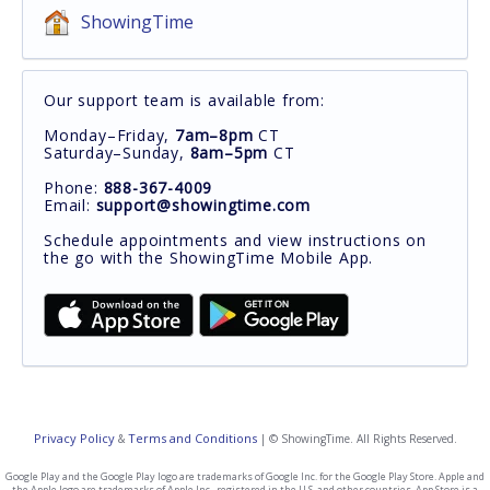
ShowingTime
Our support team is available from:
Monday–Friday,
7am–8pm
CT
Saturday–Sunday,
8am–5pm
CT
Phone:
888-367-4009
Email:
support@showingtime.com
Schedule appointments and view instructions on
the go with the ShowingTime Mobile App.
Privacy Policy
Terms and Conditions
&
| © ShowingTime. All Rights Reserved.
Google Play and the Google Play logo are trademarks of Google Inc. for the Google Play Store. Apple and
the Apple logo are trademarks of Apple Inc., registered in the U.S. and other countries. App Store is a