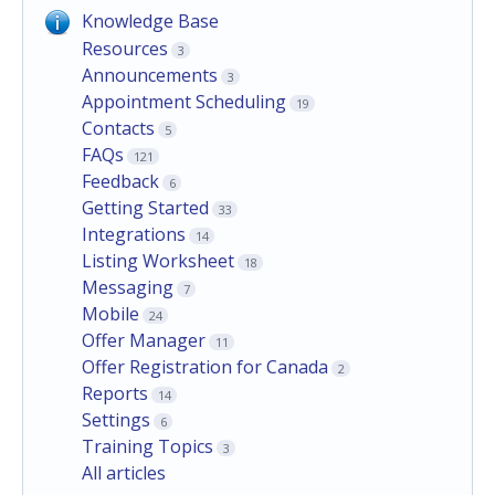
Knowledge Base
Resources
3
Announcements
3
Appointment Scheduling
19
Contacts
5
FAQs
121
Feedback
6
Getting Started
33
Integrations
14
Listing Worksheet
18
Messaging
7
Mobile
24
Offer Manager
11
Offer Registration for Canada
2
Reports
14
Settings
6
Training Topics
3
All articles