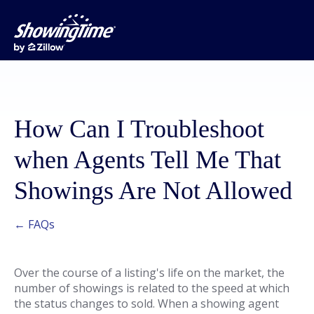
How Can I Troubleshoot
when Agents Tell Me That
Showings Are Not Allowed
← FAQs
Over the course of a listing's life on the market, the
number of showings is related to the speed at which
the status changes to sold. When a showing agent