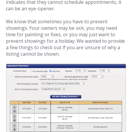
indicates that they cannot schedule appointments, it
can be an eye-opener.
We know that sometimes you have to prevent
showings. Your owners may be sick, you may need
time for painting or fixes, or you may just want to
prevent showings for a holiday. We wanted to provide
a few things to check out if you are unsure of why a
listing cannot be shown.