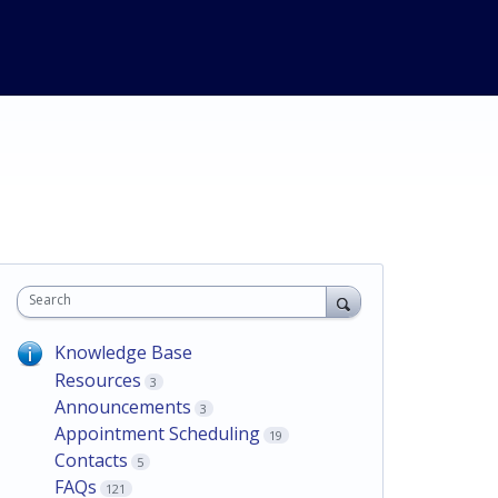
Search
Knowledge Base
Resources
3
Announcements
3
Appointment Scheduling
19
Contacts
5
FAQs
121