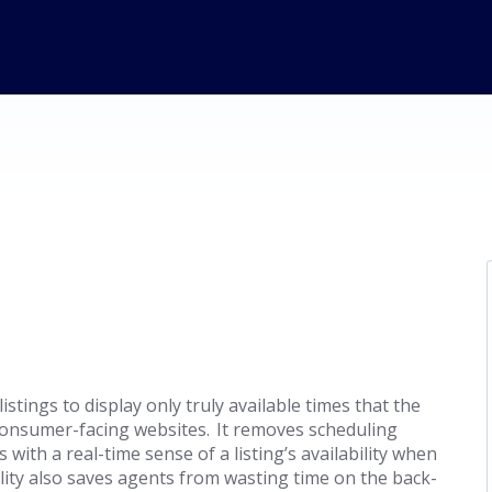
listings to display only truly available times that the
onsumer-facing websites. It removes scheduling
with a real-time sense of a listing’s availability when
lity also saves agents from wasting time on the back-