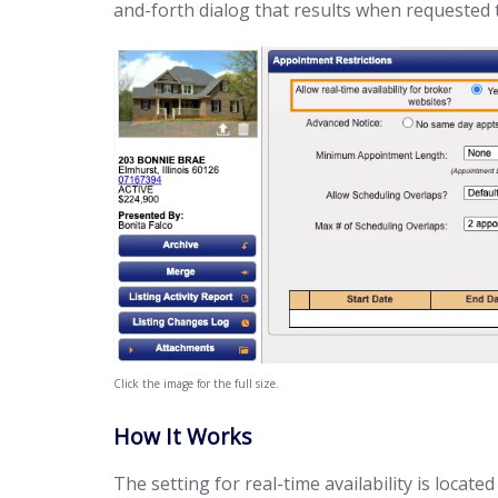
and-forth dialog that results when requested t
Click the image for the full size.
How It Works
The setting for real-time availability is loca