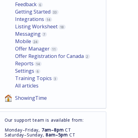
Feedback
6
Getting Started
33
Integrations
14
Listing Worksheet
18
Messaging
7
Mobile
24
Offer Manager
11
Offer Registration for Canada
2
Reports
14
Settings
6
Training Topics
3
All articles
ShowingTime
Our support team is available from:
Monday–Friday,
7am–8pm
CT
Saturday–Sunday,
8am–5pm
CT