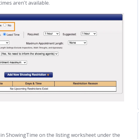
imes aren't available.
ted in ShowingTime on the listing worksheet under the