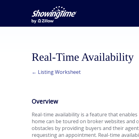
Real-Time Availability
← Listing Worksheet
Overview
Real-time availability is a feature that enables 
home can be toured on broker websites and c
obstacles by providing buyers and their agents 
requesting an appointment. Real-time availabi