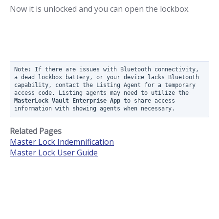
Now it is unlocked and you can open the lockbox.
Note: If there are issues with Bluetooth connectivity, 
a dead lockbox battery, or your device lacks Bluetooth 
capability, contact the Listing Agent for a temporary 
access code. Listing agents may need to utilize the  
MasterLock Vault Enterprise App
 to share access 
information with showing agents when necessary.
Related Pages
Master Lock Indemnification
Master Lock User Guide