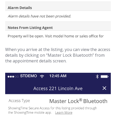
When you arrive at the listing, you can view the access
details by clicking on “Master Lock Bluetooth” from
the appointment details screen.