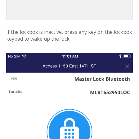
If the lockbox is inactive, press any key on the lockbox
keypad to wake up the lock.