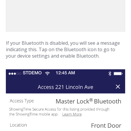
If your Bluetooth is disabled, you will see a message
indicating this. Tap on the Bluetooth icon to go to
your device settings and enable Bluetooth.