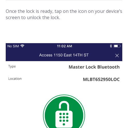
Once the lock is ready, tap on the icon on your device’s
screen to unlock the lock.