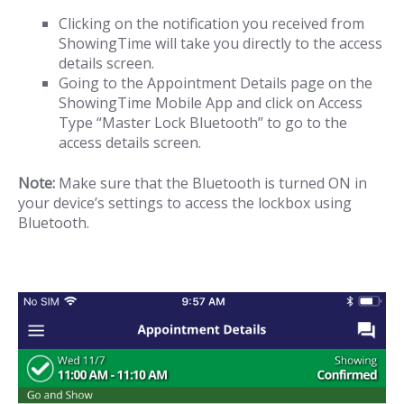
Clicking on the notification you received from
ShowingTime will take you directly to the access
details screen.
Going to the Appointment Details page on the
ShowingTime Mobile App and click on Access
Type “Master Lock Bluetooth” to go to the
access details screen.
Note:
Make sure that the Bluetooth is turned ON in
your device’s settings to access the lockbox using
Bluetooth.