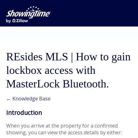
REsides MLS | How to gain
lockbox access with
MasterLock Bluetooth.
← Knowledge Base
Introduction
When you arrive at the property for a confirmed
showing, you can view the access details by either: