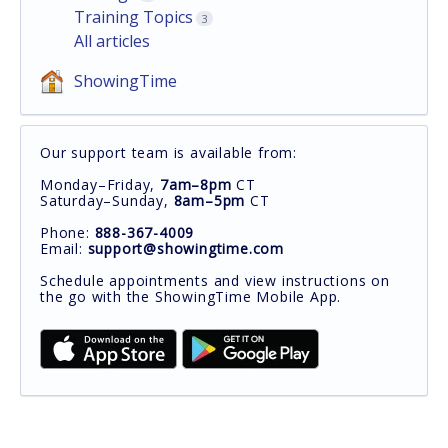
Training Topics
3
All articles
ShowingTime
Our support team is available from:
Monday–Friday,
7am–8pm
CT
Saturday–Sunday,
8am–5pm
CT
Phone:
888-367-4009
Email:
support@showingtime.com
Schedule appointments and view instructions on
the go with the ShowingTime Mobile App.