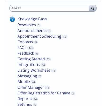
Search
Knowledge Base
Resources
3
Announcements
3
Appointment Scheduling
19
Contacts
5
FAQs
121
Feedback
6
Getting Started
33
Integrations
14
Listing Worksheet
18
Messaging
7
Mobile
24
Offer Manager
11
Offer Registration for Canada
2
Reports
14
Settings
6