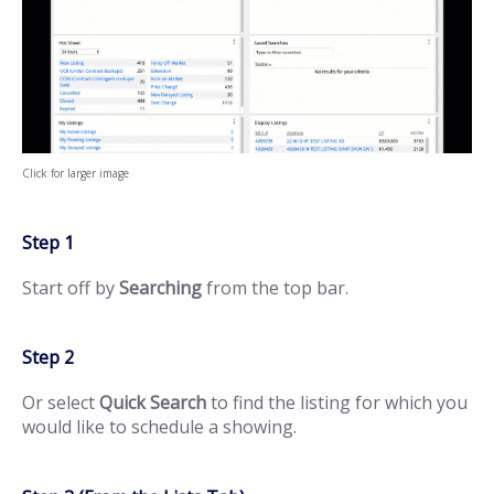
Click for larger image
Step 1
Start off by
Searching
from the top bar.
Step 2
Or select
Quick Search
to find the listing for which you
would like to schedule a showing.