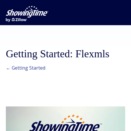
Getting Started: Flexmls
← Getting Started