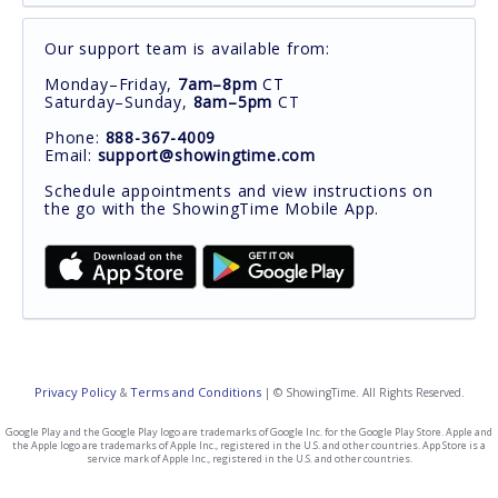
Our support team is available from:
Monday–Friday,
7am–8pm
CT
Saturday–Sunday,
8am–5pm
CT
Phone:
888-367-4009
Email:
support@showingtime.com
Schedule appointments and view instructions on
the go with the ShowingTime Mobile App.
Privacy Policy
Terms and Conditions
&
| © ShowingTime. All Rights Reserved.
Google Play and the Google Play logo are trademarks of Google Inc. for the Google Play Store. Apple and
the Apple logo are trademarks of Apple Inc., registered in the U.S. and other countries. App Store is a
service mark of Apple Inc., registered in the U.S. and other countries.