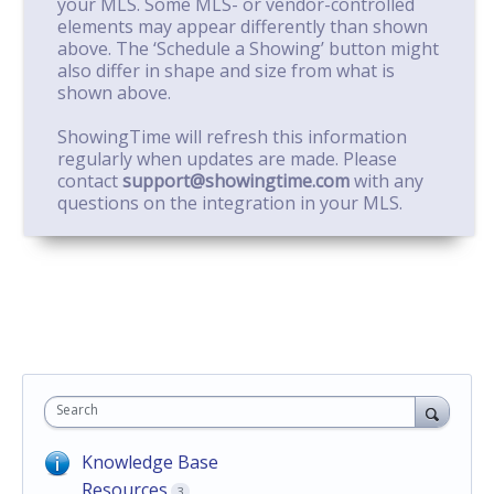
your MLS. Some MLS- or vendor-controlled
elements may appear differently than shown
above. The ‘Schedule a Showing’ button might
also differ in shape and size from what is
shown above.
ShowingTime will refresh this information
regularly when updates are made. Please
contact
support@showingtime.com
with any
questions on the integration in your MLS.
Search
Knowledge Base
Resources
3