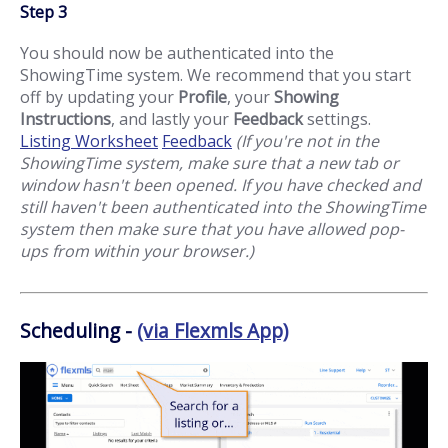
Step 3
You should now be authenticated into the
ShowingTime system. We recommend that you start
off by updating your
Profile
, your
Showing
Instructions
, and lastly your
Feedback
settings.
Listing Worksheet
Feedback
(If you're not in the
ShowingTime system, make sure that a new tab or
window hasn't been opened. If you have checked and
still haven't been authenticated into the ShowingTime
system then make sure that you have allowed pop-
ups from within your browser.)
Scheduling -
(via Flexmls App)