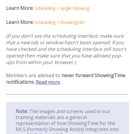
Learn More:
Scheduling > Single Showing
Learn More:
Scheduling > ShowingCart
(If you don't see the scheduling interface, make sure
that a new tab or window hasn't been opened. If you
have checked and the scheduling interface still hasn't
opened then make sure that you have allowed pop-
ups from within your browser.)
Members are advised to
never forward ShowingTime
notifications
.
Read more
.
Note:
The images and screens used in our
training materials are a general
representation of how ShowingTime for the
MLS (formerly Showing Assist) integrates into