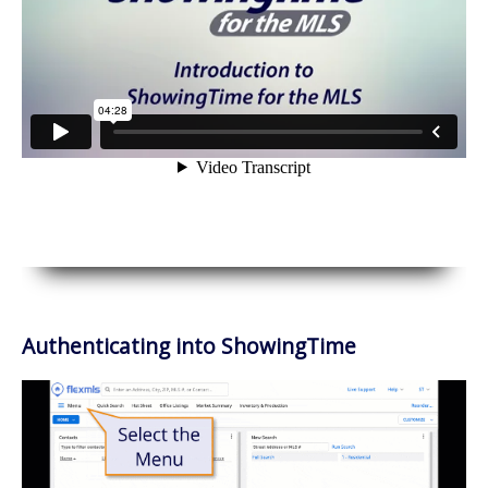
Authenticating into ShowingTime