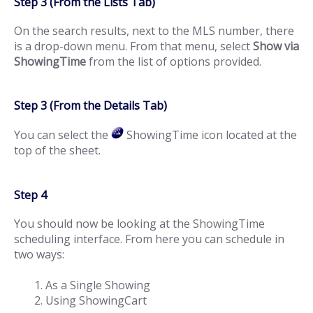
Step 3 (From the Lists Tab)
On the search results, next to the MLS number, there
is a drop-down menu. From that menu, select
Show via
ShowingTime
from the list of options provided.
Step 3 (From the Details Tab)
You can select the
ShowingTime icon located at the
top of the sheet.
Step 4
You should now be looking at the ShowingTime
scheduling interface. From here you can schedule in
two ways:
As a Single Showing
Using ShowingCart