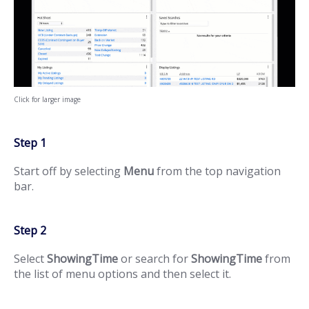
Click for larger image
Step 1
Start off by selecting
Menu
from the top navigation
bar.
Step 2
Select
ShowingTime
or search for
ShowingTime
from
the list of menu options and then select it.