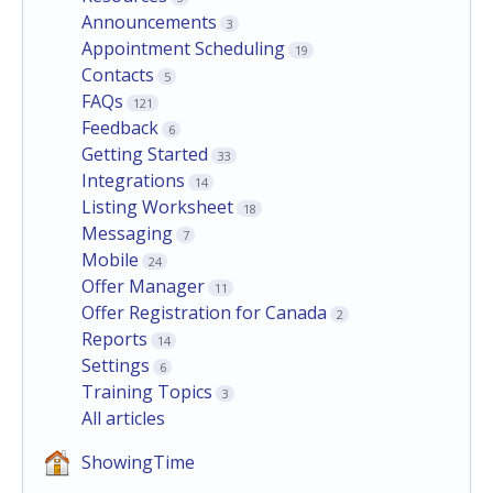
Announcements
3
Appointment Scheduling
19
Contacts
5
FAQs
121
Feedback
6
Getting Started
33
Integrations
14
Listing Worksheet
18
Messaging
7
Mobile
24
Offer Manager
11
Offer Registration for Canada
2
Reports
14
Settings
6
Training Topics
3
All articles
ShowingTime