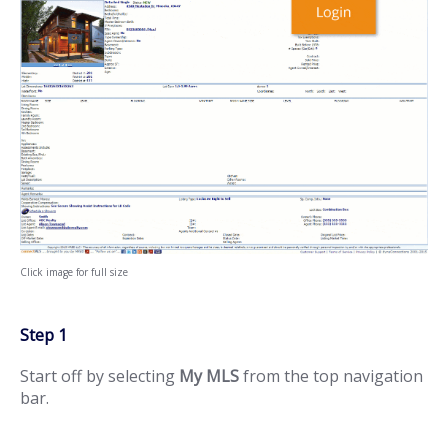
Click image for full size
Step 1
Start off by selecting
My MLS
from the top navigation
bar.