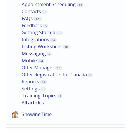
Appointment Scheduling
19
Contacts
5
FAQs
121
Feedback
6
Getting Started
33
Integrations
14
Listing Worksheet
18
Messaging
7
Mobile
24
Offer Manager
11
Offer Registration for Canada
2
Reports
14
Settings
6
Training Topics
3
All articles
ShowingTime