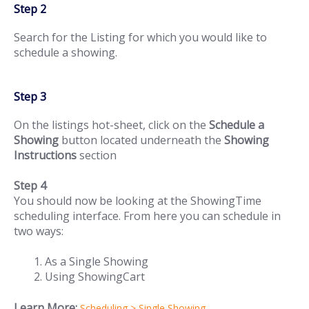
Step 2
Search for the Listing for which you would like to
schedule a showing.
Step 3
On the listings hot-sheet, click on the
Schedule a
Showing
button located underneath the
Showing
Instructions
section
Step 4
You should now be looking at the ShowingTime
scheduling interface. From here you can schedule in
two ways:
As a Single Showing
Using ShowingCart
Learn More:
Scheduling > Single Showing