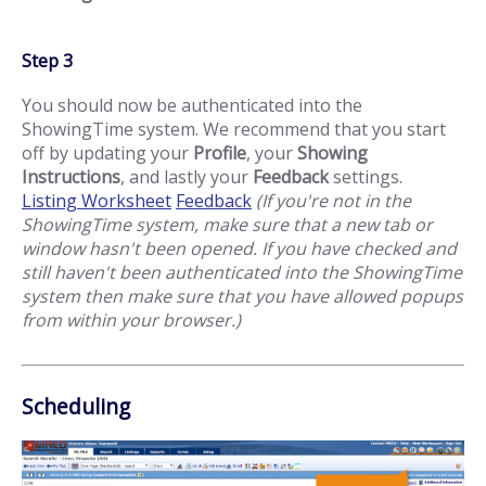
Step 3
You should now be authenticated into the
ShowingTime system. We recommend that you start
off by updating your
Profile
, your
Showing
Instructions
, and lastly your
Feedback
settings.
Listing Worksheet
Feedback
(If you're not in the
ShowingTime system, make sure that a new tab or
window hasn't been opened. If you have checked and
still haven't been authenticated into the ShowingTime
system then make sure that you have allowed popups
from within your browser.)
Scheduling