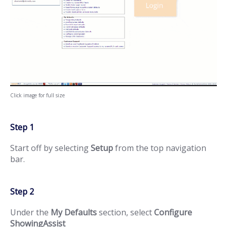
Click image for full size
Step 1
Start off by selecting
Setup
from the top navigation
bar.
Step 2
Under the
My Defaults
section, select
Configure
ShowingAssist