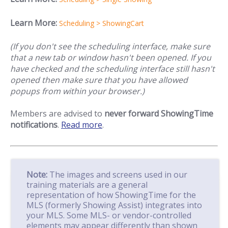
Learn More:
Scheduling > ShowingCart
(If you don't see the scheduling interface, make sure
that a new tab or window hasn't been opened. If you
have checked and the scheduling interface still hasn't
opened then make sure that you have allowed
popups from within your browser.)
Members are advised to
never forward ShowingTime
notifications
.
Read more
.
Note:
The images and screens used in our
training materials are a general
representation of how ShowingTime for the
MLS (formerly Showing Assist) integrates into
your MLS. Some MLS- or vendor-controlled
elements may appear differently than shown