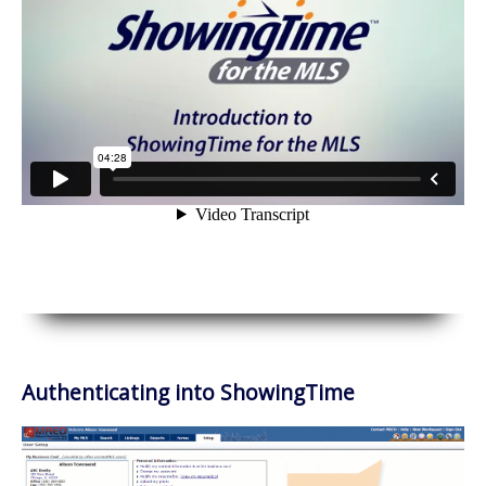
Authenticating into ShowingTime