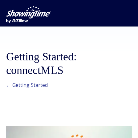
Getting Started:
connectMLS
← Getting Started