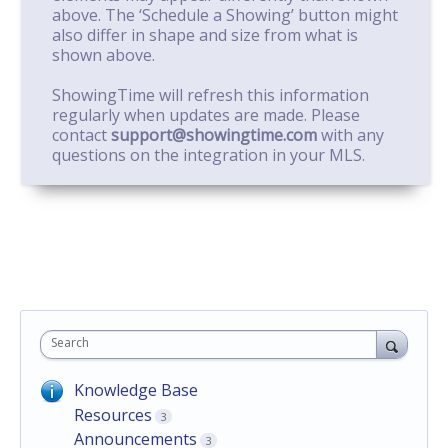
above. The ‘Schedule a Showing’ button might
also differ in shape and size from what is
shown above.
ShowingTime will refresh this information
regularly when updates are made. Please
contact
support@showingtime.com
with any
questions on the integration in your MLS.
Search
Knowledge Base
Resources
3
Announcements
3