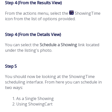
Step 4 (From the Results View)
From the actions menu, select the
ShowingTime
icon from the list of options provided.
Step 4 (From the Details View)
You can select the
Schedule a Showing
link located
under the listing's photo.
Step 5
You should now be looking at the ShowingTime
scheduling interface. From here you can schedule in
two ways:
As a Single Showing
Using ShowingCart