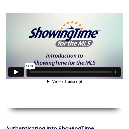
Authenticating into ShowingTime