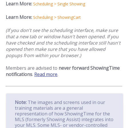
Learn More:
Scheduling > Single Showing
Learn More:
Scheduling > ShowingCart
(If you don't see the scheduling interface, make sure
that a new tab or window hasn't been opened. If you
have checked and the scheduling interface still hasn't
opened then make sure that you have allowed
popups from within your browser.)
Members are advised to
never forward ShowingTime
notifications
.
Read more
.
Note:
The images and screens used in our
training materials are a general
representation of how ShowingTime for the
MLS (formerly Showing Assist) integrates into
your MLS. Some MLS- or vendor-controlled