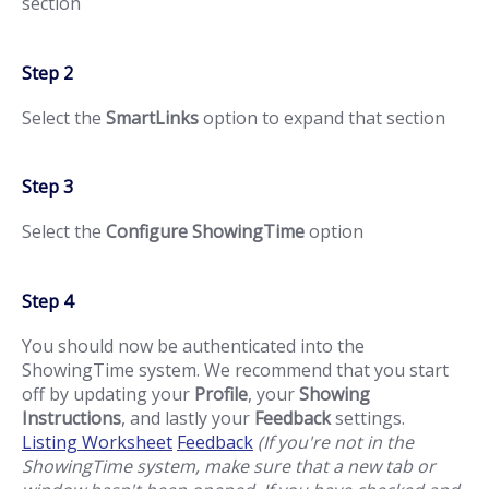
section
Step 2
Select the
SmartLinks
option to expand that section
Step 3
Select the
Configure ShowingTime
option
Step 4
You should now be authenticated into the
ShowingTime system. We recommend that you start
off by updating your
Profile
, your
Showing
Instructions
, and lastly your
Feedback
settings.
Listing Worksheet
Feedback
(If you're not in the
ShowingTime system, make sure that a new tab or