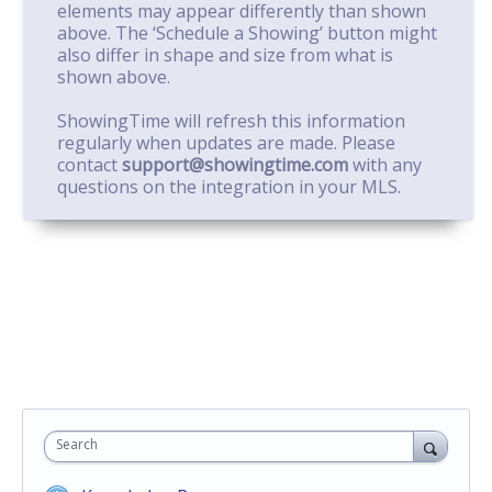
elements may appear differently than shown
above. The ‘Schedule a Showing’ button might
also differ in shape and size from what is
shown above.
ShowingTime will refresh this information
regularly when updates are made. Please
contact
support@showingtime.com
with any
questions on the integration in your MLS.
Search