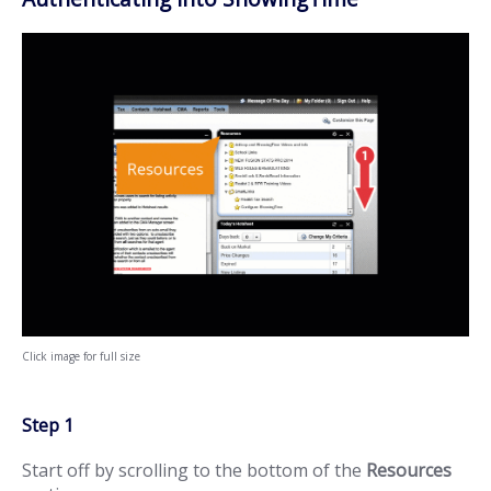
Click image for full size
Step 1
Start off by scrolling to the bottom of the
Resources