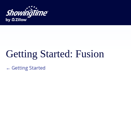
Getting Started: Fusion
← Getting Started