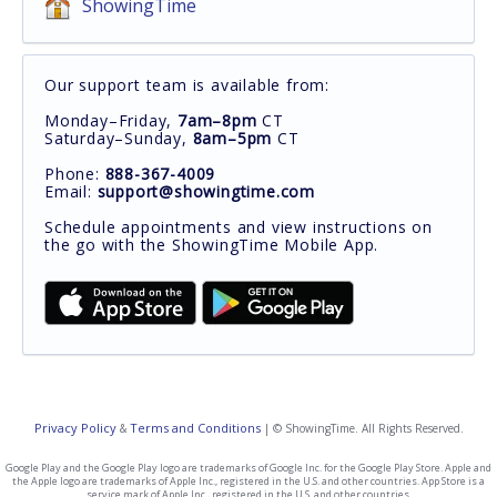
ShowingTime
Our support team is available from:
Monday–Friday,
7am–8pm
CT
Saturday–Sunday,
8am–5pm
CT
Phone:
888-367-4009
Email:
support@showingtime.com
Schedule appointments and view instructions on
the go with the ShowingTime Mobile App.
Privacy Policy
Terms and Conditions
&
| © ShowingTime. All Rights Reserved.
Google Play and the Google Play logo are trademarks of Google Inc. for the Google Play Store. Apple and
the Apple logo are trademarks of Apple Inc., registered in the U.S. and other countries. App Store is a
service mark of Apple Inc., registered in the U.S. and other countries.