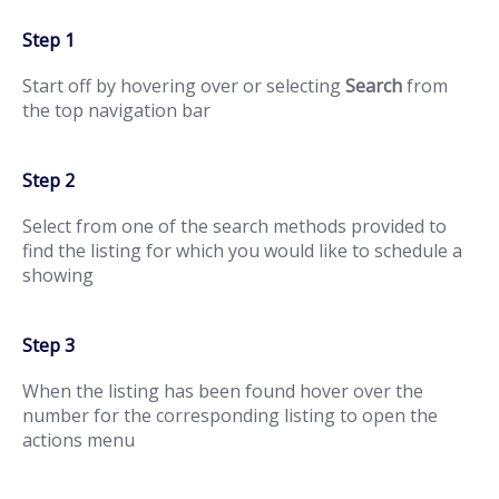
Step 1
Start off by hovering over or selecting
Search
from
the top navigation bar
Step 2
Select from one of the search methods provided to
find the listing for which you would like to schedule a
showing
Step 3
When the listing has been found hover over the
number for the corresponding listing to open the
actions menu