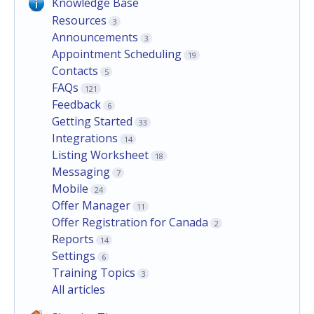
Knowledge Base
Resources
3
Announcements
3
Appointment Scheduling
19
Contacts
5
FAQs
121
Feedback
6
Getting Started
33
Integrations
14
Listing Worksheet
18
Messaging
7
Mobile
24
Offer Manager
11
Offer Registration for Canada
2
Reports
14
Settings
6
Training Topics
3
All articles