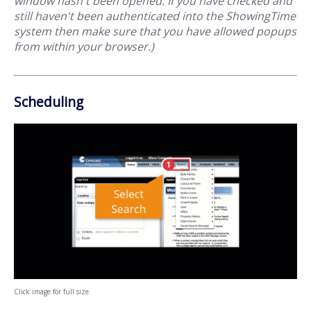
window hasn't been opened. If you have checked and
still haven't been authenticated into the ShowingTime
system then make sure that you have allowed popups
from within your browser.)
Scheduling
Click image for full size