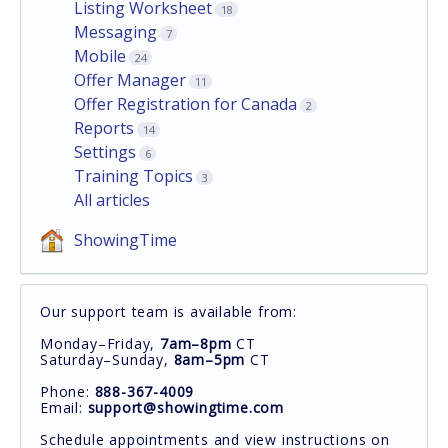
Listing Worksheet
18
Messaging
7
Mobile
24
Offer Manager
11
Offer Registration for Canada
2
Reports
14
Settings
6
Training Topics
3
All articles
ShowingTime
Our support team is available from:
Monday–Friday,
7am–8pm
CT
Saturday–Sunday,
8am–5pm
CT
Phone:
888-367-4009
Email:
support@showingtime.com
Schedule appointments and view instructions on