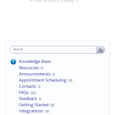
Search
Knowledge Base
Resources
3
Announcements
3
Appointment Scheduling
19
Contacts
5
FAQs
121
Feedback
6
Getting Started
33
Integrations
14