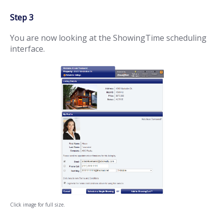
Step 3
You are now looking at the ShowingTime scheduling
interface.
Click image for full size.