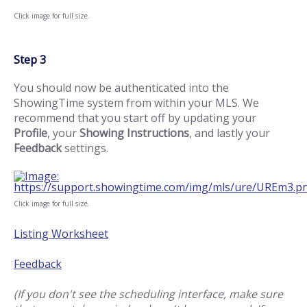
Click image for full size.
Step 3
You should now be authenticated into the
ShowingTime system from within your MLS. We
recommend that you start off by updating your
Profile
, your
Showing Instructions
, and lastly your
Feedback
settings.
Click image for full size.
Listing Worksheet
Feedback
(If you don't see the scheduling interface, make sure