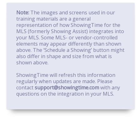
Note:
The images and screens used in our
training materials are a general
representation of how ShowingTime for the
MLS (formerly Showing Assist) integrates into
your MLS. Some MLS- or vendor-controlled
elements may appear differently than shown
above. The ‘Schedule a Showing’ button might
also differ in shape and size from what is
shown above.
ShowingTime will refresh this information
regularly when updates are made. Please
contact
support@showingtime.com
with any
questions on the integration in your MLS.