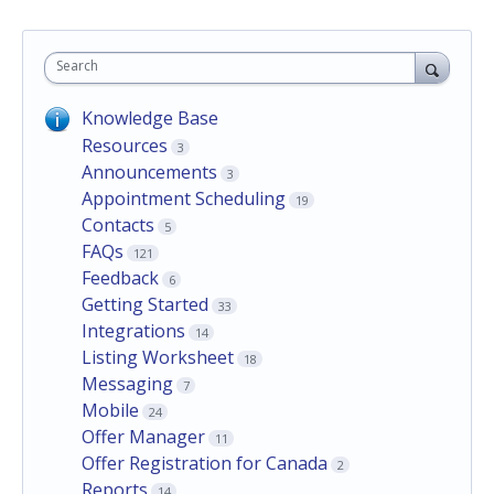
Search
Knowledge Base
Resources
3
Announcements
3
Appointment Scheduling
19
Contacts
5
FAQs
121
Feedback
6
Getting Started
33
Integrations
14
Listing Worksheet
18
Messaging
7
Mobile
24
Offer Manager
11
Offer Registration for Canada
2
Reports
14