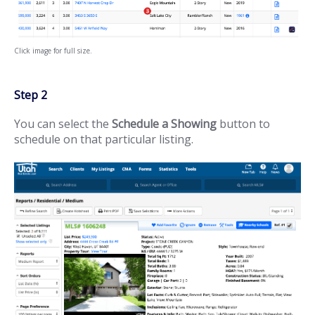
Click image for full size.
Step 2
You can select the
Schedule a Showing
button to
schedule on that particular listing.