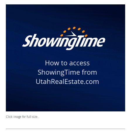
Click image for full size.