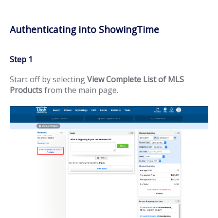
Authenticating into ShowingTime
Step 1
Start off by selecting
View Complete List of MLS
Products
from the main page.