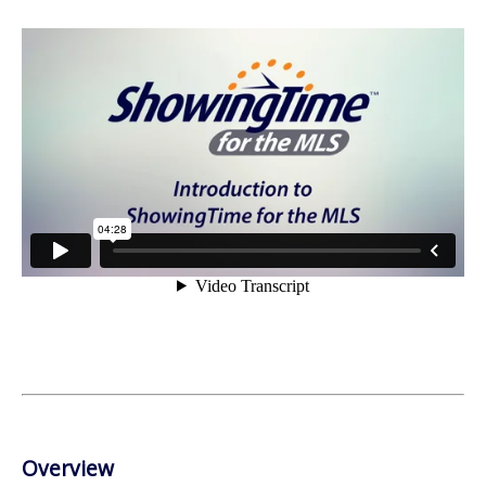
Overview