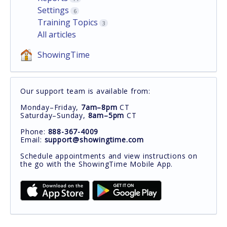
Settings
6
Training Topics
3
All articles
ShowingTime
Our support team is available from:
Monday–Friday,
7am–8pm
CT
Saturday–Sunday,
8am–5pm
CT
Phone:
888-367-4009
Email:
support@showingtime.com
Schedule appointments and view instructions on
the go with the ShowingTime Mobile App.