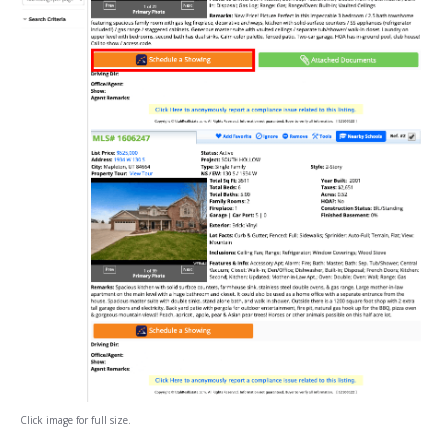
Click image for full size.