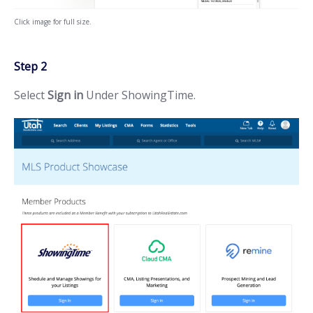
Click image for full size.
Step 2
Select
Sign in
Under ShowingTime.