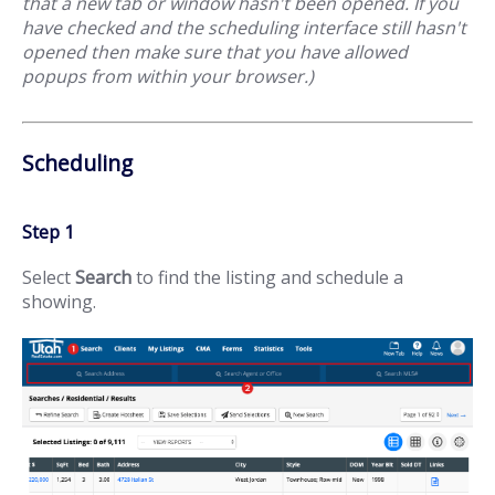
that a new tab or window hasn't been opened. If you
have checked and the scheduling interface still hasn't
opened then make sure that you have allowed
popups from within your browser.)
Scheduling
Step 1
Select
Search
to find the listing and schedule a
showing.