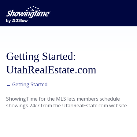
Getting Started:
UtahRealEstate.com
← Getting Started
ShowingTime for the MLS lets members schedule
showings 24/7 from the UtahRealEstate.com website.