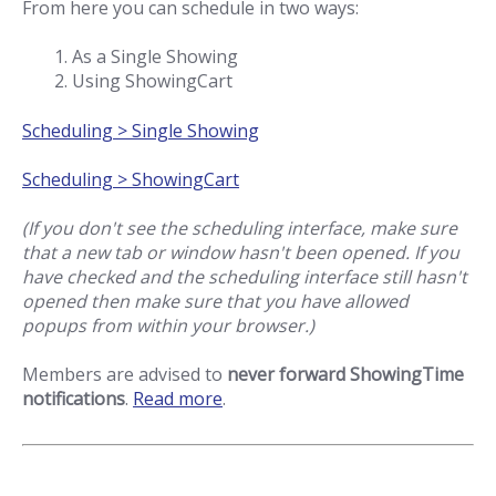
From here you can schedule in two ways:
As a Single Showing
Using ShowingCart
Scheduling > Single Showing
Scheduling > ShowingCart
(If you don't see the scheduling interface, make sure
that a new tab or window hasn't been opened. If you
have checked and the scheduling interface still hasn't
opened then make sure that you have allowed
popups from within your browser.)
Members are advised to
never forward ShowingTime
notifications
.
Read more
.