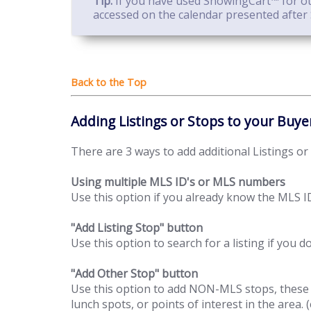
Tip:
If you have used ShowingCart™ for oth
accessed on the calendar presented after 
Adding Listings or Stops to your Buye
There are 3 ways to add additional Listings or
Using multiple MLS ID's or MLS numbers
Use this option if you already know the MLS ID
"Add Listing Stop" button
Use this option to search for a listing if you 
"Add Other Stop" button
Use this option to add NON-MLS stops, these ca
lunch spots, or points of interest in the area. (