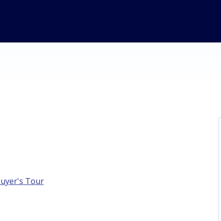
Buyer's Tour