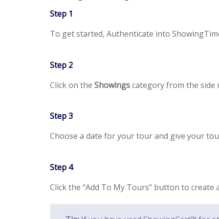
Step 1
To get started, Authenticate into ShowingTi
Step 2
Click on the
Showings
category from the side
Step 3
Choose a date for your tour and give your to
Step 4
Click the “Add To My Tours” button to creat