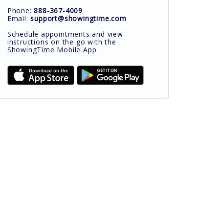
Phone:
888-367-4009
Email:
support@showingtime.com
Schedule appointments and view
instructions on the go with the
ShowingTime Mobile App.