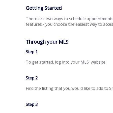
Getting Started
There are two ways to schedule appointment
features - you choose the easiest way to access
Through your MLS
Step 1
To get started, log into your MLS' website
Step 2
Find the listing that you would like to add to
Step 3