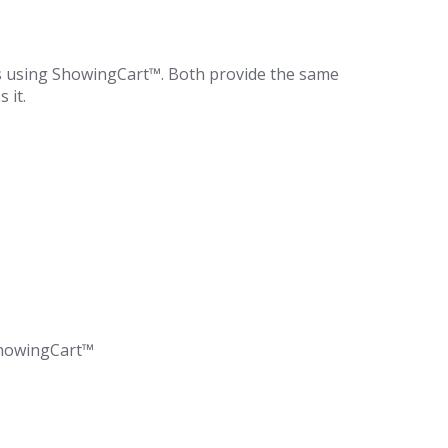
s using ShowingCart™. Both provide the same
 it.
 ShowingCart™