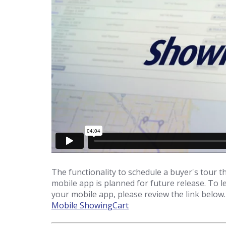
The functionality to schedule a buyer's tou
mobile app is planned for future release. To
your mobile app, please review the link below.
Mobile ShowingCart