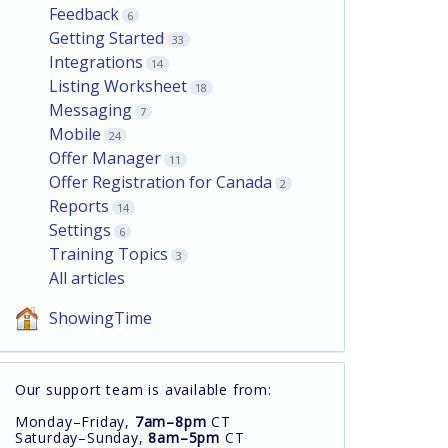
Feedback
6
Getting Started
33
Integrations
14
Listing Worksheet
18
Messaging
7
Mobile
24
Offer Manager
11
Offer Registration for Canada
2
Reports
14
Settings
6
Training Topics
3
All articles
ShowingTime
Our support team is available from:
Monday–Friday,
7am–8pm
CT
Saturday–Sunday,
8am–5pm
CT