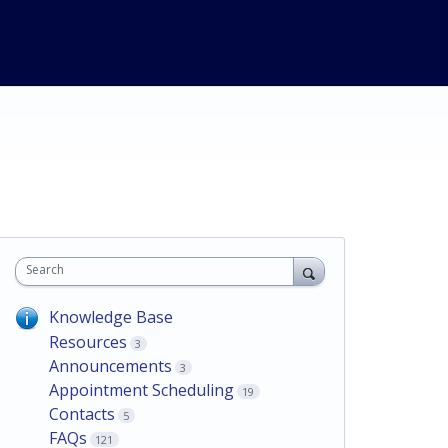
Search
Knowledge Base
Resources
3
Announcements
3
Appointment Scheduling
19
Contacts
5
FAQs
121