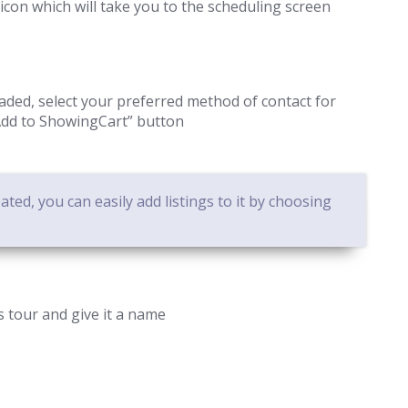
icon which will take you to the scheduling screen
ded, select your preferred method of contact for
“Add to ShowingCart” button
ted, you can easily add listings to it by choosing
’s tour and give it a name