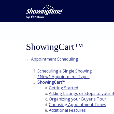
ShowingCart™
← Appointment Scheduling
Scheduling a Single Showing
*New* Appointment Types
ShowingCart™
Getting Started
Adding Listings or Stops to your 
Organizing your Buyer's Tour
Choosing Appointment Times
Additional Features