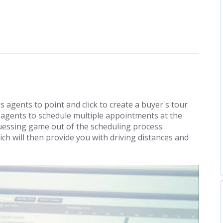
 agents to point and click to create a buyer's tour
 agents to schedule multiple appointments at the
uessing game out of the scheduling process.
ch will then provide you with driving distances and