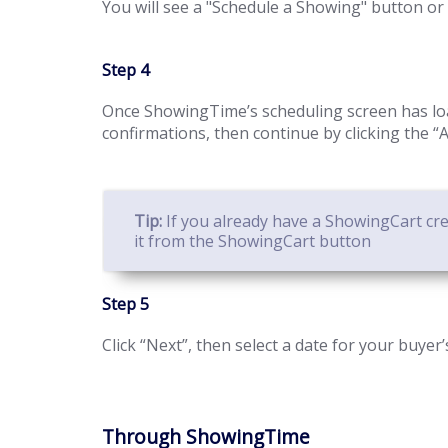
You will see a "Schedule a Showing" button or 
Step 4
Once ShowingTime’s scheduling screen has loa
confirmations, then continue by clicking the 
Tip:
If you already have a ShowingCart crea
it from the ShowingCart button
Step 5
Click “Next”, then select a date for your buyer
Through ShowingTime