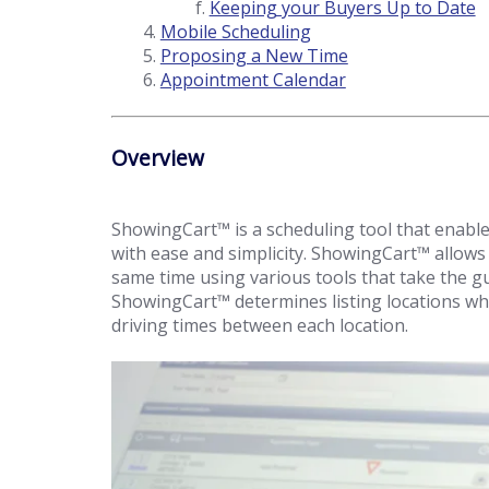
Keeping your Buyers Up to Date
Mobile Scheduling
Proposing a New Time
Appointment Calendar
Overview
ShowingCart™ is a scheduling tool that enables
with ease and simplicity. ShowingCart™ allows
same time using various tools that take the g
ShowingCart™ determines listing locations whi
driving times between each location.