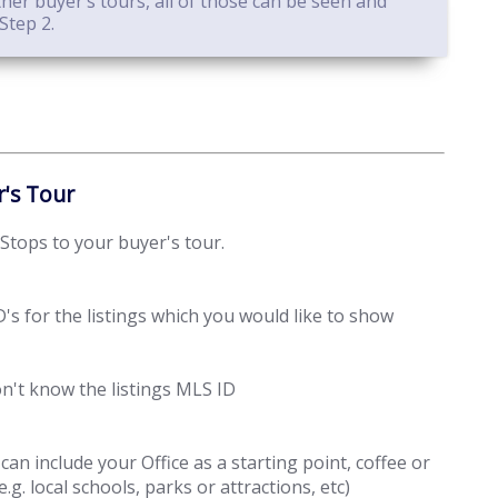
er buyer’s tours, all of those can be seen and
Step 2.
r's Tour
 Stops to your buyer's tour.
's for the listings which you would like to show
don't know the listings MLS ID
n include your Office as a starting point, coffee or
e.g. local schools, parks or attractions, etc)