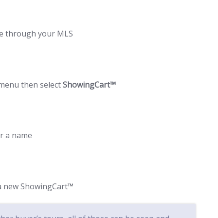
me through your MLS
 menu then select
ShowingCart™
ur a name
e a new ShowingCart™