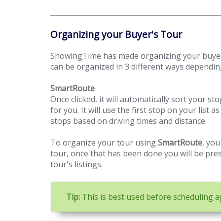
Organizing your Buyer's Tour
ShowingTime has made organizing your buyer'
can be organized in 3 different ways dependin
SmartRoute
Once clicked, it will automatically sort your st
for you. It will use the first stop on your list
stops based on driving times and distance.
To organize your tour using
SmartRoute
, you
tour, once that has been done you will be pre
tour's listings.
Tip:
This is best used before scheduling 