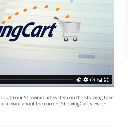
r through our ShowingCart system on the ShowingTime
 learn more about the current ShowingCart view on