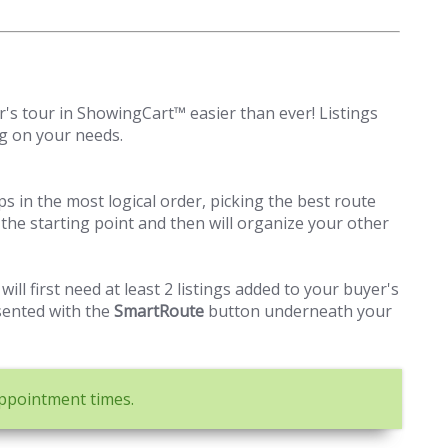
s tour in ShowingCart™ easier than ever! Listings
g on your needs.
ops in the most logical order, picking the best route
 as the starting point and then will organize your other
 will first need at least 2 listings added to your buyer's
sented with the
SmartRoute
button underneath your
appointment times.