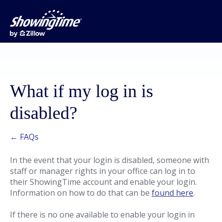
What if my log in is
disabled?
← FAQs
In the event that your login is disabled, someone with
staff or manager rights in your office can log in to
their ShowingTime account and enable your login.
Information on how to do that can be
found here
.
If there is no one available to enable your login in