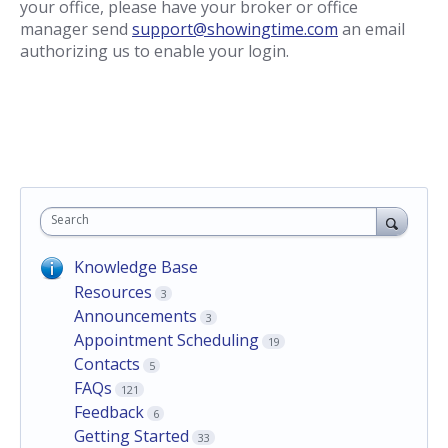
your office, please have your broker or office
manager send
support@showingtime.com
an email
authorizing us to enable your login.
Search
Knowledge Base
Resources
3
Announcements
3
Appointment Scheduling
19
Contacts
5
FAQs
121
Feedback
6
Getting Started
33