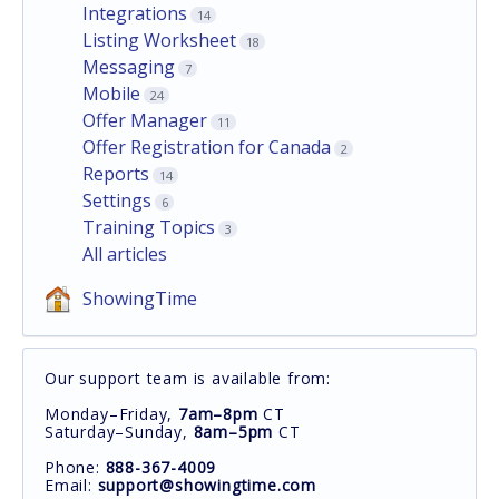
Integrations
14
Listing Worksheet
18
Messaging
7
Mobile
24
Offer Manager
11
Offer Registration for Canada
2
Reports
14
Settings
6
Training Topics
3
All articles
ShowingTime
Our support team is available from:
Monday–Friday,
7am–8pm
CT
Saturday–Sunday,
8am–5pm
CT
Phone:
888-367-4009
Email:
support@showingtime.com