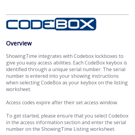
Overview
ShowingTime integrates with Codebox lockboxes to
give you easy access abilities. Each CodeBox keybox is
identified through a unique serial number. The serial
number is entered into your showing instructions
when selecting CodeBox as your keybox on the listing
worksheet.
Access codes expire after their set access window.
To get started, please ensure that you select Codebox
in the access information section and enter the serial
number on the ShowingTime Listing worksheet.