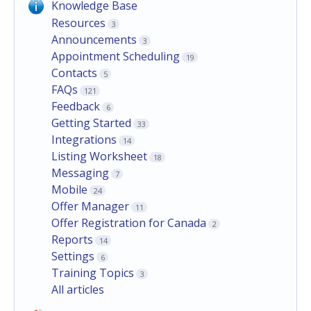
Knowledge Base
Resources
3
Announcements
3
Appointment Scheduling
19
Contacts
5
FAQs
121
Feedback
6
Getting Started
33
Integrations
14
Listing Worksheet
18
Messaging
7
Mobile
24
Offer Manager
11
Offer Registration for Canada
2
Reports
14
Settings
6
Training Topics
3
All articles