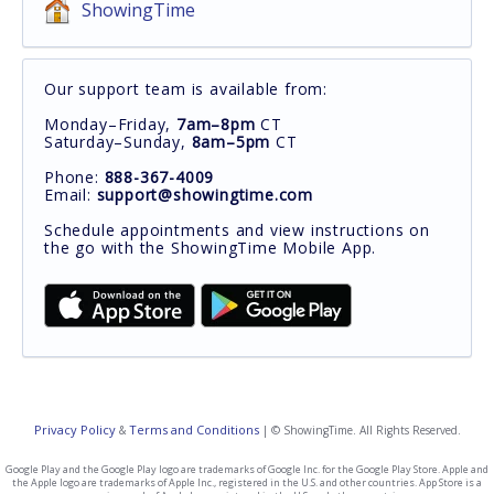
ShowingTime
Our support team is available from:
Monday–Friday,
7am–8pm
CT
Saturday–Sunday,
8am–5pm
CT
Phone:
888-367-4009
Email:
support@showingtime.com
Schedule appointments and view instructions on
the go with the ShowingTime Mobile App.
Privacy Policy
Terms and Conditions
&
| © ShowingTime. All Rights Reserved.
Google Play and the Google Play logo are trademarks of Google Inc. for the Google Play Store. Apple and
the Apple logo are trademarks of Apple Inc., registered in the U.S. and other countries. App Store is a