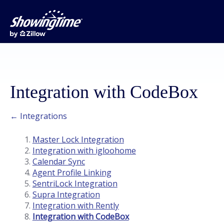
Integration with CodeBox
← Integrations
Master Lock Integration
Integration with igloohome
Calendar Sync
Agent Profile Linking
SentriLock Integration
Supra Integration
Integration with Rently
Integration with CodeBox