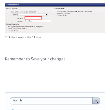
Click the image for the full size.
Remember to
Save
your changes.
Search