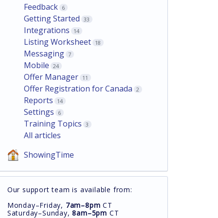
Feedback
6
Getting Started
33
Integrations
14
Listing Worksheet
18
Messaging
7
Mobile
24
Offer Manager
11
Offer Registration for Canada
2
Reports
14
Settings
6
Training Topics
3
All articles
ShowingTime
Our support team is available from:
Monday–Friday,
7am–8pm
CT
Saturday–Sunday,
8am–5pm
CT