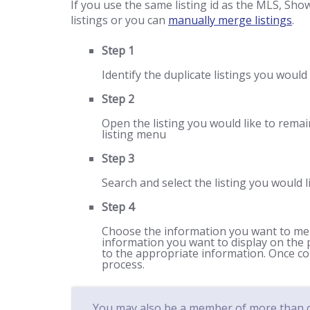
If you use the same listing id as the MLS, Sho
listings or you can
manually merge listings
.
Step 1
Identify the duplicate listings you would
Step 2
Open the listing you would like to remai
listing menu
Step 3
Search and select the listing you would l
Step 4
Choose the information you want to merg
information you want to display on the 
to the appropriate information. Once co
process.
You may also be a member of more than on