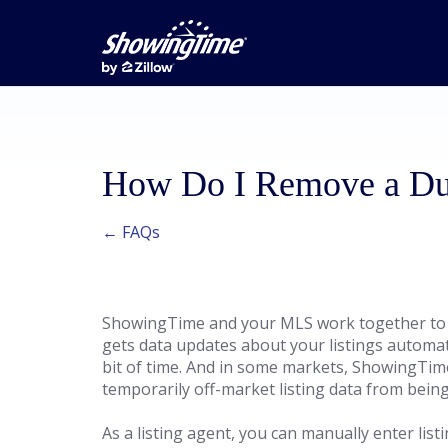
How Do I Remove a Dup
← FAQs
ShowingTime and your MLS work together to
gets data updates about your listings automati
bit of time. And in some markets, ShowingTim
temporarily off-market listing data from being
As a listing agent, you can manually enter list