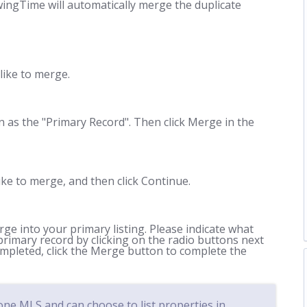
wingTime will automatically merge the duplicate
 like to merge.
n as the "Primary Record". Then click Merge in the
ike to merge, and then click Continue.
e into your primary listing. Please indicate what
primary record by clicking on the radio buttons next
mpleted, click the Merge button to complete the
e MLS and can choose to list properties in