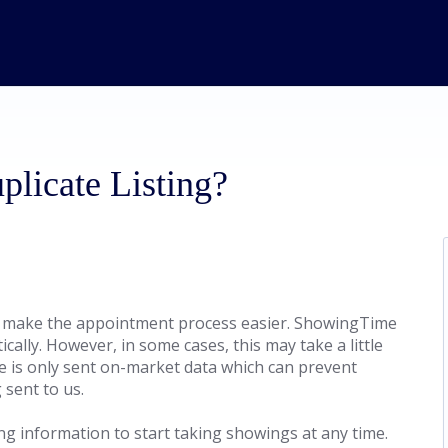
licate Listing?
 make the appointment process easier. ShowingTime
cally. However, in some cases, this may take a little
e is only sent on-market data which can prevent
 sent to us.
ing information to start taking showings at any time.