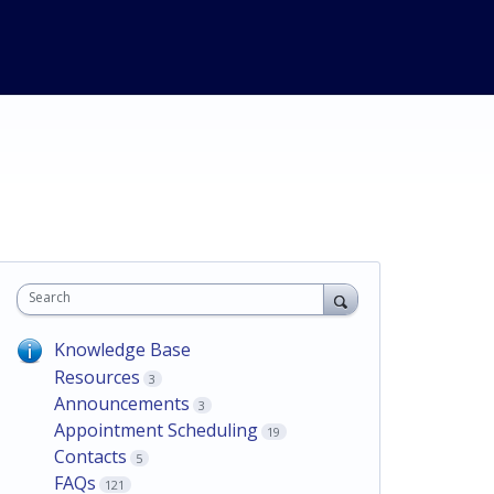
Search
Knowledge Base
Resources
3
Announcements
3
Appointment Scheduling
19
Contacts
5
FAQs
121