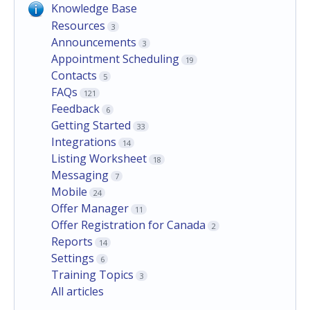
Knowledge Base
Resources
3
Announcements
3
Appointment Scheduling
19
Contacts
5
FAQs
121
Feedback
6
Getting Started
33
Integrations
14
Listing Worksheet
18
Messaging
7
Mobile
24
Offer Manager
11
Offer Registration for Canada
2
Reports
14
Settings
6
Training Topics
3
All articles