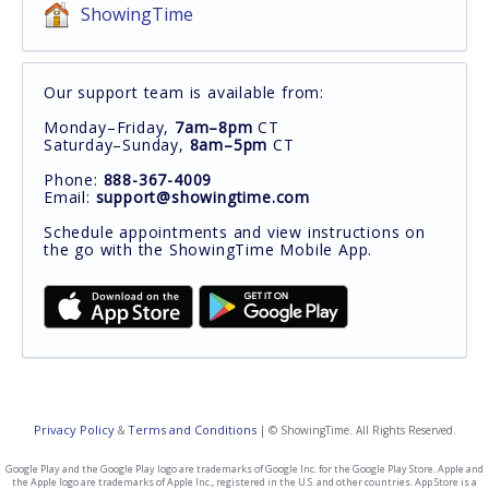
ShowingTime
Our support team is available from:
Monday–Friday,
7am–8pm
CT
Saturday–Sunday,
8am–5pm
CT
Phone:
888-367-4009
Email:
support@showingtime.com
Schedule appointments and view instructions on
the go with the ShowingTime Mobile App.
Privacy Policy
Terms and Conditions
&
| © ShowingTime. All Rights Reserved.
Google Play and the Google Play logo are trademarks of Google Inc. for the Google Play Store. Apple and
the Apple logo are trademarks of Apple Inc., registered in the U.S. and other countries. App Store is a