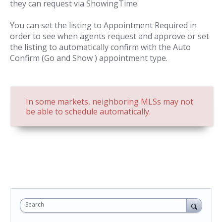
they can request via ShowingTime.
You can set the listing to Appointment Required in
order to see when agents request and approve or set
the listing to automatically confirm with the Auto
Confirm (Go and Show ) appointment type.
In some markets, neighboring MLSs may not
be able to schedule automatically.
Search