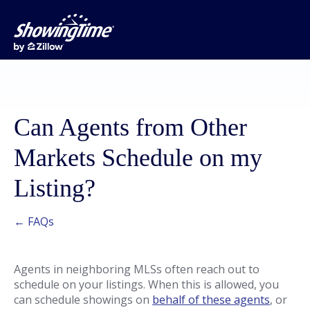
Can Agents from Other
Markets Schedule on my
Listing?
← FAQs
Agents in neighboring MLSs often reach out to
schedule on your listings. When this is allowed, you
can schedule showings on
behalf of these agents
, or